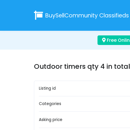
BuySellCommunity
Classifieds
Free Onlin
Outdoor timers qty 4 in total
Listing id
Categories
Asking price