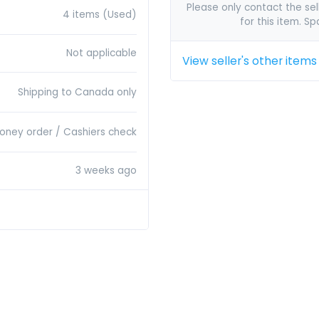
Please only contact the sell
4 items (Used)
for this item. S
Not applicable
View seller's other items
Shipping to Canada only
Money order / Cashiers check
3 weeks ago