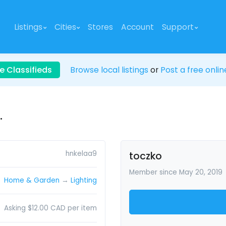
Listings
Cities
Stores
Account
Support
e Classifieds
Browse local listings
or
Post a free onlin
.
hnkelaa9
toczko
Member since May 20, 2019
Home & Garden
→
Lighting
Asking $12.00 CAD per item