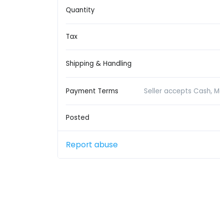
Quantity
Tax
Shipping & Handling
Payment Terms
Seller accepts Cash, 
Posted
Report abuse