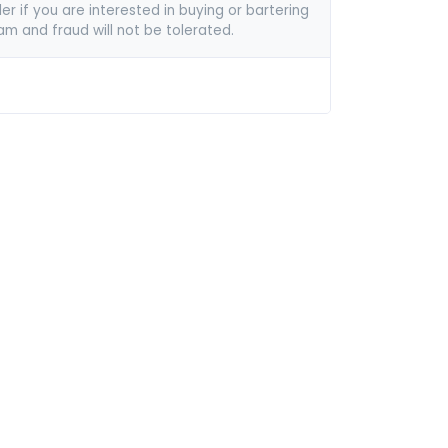
er if you are interested in buying or bartering
pam and fraud will not be tolerated.