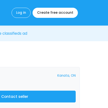
Log in
Create free account
e classifieds ad
Kanata, ON
Contact seller