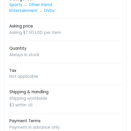
Sports
→
Other Items
Entertainment
→
DVDs
Asking price
Asking $7.00 USD per item
Quantity
Always in stock
Tax
Not applicable
Shipping & Handling
Shipping worldwide
$3 within US
Payment Terms
Payment in advance only