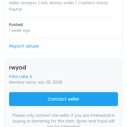
Seller accepts Cash, Money order / Cashiers check,
PayPal
Posted
1 week ago
Report abuse
rwyod
Echo Lake, IL
Member since July 28, 2008
Contact seller
Please only contact the seller if you are interested in
buying or bartering for this item. Spam and fraud will
not be tolerated.