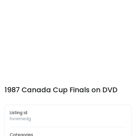
1987 Canada Cup Finals on DVD
Listing id
hvremedg
Categories