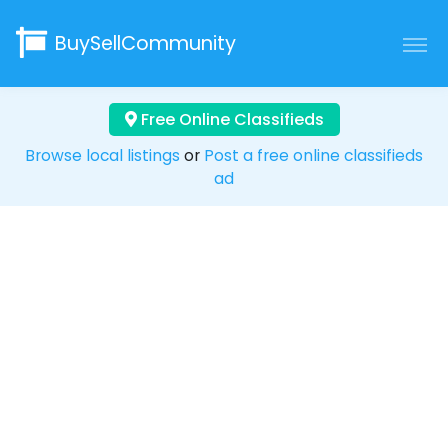
BuySellCommunity
Free Online Classifieds
Browse local listings
or
Post a free online classifieds
ad