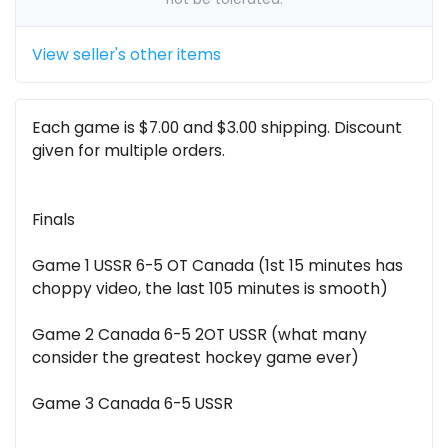
View seller's other items
Each game is $7.00 and $3.00 shipping. Discount
given for multiple orders.
Finals
Game 1 USSR 6-5 OT Canada (1st 15 minutes has
choppy video, the last 105 minutes is smooth)
Game 2 Canada 6-5 2OT USSR (what many
consider the greatest hockey game ever)
Game 3 Canada 6-5 USSR