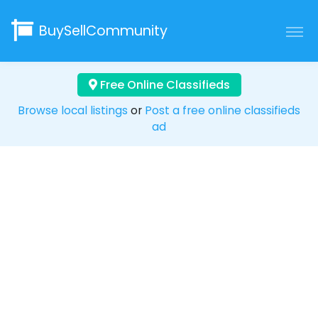
BuySellCommunity
Free Online Classifieds
Browse local listings
or
Post a free online classifieds
ad