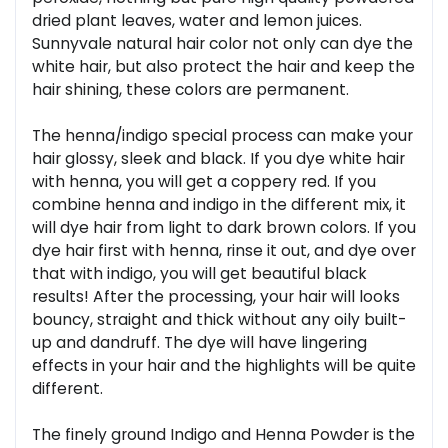
dried plant leaves, water and lemon juices.
Sunnyvale natural hair color not only can dye the
white hair, but also protect the hair and keep the
hair shining, these colors are permanent.
The henna/indigo special process can make your
hair glossy, sleek and black. If you dye white hair
with henna, you will get a coppery red. If you
combine henna and indigo in the different mix, it
will dye hair from light to dark brown colors. If you
dye hair first with henna, rinse it out, and dye over
that with indigo, you will get beautiful black
results! After the processing, your hair will looks
bouncy, straight and thick without any oily built-
up and dandruff. The dye will have lingering
effects in your hair and the highlights will be quite
different.
The finely ground Indigo and Henna Powder is the