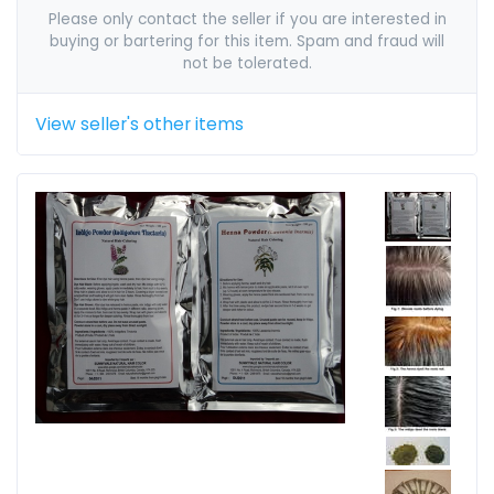
Please only contact the seller if you are interested in
buying or bartering for this item. Spam and fraud will
not be tolerated.
View seller's other items