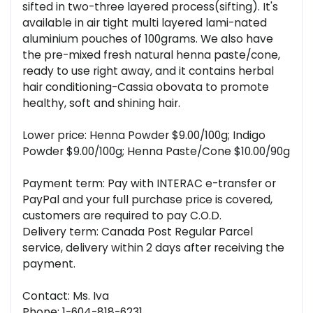
sifted in two-three layered process(sifting). It's
available in air tight multi layered lami-nated
aluminium pouches of 100grams. We also have
the pre-mixed fresh natural henna paste/cone,
ready to use right away, and it contains herbal
hair conditioning-Cassia obovata to promote
healthy, soft and shining hair.
Lower price: Henna Powder $9.00/100g; Indigo
Powder $9.00/100g; Henna Paste/Cone $10.00/90g
Payment term: Pay with INTERAC e-transfer or
PayPal and your full purchase price is covered,
customers are required to pay C.O.D.
Delivery term: Canada Post Regular Parcel
service, delivery within 2 days after receiving the
payment.
Contact: Ms. Iva
Phone: 1-604-818-6231