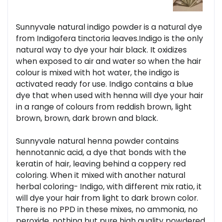
Sunnyvale natural indigo powder is a natural dye
from Indigofera tinctoria leaves.Indigo is the only
natural way to dye your hair black. It oxidizes
when exposed to air and water so when the hair
colour is mixed with hot water, the indigo is
activated ready for use. Indigo contains a blue
dye that when used with henna will dye your hair
in a range of colours from reddish brown, light
brown, brown, dark brown and black.
Sunnyvale natural henna powder contains
hennotannic acid, a dye that bonds with the
keratin of hair, leaving behind a coppery red
coloring. When it mixed with another natural
herbal coloring- Indigo, with different mix ratio, it
will dye your hair from light to dark brown color.
There is no PPD in these mixes, no ammonia, no
peroxide, nothing but pure high quality powdered