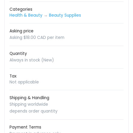
Categories
Health & Beauty
→
Beauty Supplies
Asking price
Asking $18.00 CAD per item
Quantity
Always in stock (New)
Tax
Not applicable
Shipping & Handling
Shipping worldwide
depends order quantity
Payment Terms