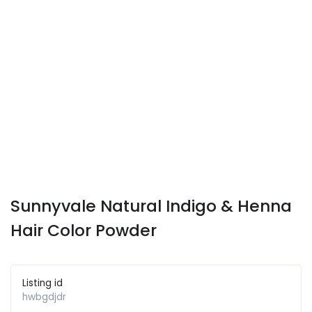
Sunnyvale Natural Indigo & Henna
Hair Color Powder
Listing id
hwbgdjdr