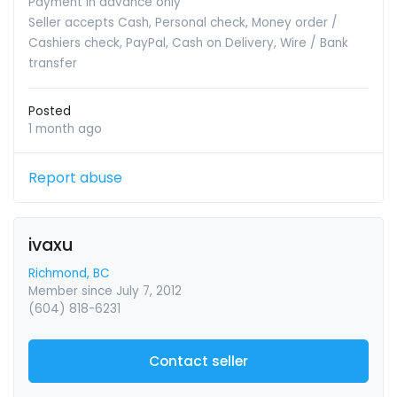
Payment in advance only
Seller accepts Cash, Personal check, Money order /
Cashiers check, PayPal, Cash on Delivery, Wire / Bank
transfer
Posted
1 month ago
Report abuse
ivaxu
Richmond, BC
Member since July 7, 2012
(604) 818-6231
Contact seller