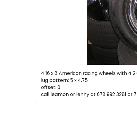
4 16 x 8 American racing wheels with 4 2
lug pattern: 5 x 4.75
offset: 0
call leamon or lenny at 678 992 3281 or 