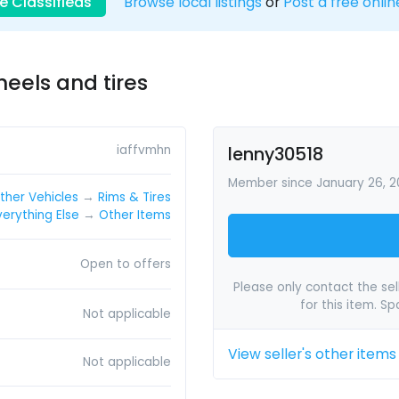
e Classifieds
Browse local listings
or
Post a free onlin
heels and tires
iaffvmhn
lenny30518
Member since January 26, 20
ther Vehicles
→
Rims & Tires
verything Else
→
Other Items
Open to offers
Please only contact the sell
for this item. S
Not applicable
View seller's other items
Not applicable