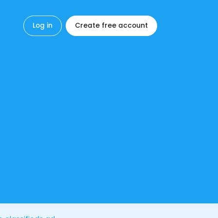
Log in
Create free account