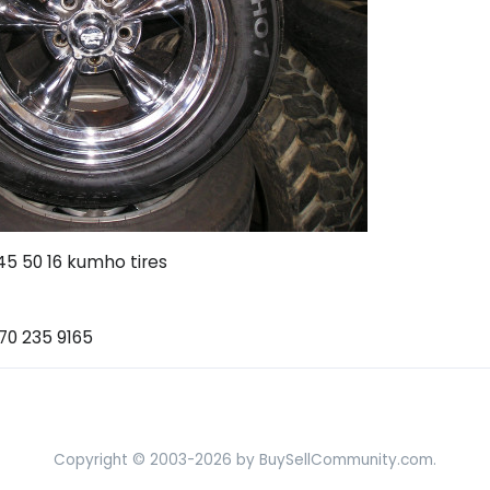
45 50 16 kumho tires
770 235 9165
Copyright © 2003-2026 by BuySellCommunity.com.