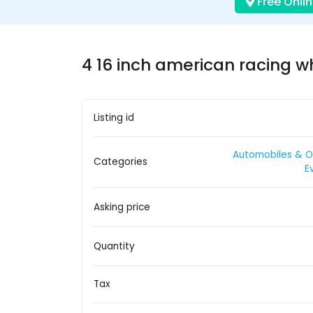
Free Onlin
4 16 inch american racing w
Listing id
Automobiles & O
Categories
E
Asking price
Quantity
Tax