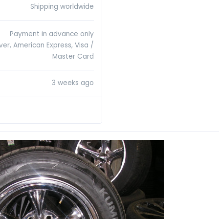
Shipping worldwide
Payment in advance only
ver, American Express, Visa /
Master Card
3 weeks ago