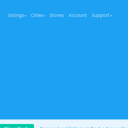
Listings
Cities
Stores
Account
Support