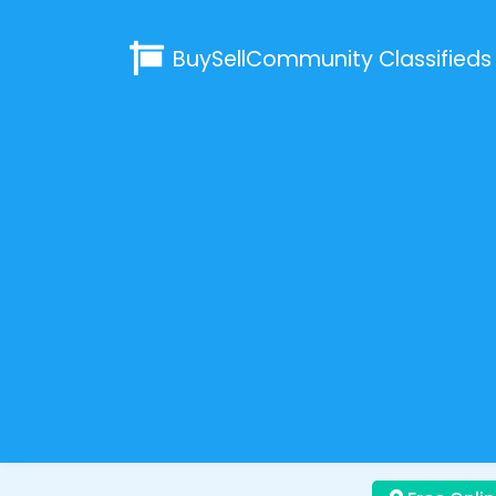
BuySellCommunity
Classifieds