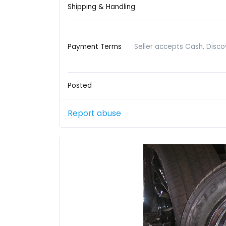
Shipping & Handling
Payment Terms
Seller accepts Cash, Disco
Posted
Report abuse