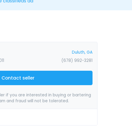
e classifieds ad
Duluth, GA
11
(678) 992-3281
Contact seller
er if you are interested in buying or bartering
pam and fraud will not be tolerated.