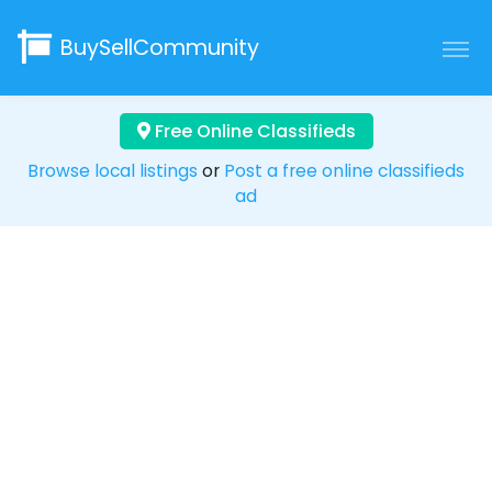
BuySellCommunity
Free Online Classifieds
Browse local listings
or
Post a free online classifieds
ad