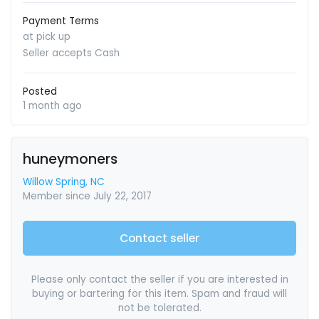
Payment Terms
at pick up
Seller accepts Cash
Posted
1 month ago
huneymoners
Willow Spring, NC
Member since July 22, 2017
Contact seller
Please only contact the seller if you are interested in
buying or bartering for this item. Spam and fraud will
not be tolerated.