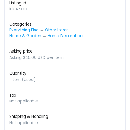
Listing id
ide4zxzc
Categories
Everything Else
→
Other Items
Home & Garden
→
Home Decorations
Asking price
Asking $45.00 USD per item
Quantity
1 item (Used)
Tax
Not applicable
Shipping & Handling
Not applicable