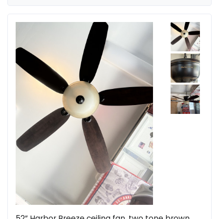
52” Harbor Breeze ceiling fan, two tone brown,