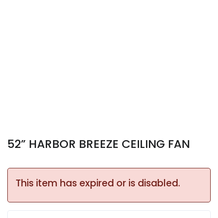
52” HARBOR BREEZE CEILING FAN
This item has expired or is disabled.