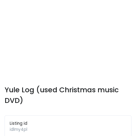
Yule Log (used Christmas music
DVD)
Listing id
idlmy4pl