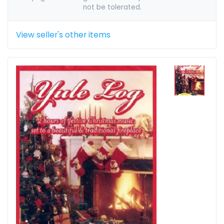
not be tolerated.
View seller's other items