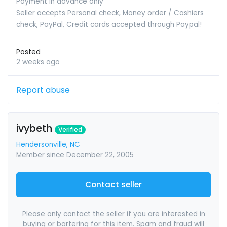
Payment in advance only
Seller accepts Personal check, Money order / Cashiers
check, PayPal, Credit cards accepted through Paypal!
Posted
2 weeks ago
Report abuse
ivybeth
Verified
Hendersonville, NC
Member since December 22, 2005
Contact seller
Please only contact the seller if you are interested in
buying or bartering for this item. Spam and fraud will