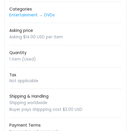
Categories
Entertainment
→
DVDs
Asking price
Asking $14.00 USD per item
Quantity
1 item (Used)
Tax
Not applicable
Shipping & Handling
Shipping worldwide
Buyer pays shippping cost $3.00 USD
Payment Terms