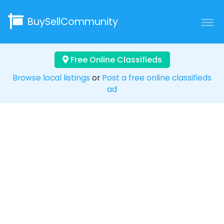
BuySellCommunity
Free Online Classifieds
Browse local listings
or
Post a free online classifieds
ad