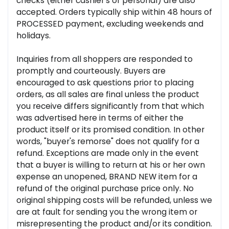
checks (either cashier's or personal) are also
accepted. Orders typically ship within 48 hours of
PROCESSED payment, excluding weekends and
holidays.
Inquiries from all shoppers are responded to
promptly and courteously. Buyers are
encouraged to ask questions prior to placing
orders, as all sales are final unless the product
you receive differs significantly from that which
was advertised here in terms of either the
product itself or its promised condition. In other
words, "buyer's remorse" does not qualify for a
refund. Exceptions are made only in the event
that a buyer is willing to return at his or her own
expense an unopened, BRAND NEW item for a
refund of the original purchase price only. No
original shipping costs will be refunded, unless we
are at fault for sending you the wrong item or
misrepresenting the product and/or its condition.