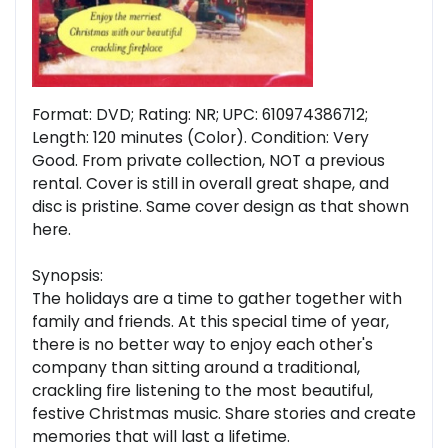
Format: DVD; Rating: NR; UPC: 610974386712;
Length: 120 minutes (Color). Condition: Very
Good. From private collection, NOT a previous
rental. Cover is still in overall great shape, and
disc is pristine. Same cover design as that shown
here.
Synopsis:
The holidays are a time to gather together with
family and friends. At this special time of year,
there is no better way to enjoy each other's
company than sitting around a traditional,
crackling fire listening to the most beautiful,
festive Christmas music. Share stories and create
memories that will last a lifetime.