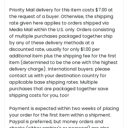
Priority Mail delivery for this item costs $7.00 at
the request of a buyer. Otherwise, the shipping
rate given here applies to orders shipped via
Media Mail within the U.S. only. Orders consisting
of multiple purchases packaged together ship
by any of these delivery methods at a
discounted rate, usually for only $1.00 per
additional item plus the shipping fee for the first
item (determined to be the one with the highest
delivery charge). International buyers: please
contact us with your destination country for
applicable base shipping rates. Multiple
purchases that are packaged together save
shipping costs for you, too!
Payment is expected within two weeks of placing
your order for the first item within a shipment.
Paypal is preferred, but money orders and