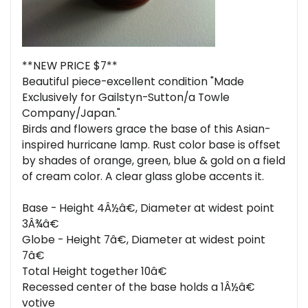
**NEW PRICE $7**
Beautiful piece-excellent condition "Made
Exclusively for Gailstyn-Sutton/a Towle
Company/Japan."
Birds and flowers grace the base of this Asian-
inspired hurricane lamp. Rust color base is offset
by shades of orange, green, blue & gold on a field
of cream color. A clear glass globe accents it.
Base - Height 4Â½â€, Diameter at widest point
3Â¾â€
Globe - Height 7â€, Diameter at widest point
7â€
Total Height together 10â€
Recessed center of the base holds a 1Â½â€
votive