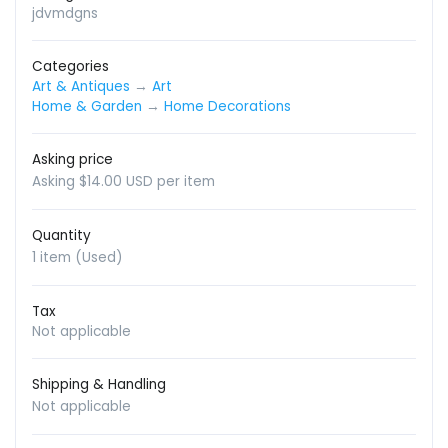
jdvmdgns
Categories
Art & Antiques
→
Art
Home & Garden
→
Home Decorations
Asking price
Asking $14.00 USD per item
Quantity
1 item (Used)
Tax
Not applicable
Shipping & Handling
Not applicable