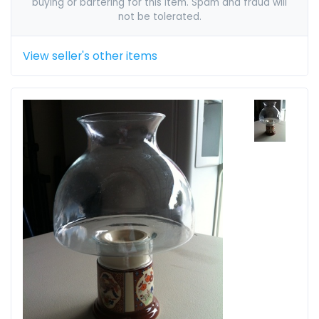
buying or bartering for this item. Spam and fraud will
not be tolerated.
View seller's other items