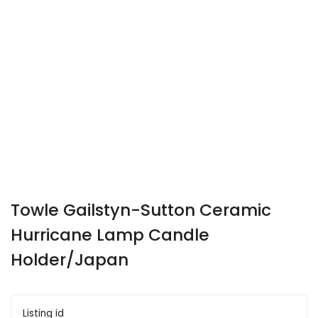
Towle Gailstyn-Sutton Ceramic
Hurricane Lamp Candle
Holder/Japan
Listing id