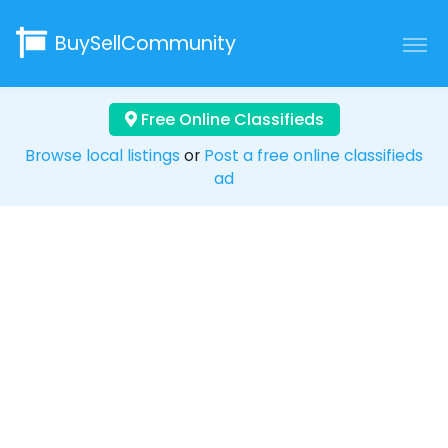
BuySellCommunity
Free Online Classifieds
Browse local listings
or
Post a free online classifieds
ad