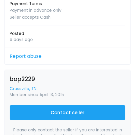
Payment Terms
Payment in advance only
Seller accepts Cash
Posted
6 days ago
Report abuse
bop2229
Crossville, TN
Member since April 13, 2015
Contact seller
Please only contact the seller if you are interested in