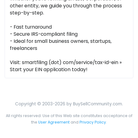
other entity, we guide you through the process
step-by-step.
- Fast turnaround
- Secure IRS-compliant filing
- Ideal for small business owners, startups,
freelancers
Visit: smartfiling (dot) com/service/tax-id-ein »
Start your EIN application today!
Copyright © 2003-2026 by BuySellCommunity.com.
All rights reserved. Use of this Web site constitutes acceptance of
the
User Agreement
and
Privacy Policy
.