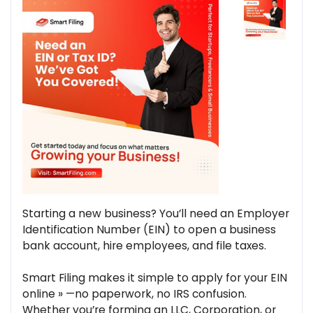
Starting a new business? You’ll need an Employer
Identification Number (EIN) to open a business
bank account, hire employees, and file taxes.
Smart Filing makes it simple to apply for your EIN
online » —no paperwork, no IRS confusion.
Whether you’re forming an LLC, Corporation, or