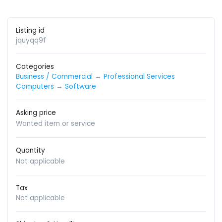
Listing id
jquyqq9f
Categories
Business / Commercial
→
Professional Services
Computers
→
Software
Asking price
Wanted item or service
Quantity
Not applicable
Tax
Not applicable