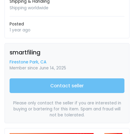
Shipping & Handling
Shipping worldwide
Posted
1 year ago
smartfiling
Firestone Park, CA
Member since June 14, 2025
Contact seller
Please only contact the seller if you are interested in
buying or bartering for this item. Spam and fraud will
not be tolerated.