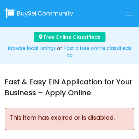
BuySellCommunity
Free Online Classifieds
Browse local listings
or
Post a free online classifieds
ad
Fast & Easy EIN Application for Your
Business – Apply Online
This item has expired or is disabled.