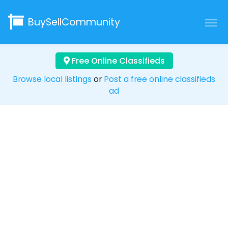
BuySellCommunity
Free Online Classifieds
Browse local listings
or
Post a free online classifieds
ad