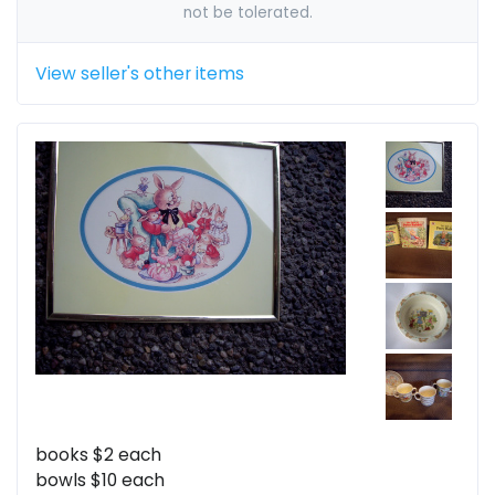
not be tolerated.
View seller's other items
books $2 each
bowls $10 each