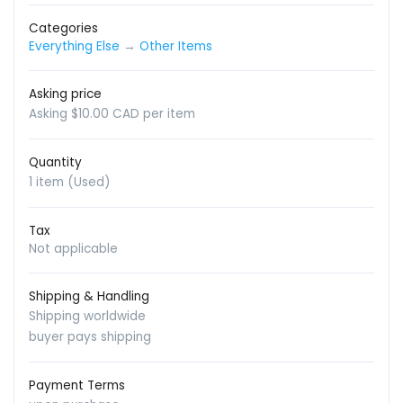
Categories
Everything Else
→
Other Items
Asking price
Asking $10.00 CAD per item
Quantity
1 item (Used)
Tax
Not applicable
Shipping & Handling
Shipping worldwide
buyer pays shipping
Payment Terms