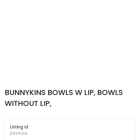
BUNNYKINS BOWLS W LIP, BOWLS
WITHOUT LIP,
Listing id
jtevlcoa