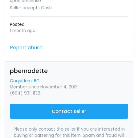
upon purchase
Seller accepts Cash
Posted
1 month ago
Report abuse
pbernadette
Coquitlam, BC
Member since November 4, 2013
(604) 931-1138
Contact seller
Please only contact the seller if you are interested in
buying or bartering for this item. Spam and fraud will