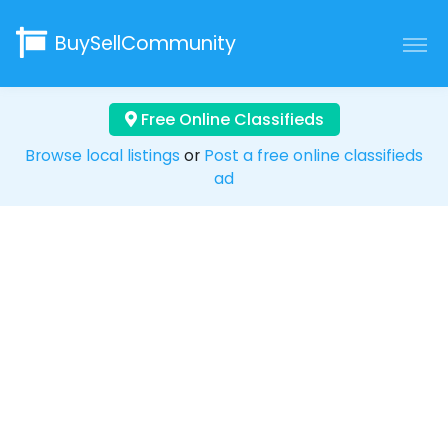
BuySellCommunity
Free Online Classifieds
Browse local listings
or
Post a free online classifieds
ad