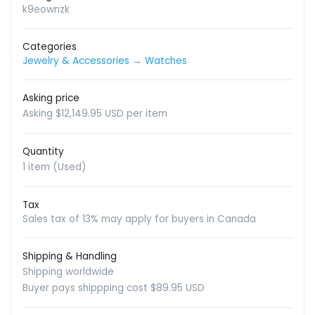
k9eownzk
Categories
Jewelry & Accessories
→
Watches
Asking price
Asking $12,149.95 USD per item
Quantity
1 item (Used)
Tax
Sales tax of 13% may apply for buyers in Canada
Shipping & Handling
Shipping worldwide
Buyer pays shippping cost $89.95 USD