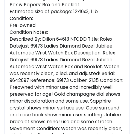
Box & Papers: Box and Booklet
Estimated size of package: 12x10x3, 1 lb
Condition:
Pre-owned
Condition Notes:
Described By: Dillon 64613 NFODD Title: Rolex
Datejust 69173 Ladies Diamond Bezel Jubilee
Automatic Wrist Watch Box Description: Rolex
Datejust 69173 Ladies Diamond Bezel Jubilee
Automatic Wrist Watch Box and Booklet. Watch
was recently clean, oiled, and adjusted! Serial:
9642097 Reference: 69173 Caliber: 2135 Condition:
Preowned with minor use and incredibly well
preserved for age! Gold champagne dial shows
minor discoloration and some use. Sapphire
crystal shows minor surface use. Case surround
and case back show minor user scuffing. Jubilee
bracelet shows minor use and some stretch.
Movement Condition: Watch was recently clean,