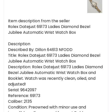
Item description from the seller
Rolex Datejust 69173 Ladies Diamond Bezel
Jubilee Automatic Wrist Watch Box
Description
Described By: Dillon 64613 NFODD
Title: Rolex Datejust 69173 Ladies Diamond Bezel
Jubilee Automatic Wrist Watch Box
Description: Rolex Datejust 69173 Ladies Diamond
Bezel Jubilee Automatic Wrist Watch Box and
Booklet. Watch was recently clean, oiled, and
adjusted!
Serial: 9642097
Reference: 69173
Caliber: 2135
Condition: Preowned with minor use and