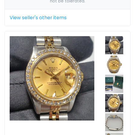
not be tolerated.
View seller's other items