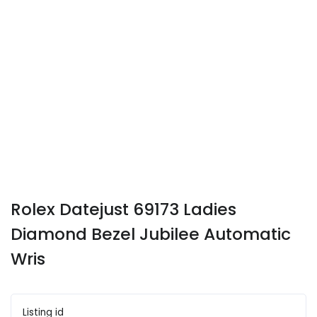
Rolex Datejust 69173 Ladies
Diamond Bezel Jubilee Automatic
Wris
Listing id