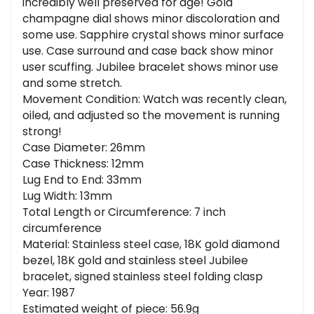
incredibly well preserved for age! Gold
champagne dial shows minor discoloration and
some use. Sapphire crystal shows minor surface
use. Case surround and case back show minor
user scuffing. Jubilee bracelet shows minor use
and some stretch.
Movement Condition: Watch was recently clean,
oiled, and adjusted so the movement is running
strong!
Case Diameter: 26mm
Case Thickness: 12mm
Lug End to End: 33mm
Lug Width: 13mm
Total Length or Circumference: 7 inch
circumference
Material: Stainless steel case, 18K gold diamond
bezel, 18K gold and stainless steel Jubilee
bracelet, signed stainless steel folding clasp
Year: 1987
Estimated weight of piece: 56.9g