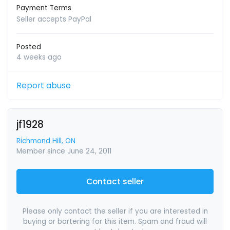
Payment Terms
Seller accepts PayPal
Posted
4 weeks ago
Report abuse
jf1928
Richmond Hill, ON
Member since June 24, 2011
Contact seller
Please only contact the seller if you are interested in
buying or bartering for this item. Spam and fraud will