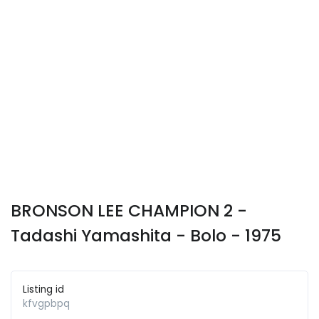
BRONSON LEE CHAMPION 2 -
Tadashi Yamashita - Bolo - 1975
Listing id
kfvgpbpq