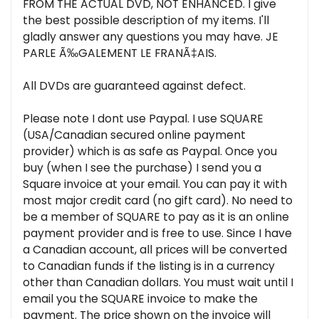
FROM THE ACTUAL DVD, NOT ENHANCED. I give
the best possible description of my items. I'll
gladly answer any questions you may have. JE
PARLE Ã‰GALEMENT LE FRANÃ‡AIS.
All DVDs are guaranteed against defect.
Please note I dont use Paypal. I use SQUARE
(USA/Canadian secured online payment
provider) which is as safe as Paypal. Once you
buy (when I see the purchase) I send you a
Square invoice at your email. You can pay it with
most major credit card (no gift card). No need to
be a member of SQUARE to pay as it is an online
payment provider and is free to use. Since I have
a Canadian account, all prices will be converted
to Canadian funds if the listing is in a currency
other than Canadian dollars. You must wait until I
email you the SQUARE invoice to make the
payment. The price shown on the invoice will