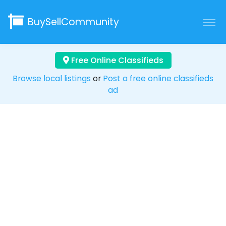
BuySellCommunity
Free Online Classifieds
Browse local listings
or
Post a free online classifieds
ad