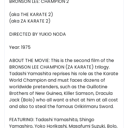
BRONSON LEE: CHAMPION 2
(aka THE KARATE 2)
(aka ZA KARATE 2)
DIRECTED BY YUKIO NODA
Year: 1975
ABOUT THE MOVIE: This is the second film of the
BRONSON LEE CHAMPION (ZA KARATE) trilogy.
Tadashi Yamashita reprises his role as the Karate
World Champion and must faces dozens of
worldwide pretenders, such as the Guillotine
Brothers of New Guinea, Killer Samson, Dracula
Jack (Bolo) who all want a shot at him at all cost
and also to steal the famous Orikirimaru Sword.
FEATURING: Tadashi Yamashita, Shingo
Yamashiro, Yoko Horikashi, Masafumi Suzuki, Bolo,