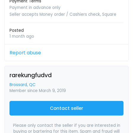
Payment Terms
Payment in advance only
Seller accepts Money order / Cashiers check, Square
Posted
1 month ago
Report abuse
rarekungfudvd
Brossard, QC
Member since March 9, 2019
Contact seller
Please only contact the seller if you are interested in
buying or bartering for this item. Spam and fraud will