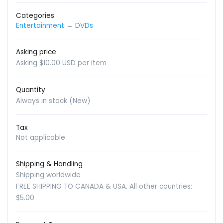
Categories
Entertainment
→
DVDs
Asking price
Asking $10.00 USD per item
Quantity
Always in stock (New)
Tax
Not applicable
Shipping & Handling
Shipping worldwide
FREE SHIPPING TO CANADA & USA. All other countries:
$5.00