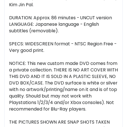
Kim Jin Pal.
DURATION: Approx. 86 minutes - UNCUT version
LANGUAGE: Japanese language - English
subtitles (removable).
SPECS: WIDESCREEN format - NTSC Region Free -
Very good print.
NOTICE: This new custom made DVD comes from
a private collection. THERE IS NO ART COVER WITH
THIS DVD AND IT IS SOLD IN A PLASTIC SLEEVE, NO
DVD BOX/CASE. The DVD surface is white or silver
with no artwork/printing/name on it and is of top
quality. Should but may not work with
Playstations 1/2/3/4 and/or Xbox consoles). Not
recommended for Blu-Ray players.
THE PICTURES SHOWN ARE SNAP SHOTS TAKEN