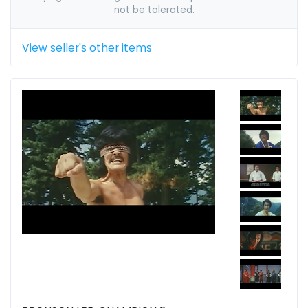
not be tolerated.
View seller's other items