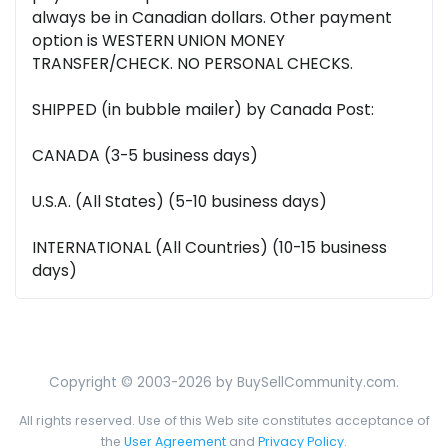
always be in Canadian dollars. Other payment
option is WESTERN UNION MONEY
TRANSFER/CHECK. NO PERSONAL CHECKS.
SHIPPED (in bubble mailer) by Canada Post:
CANADA (3-5 business days)
U.S.A. (All States) (5-10 business days)
INTERNATIONAL (All Countries) (10-15 business
days)
Copyright © 2003-2026 by BuySellCommunity.com.
All rights reserved. Use of this Web site constitutes acceptance of
the
User Agreement
and
Privacy Policy
.