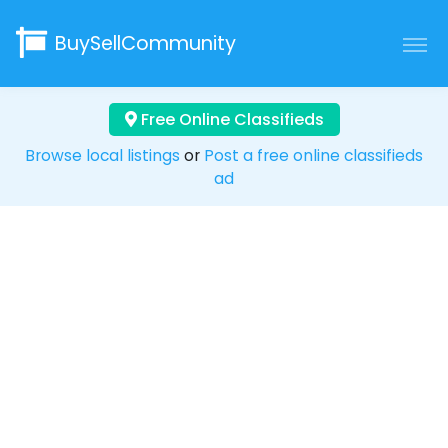
BuySellCommunity
Free Online Classifieds
Browse local listings
or
Post a free online classifieds
ad