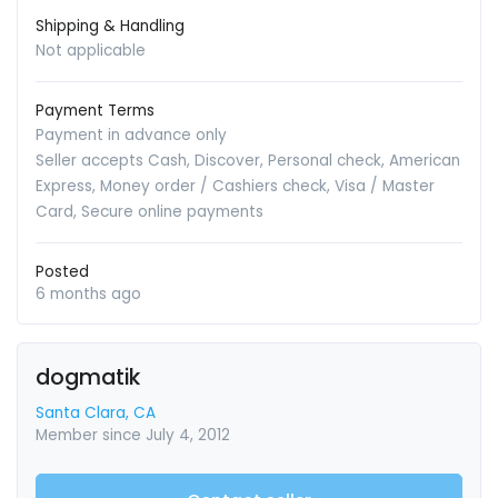
Shipping & Handling
Not applicable
Payment Terms
Payment in advance only
Seller accepts Cash, Discover, Personal check, American
Express, Money order / Cashiers check, Visa / Master
Card, Secure online payments
Posted
6 months ago
dogmatik
Santa Clara, CA
Member since July 4, 2012