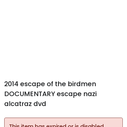
2014 escape of the birdmen
DOCUMENTARY escape nazi
alcatraz dvd
This item has expired or is disabled.