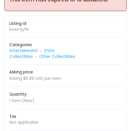
Listing id
kowvqyhk
Categories
Entertainment
→
DVDs
Collectibles
→
Other Collectibles
Asking price
Asking $6.99 USD per item
Quantity
1 item (New)
Tax
Not applicable