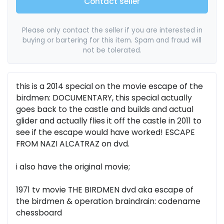
Contact seller
Please only contact the seller if you are interested in
buying or bartering for this item. Spam and fraud will
not be tolerated.
this is a 2014 special on the movie escape of the
birdmen: DOCUMENTARY, this special actually
goes back to the castle and builds and actual
glider and actually flies it off the castle in 2011 to
see if the escape would have worked! ESCAPE
FROM NAZI ALCATRAZ on dvd.
i also have the original movie;
1971 tv movie THE BIRDMEN dvd aka escape of
the birdmen & operation braindrain: codename
chessboard