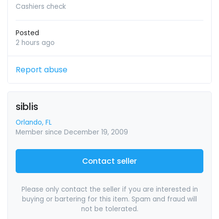
Cashiers check
Posted
2 hours ago
Report abuse
siblis
Orlando, FL
Member since December 19, 2009
Contact seller
Please only contact the seller if you are interested in
buying or bartering for this item. Spam and fraud will
not be tolerated.