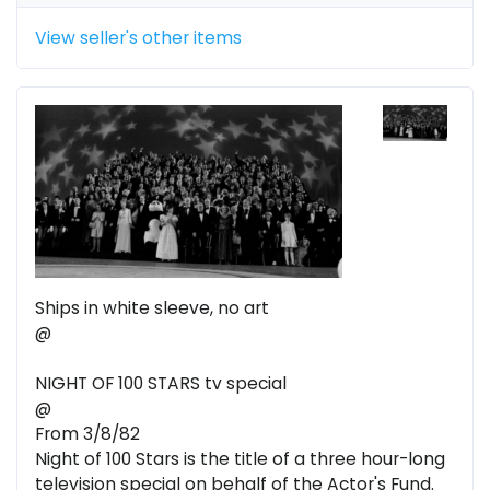
View seller's other items
Ships in white sleeve, no art
@
NIGHT OF 100 STARS tv special
@
From 3/8/82
Night of 100 Stars is the title of a three hour-long
television special on behalf of the Actor's Fund.