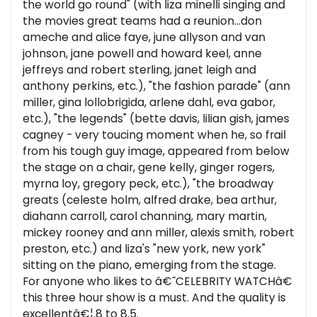
the world go round" (with liza minelli singing and
the movies great teams had a reunion...don
ameche and alice faye, june allyson and van
johnson, jane powell and howard keel, anne
jeffreys and robert sterling, janet leigh and
anthony perkins, etc.), "the fashion parade" (ann
miller, gina lollobrigida, arlene dahl, eva gabor,
etc.), "the legends" (bette davis, lilian gish, james
cagney - very toucing moment when he, so frail
from his tough guy image, appeared from below
the stage on a chair, gene kelly, ginger rogers,
myrna loy, gregory peck, etc.), "the broadway
greats (celeste holm, alfred drake, bea arthur,
diahann carroll, carol channing, mary martin,
mickey rooney and ann miller, alexis smith, robert
preston, etc.) and liza's "new york, new york"
sitting on the piano, emerging from the stage.
For anyone who likes to â€˜CELEBRITY WATCHâ€
this three hour show is a must. And the quality is
excellentâ€¦.8 to 8.5.