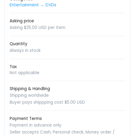
Entertainment
→
DVDs
Asking price
Asking $25.00 USD per item
Quantity
Always in stock
Tax
Not applicable
Shipping & Handling
Shipping worldwide
Buyer pays shippping cost $5.00 USD
Payment Terms
Payment in advance only
Seller accepts Cash, Personal check, Money order /