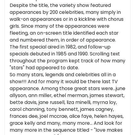
Despite the title, the variety show featured
appearances by 200 celebrities, many simply in
walk-on appearances or in a kickline with chorus
girls. Since many of the appearances were
fleeting, an on-screen title identified each star
and numbered them, in order of appearance.
The first special aired in 1982, and follow-up
specials debuted in 1985 and 1990. Scrolling text
throughout the program kept track of how many
"stars" had appeared to date.
So many stars, legends and celebrities all in a
show!!! And for many it would be there last TV
appearance. Among those great stars were...june
allyson, ann miller, ethel merman, james stewart,
bette davis, jane russell, liza minelli, myrna loy,
carol channing, tony bennett, james cagney,
frances dee, joel mccrae, alice faye, helen hayes,
grace kelly and many, many more... And look for
many more in the sequence titled - "love makes