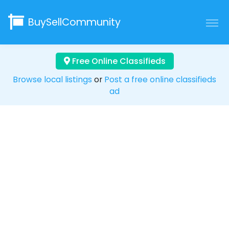
BuySellCommunity
Free Online Classifieds
Browse local listings
or
Post a free online classifieds
ad