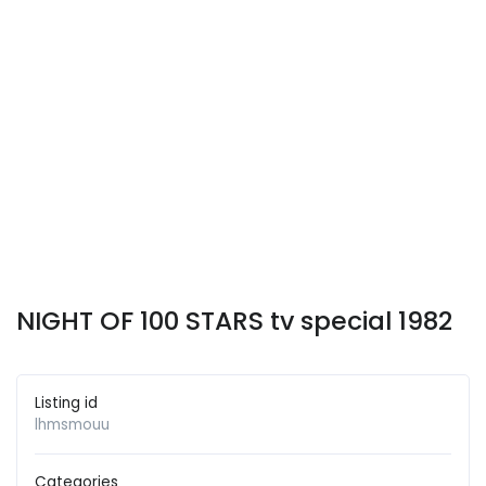
NIGHT OF 100 STARS tv special 1982
Listing id
lhmsmouu
Categories