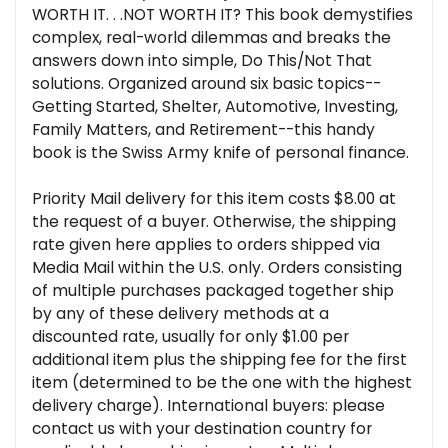
WORTH IT. . .NOT WORTH IT? This book demystifies
complex, real-world dilemmas and breaks the
answers down into simple, Do This/Not That
solutions. Organized around six basic topics--
Getting Started, Shelter, Automotive, Investing,
Family Matters, and Retirement--this handy
book is the Swiss Army knife of personal finance.
Priority Mail delivery for this item costs $8.00 at
the request of a buyer. Otherwise, the shipping
rate given here applies to orders shipped via
Media Mail within the U.S. only. Orders consisting
of multiple purchases packaged together ship
by any of these delivery methods at a
discounted rate, usually for only $1.00 per
additional item plus the shipping fee for the first
item (determined to be the one with the highest
delivery charge). International buyers: please
contact us with your destination country for