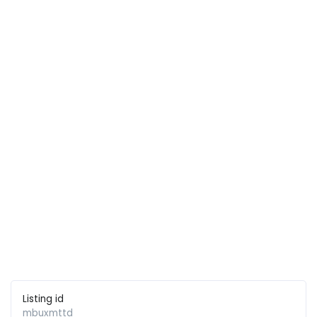
Listing id
mbuxmttd