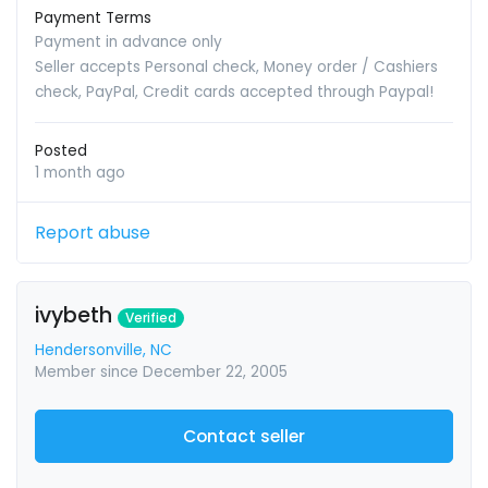
Payment Terms
Payment in advance only
Seller accepts Personal check, Money order / Cashiers
check, PayPal, Credit cards accepted through Paypal!
Posted
1 month ago
Report abuse
ivybeth
Verified
Hendersonville, NC
Member since December 22, 2005
Contact seller