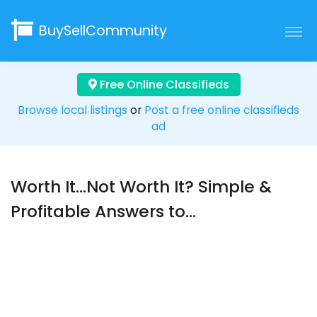
BuySellCommunity
Free Online Classifieds
Browse local listings
or
Post a free online classifieds
ad
Worth It...Not Worth It? Simple &
Profitable Answers to...