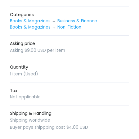
Categories
Books & Magazines
→
Business & Finance
Books & Magazines
→
Non-Fiction
Asking price
Asking $9.00 USD per item
Quantity
1 item (Used)
Tax
Not applicable
Shipping & Handling
Shipping worldwide
Buyer pays shippping cost $4.00 USD