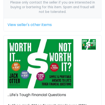
Please only contact the seller if you are interested in
buying or bartering for this item. Spam and fraud will
not be tolerated.
View seller's other items
...Life's Tough Financial Questions