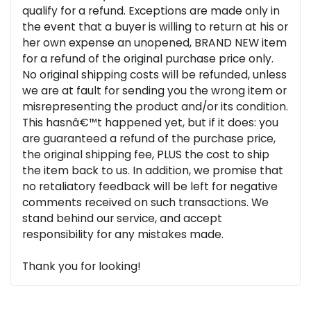
qualify for a refund. Exceptions are made only in
the event that a buyer is willing to return at his or
her own expense an unopened, BRAND NEW item
for a refund of the original purchase price only.
No original shipping costs will be refunded, unless
we are at fault for sending you the wrong item or
misrepresenting the product and/or its condition.
This hasnâ€™t happened yet, but if it does: you
are guaranteed a refund of the purchase price,
the original shipping fee, PLUS the cost to ship
the item back to us. In addition, we promise that
no retaliatory feedback will be left for negative
comments received on such transactions. We
stand behind our service, and accept
responsibility for any mistakes made.
Thank you for looking!