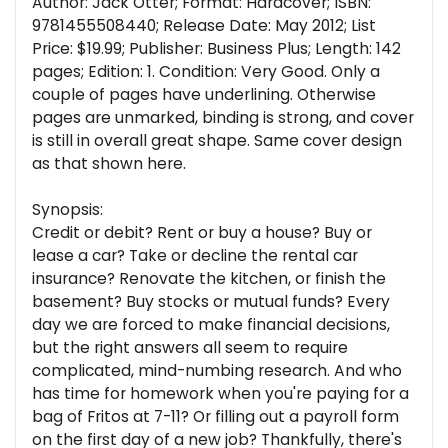
Author: Jack Otter; Format: Hardcover; ISBN:
9781455508440; Release Date: May 2012; List
Price: $19.99; Publisher: Business Plus; Length: 142
pages; Edition: 1. Condition: Very Good. Only a
couple of pages have underlining. Otherwise
pages are unmarked, binding is strong, and cover
is still in overall great shape. Same cover design
as that shown here.
Synopsis:
Credit or debit? Rent or buy a house? Buy or
lease a car? Take or decline the rental car
insurance? Renovate the kitchen, or finish the
basement? Buy stocks or mutual funds? Every
day we are forced to make financial decisions,
but the right answers all seem to require
complicated, mind-numbing research. And who
has time for homework when you're paying for a
bag of Fritos at 7-11? Or filling out a payroll form
on the first day of a new job? Thankfully, there's