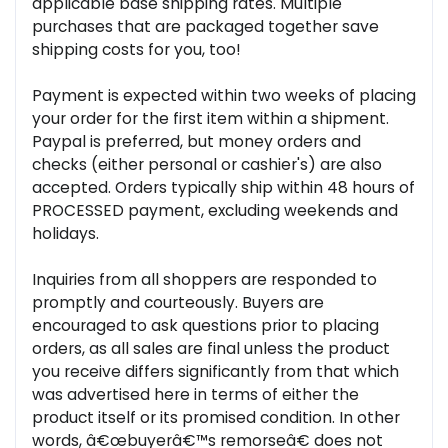
applicable base shipping rates. Multiple
purchases that are packaged together save
shipping costs for you, too!
Payment is expected within two weeks of placing
your order for the first item within a shipment.
Paypal is preferred, but money orders and
checks (either personal or cashier's) are also
accepted. Orders typically ship within 48 hours of
PROCESSED payment, excluding weekends and
holidays.
Inquiries from all shoppers are responded to
promptly and courteously. Buyers are
encouraged to ask questions prior to placing
orders, as all sales are final unless the product
you receive differs significantly from that which
was advertised here in terms of either the
product itself or its promised condition. In other
words, â€œbuyerâ€™s remorseâ€ does not