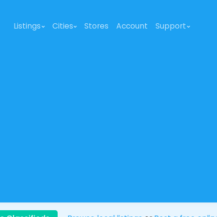
Listings
Cities
Stores
Account
Support