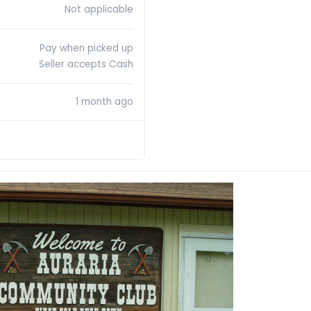
Not applicable
Pay when picked up
Seller accepts Cash
1 month ago