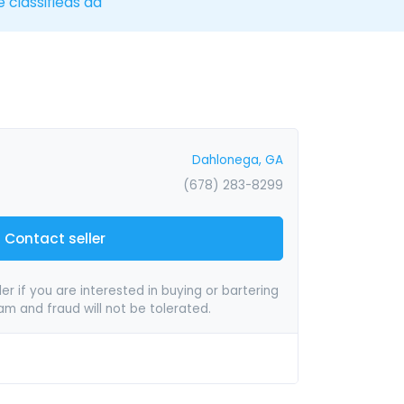
e classifieds ad
Dahlonega, GA
(678) 283-8299
Contact seller
er if you are interested in buying or bartering
pam and fraud will not be tolerated.