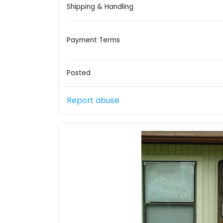
Shipping & Handling
Payment Terms
Posted
Report abuse