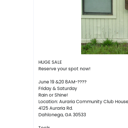
HUGE SALE
Reserve your spot now!
June 19 &20 8AM-????
Friday & Saturday
Rain or Shine!
Location: Auraria Community Club Hous
4125 Auraria Rd.
Dahlonega, GA 30533
Tools