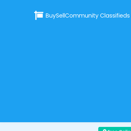
BuySellCommunity
Classifieds