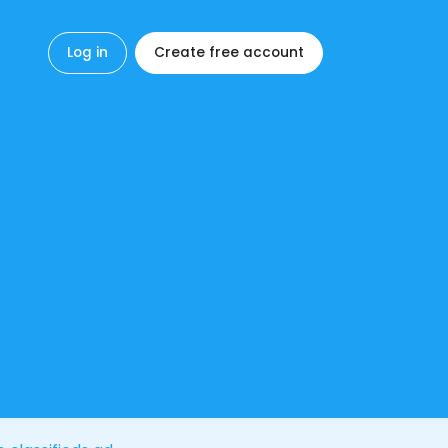
Log in
Create free account