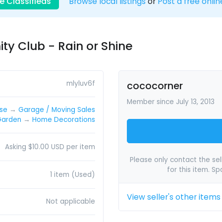
e Classifieds
Browse local listings
or
Post a free onlin
y Club - Rain or Shine
mlyluv6f
cococorner
Member since July 13, 2013
lse
→
Garage / Moving Sales
Garden
→
Home Decorations
Asking $10.00 USD per item
Please only contact the sell
for this item. S
1 item (Used)
View seller's other items
Not applicable