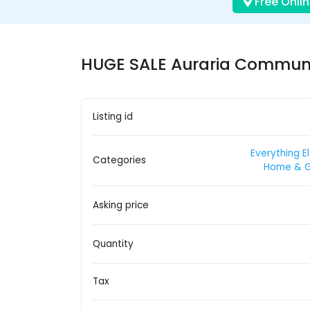
Free Onlin
HUGE SALE Auraria Communit
Listing id
Everything E
Categories
Home & 
Asking price
Quantity
Tax