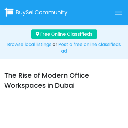
BuySellCommunity
Free Online Classifieds
Browse local listings
or
Post a free online classifieds
ad
The Rise of Modern Office
Workspaces in Dubai