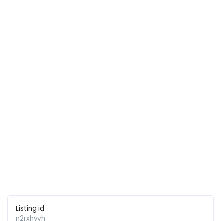
Listing id
n2rxhyvh