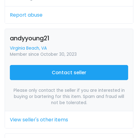
Report abuse
andyyoung21
Virginia Beach, VA
Member since October 30, 2023
Contact seller
Please only contact the seller if you are interested in
buying or bartering for this item. Spam and fraud will
not be tolerated.
View seller's other items