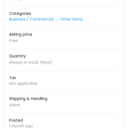
Categories
Business / Commercial
→
Other Items
Asking price
Free
Quantity
Always in stock (New)
Tax
Not applicable
Shipping & Handling
dubai
Posted
1 month ago