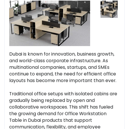
Dubai is known for innovation, business growth,
and world-class corporate infrastructure. As
multinational companies, startups, and SMEs
continue to expand, the need for efficient office
layouts has become more important than ever.
Traditional office setups with isolated cabins are
gradually being replaced by open and
collaborative workspaces. This shift has fueled
the growing demand for Office Workstation
Table in Dubai products that support
communication, flexibility, and employee