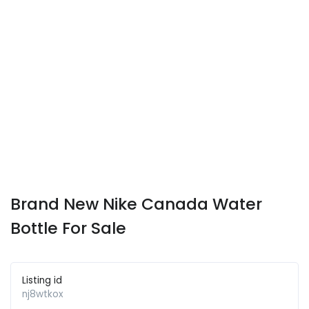
Brand New Nike Canada Water
Bottle For Sale
Listing id
nj8wtkox