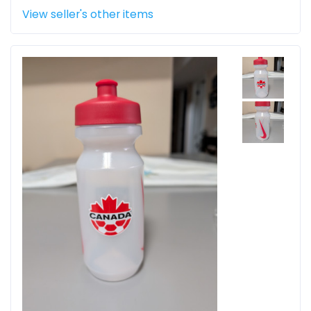
View seller's other items