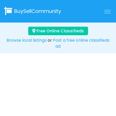
BuySellCommunity
Free Online Classifieds
Browse local listings
or
Post a free online classifieds
ad