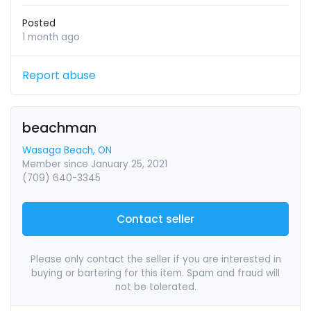
Posted
1 month ago
Report abuse
beachman
Wasaga Beach, ON
Member since January 25, 2021
(709) 640-3345
Contact seller
Please only contact the seller if you are interested in
buying or bartering for this item. Spam and fraud will
not be tolerated.