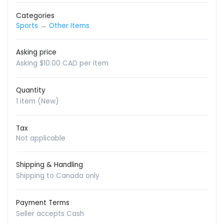
Categories
Sports
→
Other Items
Asking price
Asking $10.00 CAD per item
Quantity
1 item (New)
Tax
Not applicable
Shipping & Handling
Shipping to Canada only
Payment Terms
Seller accepts Cash