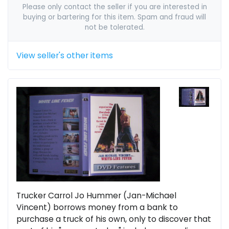
Please only contact the seller if you are interested in
buying or bartering for this item. Spam and fraud will
not be tolerated.
View seller's other items
Trucker Carrol Jo Hummer (Jan-Michael
Vincent) borrows money from a bank to
purchase a truck of his own, only to discover that