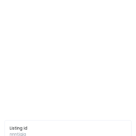
Listing id
nnntjqja