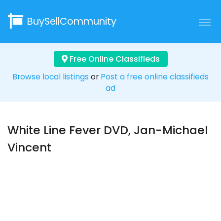
BuySellCommunity
Free Online Classifieds
Browse local listings
or
Post a free online classifieds
ad
White Line Fever DVD, Jan-Michael
Vincent