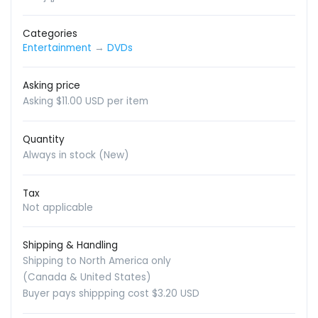
Categories
Entertainment
→
DVDs
Asking price
Asking $11.00 USD per item
Quantity
Always in stock (New)
Tax
Not applicable
Shipping & Handling
Shipping to North America only
(Canada & United States)
Buyer pays shippping cost $3.20 USD