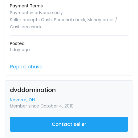
Payment Terms
Payment in advance only
Seller accepts Cash, Personal check, Money order /
Cashiers check
Posted
1 day ago
Report abuse
dvddomination
Navarre, OH
Member since October 4, 2010
Contact seller