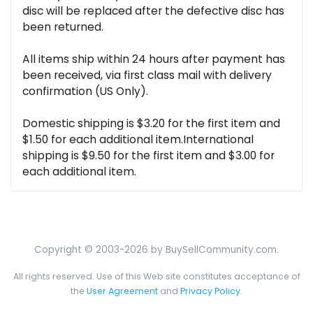
disc will be replaced after the defective disc has
been returned.
All items ship within 24 hours after payment has
been received, via first class mail with delivery
confirmation (US Only).
Domestic shipping is $3.20 for the first item and
$1.50 for each additional item.International
shipping is $9.50 for the first item and $3.00 for
each additional item.
Copyright © 2003-2026 by BuySellCommunity.com.
All rights reserved. Use of this Web site constitutes acceptance of
the
User Agreement
and
Privacy Policy
.