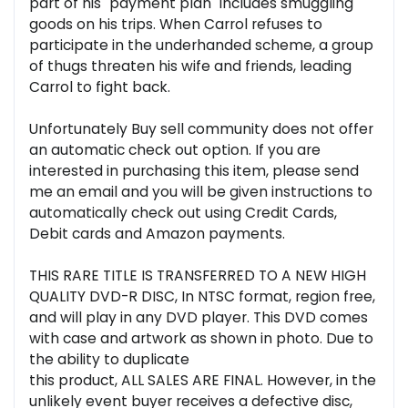
part of his "payment plan" includes smuggling
goods on his trips. When Carrol refuses to
participate in the underhanded scheme, a group
of thugs threaten his wife and friends, leading
Carrol to fight back.
Unfortunately Buy sell community does not offer
an automatic check out option. If you are
interested in purchasing this item, please send
me an email and you will be given instructions to
automatically check out using Credit Cards,
Debit cards and Amazon payments.
THIS RARE TITLE IS TRANSFERRED TO A NEW HIGH
QUALITY DVD-R DISC, In NTSC format, region free,
and will play in any DVD player. This DVD comes
with case and artwork as shown in photo. Due to
the ability to duplicate
this product, ALL SALES ARE FINAL. However, in the
unlikely event buyer receives a defective disc,