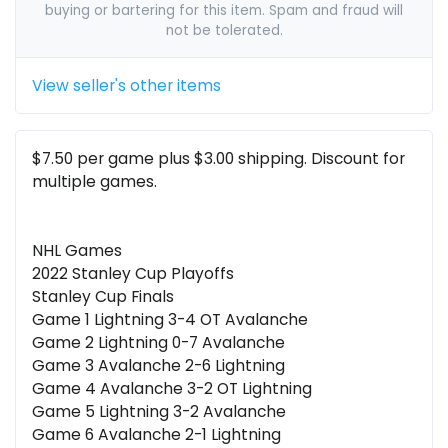
buying or bartering for this item. Spam and fraud will
not be tolerated.
View seller's other items
$7.50 per game plus $3.00 shipping. Discount for
multiple games.
NHL Games
2022 Stanley Cup Playoffs
Stanley Cup Finals
Game 1 Lightning 3-4 OT Avalanche
Game 2 Lightning 0-7 Avalanche
Game 3 Avalanche 2-6 Lightning
Game 4 Avalanche 3-2 OT Lightning
Game 5 Lightning 3-2 Avalanche
Game 6 Avalanche 2-1 Lightning