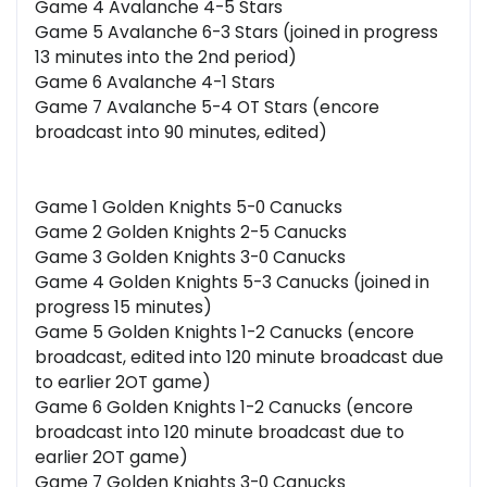
Game 4 Avalanche 4-5 Stars
Game 5 Avalanche 6-3 Stars (joined in progress
13 minutes into the 2nd period)
Game 6 Avalanche 4-1 Stars
Game 7 Avalanche 5-4 OT Stars (encore
broadcast into 90 minutes, edited)
Game 1 Golden Knights 5-0 Canucks
Game 2 Golden Knights 2-5 Canucks
Game 3 Golden Knights 3-0 Canucks
Game 4 Golden Knights 5-3 Canucks (joined in
progress 15 minutes)
Game 5 Golden Knights 1-2 Canucks (encore
broadcast, edited into 120 minute broadcast due
to earlier 2OT game)
Game 6 Golden Knights 1-2 Canucks (encore
broadcast into 120 minute broadcast due to
earlier 2OT game)
Game 7 Golden Knights 3-0 Canucks