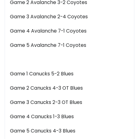
Game 2 Avalanche 3-2 Coyotes
Game 3 Avalanche 2-4 Coyotes
Game 4 Avalanche 7-1 Coyotes
Game 5 Avalanche 7-1 Coyotes
Game 1 Canucks 5-2 Blues
Game 2 Canucks 4-3 OT Blues
Game 3 Canucks 2-3 OT Blues
Game 4 Canucks 1-3 Blues
Game 5 Canucks 4-3 Blues