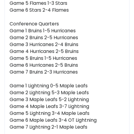
Game 5 Flames 1-3 Stars
Game 6 Stars 2-4 Flames
Conference Quarters
Game 1 Bruins 1-5 Hurricanes
Game 2 Bruins 2-5 Hurricanes
Game 3 Hurricanes 2-4 Bruins
Game 4 Hurricanes 2-5 Bruins
Game 5 Bruins 1-5 Hurricanes
Game 6 Hurricanes 2-5 Bruins
Game 7 Bruins 2-3 Hurricanes
Game 1 Lightning 0-5 Maple Leafs
Game 2 Lightning 5-3 Maple Leafs
Game 3 Maple Leafs 5-2 Lightning
Game 4 Maple Leafs 3-7 Lightning
Game 5 Lightning 3-4 Maple Leafs
Game 6 Maple Leafs 3-4 OT Lightning
Game 7 Lightning 2-1 Maple Leafs