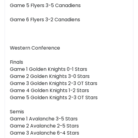
Game 5 Flyers 3-5 Canadiens
Game 6 Flyers 3-2 Canadiens
Western Conference
Finals
Game 1 Golden Knights 0-1 Stars
Game 2 Golden Knights 3-0 Stars
Game 3 Golden Knights 2-3 OT Stars
Game 4 Golden Knights 1-2 Stars
Game 5 Golden Knights 2-3 OT Stars
Semis
Game 1 Avalanche 3-5 Stars
Game 2 Avalanche 2-5 Stars
Game 3 Avalanche 6-4 Stars