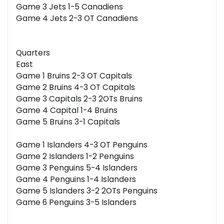
Game 3 Jets 1-5 Canadiens
Game 4 Jets 2-3 OT Canadiens
Quarters
East
Game 1 Bruins 2-3 OT Capitals
Game 2 Bruins 4-3 OT Capitals
Game 3 Capitals 2-3 2OTs Bruins
Game 4 Capital 1-4 Bruins
Game 5 Bruins 3-1 Capitals
Game 1 Islanders 4-3 OT Penguins
Game 2 Islanders 1-2 Penguins
Game 3 Penguins 5-4 Islanders
Game 4 Penguins 1-4 Islanders
Game 5 Islanders 3-2 2OTs Penguins
Game 6 Penguins 3-5 Islanders