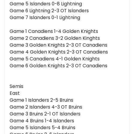
Game 5 Islanders 0-8 Lightning
Game 6 Lightning 2-3 OT Islanders
Game 7 Islanders 0-1 Lightning
Game 1 Canadiens 1-4 Golden Knights
Game 2 Canadiens 3-2 Golden Kinghts
Game 3 Golden Knights 2-3 OT Canadiens
Game 4 Golden Knights 2-3 OT Canadiens
Game 5 Canadiens 4-1 Golden Knights
Game 6 Golden Knights 2-3 OT Canadiens
Semis
East
Game 1 Islanders 2-5 Bruins
Game 2 Islanders 4-3 OT Bruins
Game 3 Bruins 2-1 OT Islanders
Game 4 Bruins 1-4 Islanders
Game 5 Islanders 5-4 Bruins