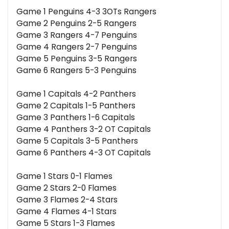
Game 1 Penguins 4-3 3OTs Rangers
Game 2 Penguins 2-5 Rangers
Game 3 Rangers 4-7 Penguins
Game 4 Rangers 2-7 Penguins
Game 5 Penguins 3-5 Rangers
Game 6 Rangers 5-3 Penguins
Game 1 Capitals 4-2 Panthers
Game 2 Capitals 1-5 Panthers
Game 3 Panthers 1-6 Capitals
Game 4 Panthers 3-2 OT Capitals
Game 5 Capitals 3-5 Panthers
Game 6 Panthers 4-3 OT Capitals
Game 1 Stars 0-1 Flames
Game 2 Stars 2-0 Flames
Game 3 Flames 2-4 Stars
Game 4 Flames 4-1 Stars
Game 5 Stars 1-3 Flames