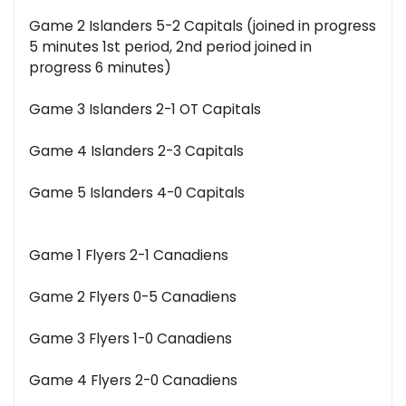
Game 2 Islanders 5-2 Capitals (joined in progress
5 minutes 1st period, 2nd period joined in
progress 6 minutes)
Game 3 Islanders 2-1 OT Capitals
Game 4 Islanders 2-3 Capitals
Game 5 Islanders 4-0 Capitals
Game 1 Flyers 2-1 Canadiens
Game 2 Flyers 0-5 Canadiens
Game 3 Flyers 1-0 Canadiens
Game 4 Flyers 2-0 Canadiens