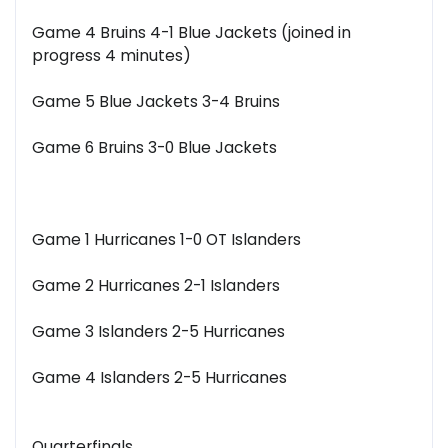
Game 4 Bruins 4-1 Blue Jackets (joined in
progress 4 minutes)
Game 5 Blue Jackets 3-4 Bruins
Game 6 Bruins 3-0 Blue Jackets
Game 1 Hurricanes 1-0 OT Islanders
Game 2 Hurricanes 2-1 Islanders
Game 3 Islanders 2-5 Hurricanes
Game 4 Islanders 2-5 Hurricanes
Quarterfinals