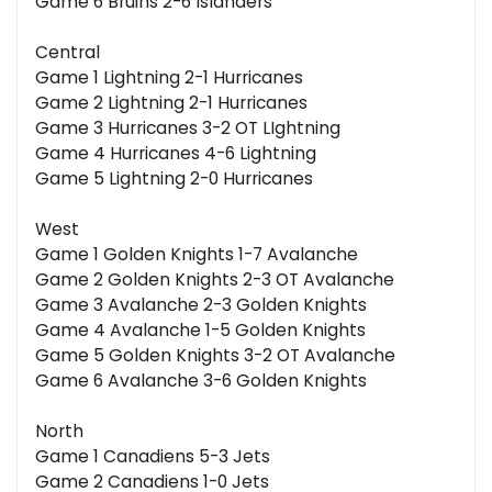
Game 6 Bruins 2-6 Islanders
Central
Game 1 Lightning 2-1 Hurricanes
Game 2 Lightning 2-1 Hurricanes
Game 3 Hurricanes 3-2 OT LIghtning
Game 4 Hurricanes 4-6 Lightning
Game 5 Lightning 2-0 Hurricanes
West
Game 1 Golden Knights 1-7 Avalanche
Game 2 Golden Knights 2-3 OT Avalanche
Game 3 Avalanche 2-3 Golden Knights
Game 4 Avalanche 1-5 Golden Knights
Game 5 Golden Knights 3-2 OT Avalanche
Game 6 Avalanche 3-6 Golden Knights
North
Game 1 Canadiens 5-3 Jets
Game 2 Canadiens 1-0 Jets