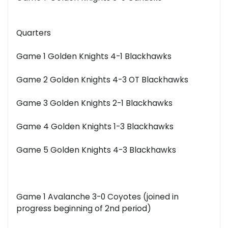
Quarters
Game 1 Golden Knights 4-1 Blackhawks
Game 2 Golden Knights 4-3 OT Blackhawks
Game 3 Golden Knights 2-1 Blackhawks
Game 4 Golden Knights 1-3 Blackhawks
Game 5 Golden Knights 4-3 Blackhawks
Game 1 Avalanche 3-0 Coyotes (joined in
progress beginning of 2nd period)