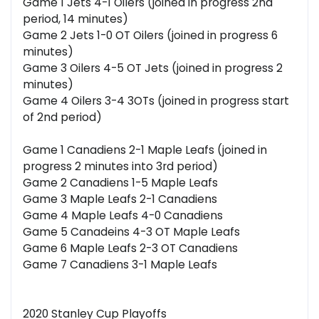
Game 1 Jets 4-1 Oilers (joined in progress 2nd
period, 14 minutes)
Game 2 Jets 1-0 OT Oilers (joined in progress 6
minutes)
Game 3 Oilers 4-5 OT Jets (joined in progress 2
minutes)
Game 4 Oilers 3-4 3OTs (joined in progress start
of 2nd period)
Game 1 Canadiens 2-1 Maple Leafs (joined in
progress 2 minutes into 3rd period)
Game 2 Canadiens 1-5 Maple Leafs
Game 3 Maple Leafs 2-1 Canadiens
Game 4 Maple Leafs 4-0 Canadiens
Game 5 Canadeins 4-3 OT Maple Leafs
Game 6 Maple Leafs 2-3 OT Canadiens
Game 7 Canadiens 3-1 Maple Leafs
2020 Stanley Cup Playoffs