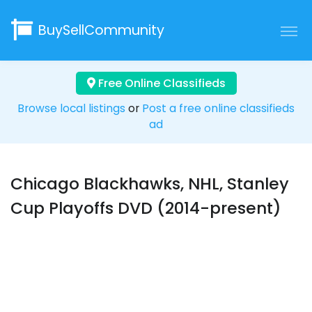
BuySellCommunity
Free Online Classifieds
Browse local listings
or
Post a free online classifieds
ad
Chicago Blackhawks, NHL, Stanley
Cup Playoffs DVD (2014-present)