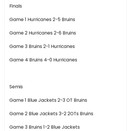
Finals
Game 1 Hurricanes 2-5 Bruins
Game 2 Hurricanes 2-6 Bruins
Game 3 Bruins 2-1 Hurricanes
Game 4 Bruins 4-0 Hurricanes
Semis
Game 1 Blue Jackets 2-3 OT Bruins
Game 2 Blue Jackets 3-2 2OTs Bruins
Game 3 Bruins 1-2 Blue Jackets