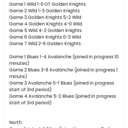
Game 1 Wild 1-0 OT Golden Knights
Game 2 Wild 1-3 Golden Knights
Game 3 Golden Knights 5-2 Wild
Game 4 Golden Knights 4-0 Wild
Game 5 Wild 4-2 Golden Knights
Game 6 Golden Knights 0-3 Wild
Game 7 Wild 2-6 Golden Knights
Game 1 Blues 1-4 Avalanche (joined in progress 10
minutes)
Game 2 Blues 3-6 Avalanche (joined in progress 1
minute)
Game 3 Avalanche 5-1 Blues (joined in progress
start of 3rd period)
Game 4 Avalanche 5-2 Blues (joined in progress
start of 3rd period)
North