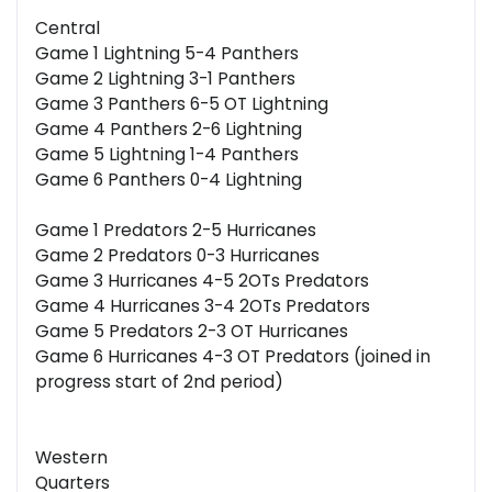
Central
Game 1 Lightning 5-4 Panthers
Game 2 Lightning 3-1 Panthers
Game 3 Panthers 6-5 OT Lightning
Game 4 Panthers 2-6 Lightning
Game 5 Lightning 1-4 Panthers
Game 6 Panthers 0-4 Lightning
Game 1 Predators 2-5 Hurricanes
Game 2 Predators 0-3 Hurricanes
Game 3 Hurricanes 4-5 2OTs Predators
Game 4 Hurricanes 3-4 2OTs Predators
Game 5 Predators 2-3 OT Hurricanes
Game 6 Hurricanes 4-3 OT Predators (joined in
progress start of 2nd period)
Western
Quarters