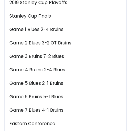
2019 Stanley Cup Playoffs
Stanley Cup Finals
Game 1 Blues 2-4 Bruins
Game 2 Blues 3-2 OT Bruins
Game 3 Bruins 7-2 Blues
Game 4 Bruins 2-4 Blues
Game 5 Blues 2-1 Bruins
Game 6 Bruins 5-1 Blues
Game 7 Blues 4-1 Bruins
Eastern Conference