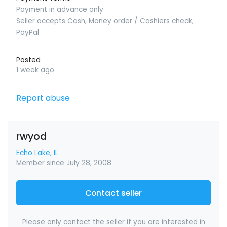
Payment in advance only
Seller accepts Cash, Money order / Cashiers check,
PayPal
Posted
1 week ago
Report abuse
rwyod
Echo Lake, IL
Member since July 28, 2008
Contact seller
Please only contact the seller if you are interested in