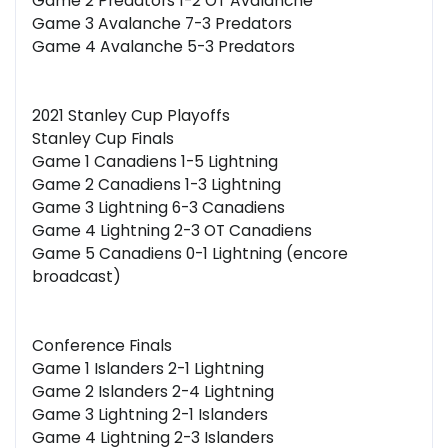
Game 2 Predators 1-2 OT Avalanche
Game 3 Avalanche 7-3 Predators
Game 4 Avalanche 5-3 Predators
2021 Stanley Cup Playoffs
Stanley Cup Finals
Game 1 Canadiens 1-5 Lightning
Game 2 Canadiens 1-3 Lightning
Game 3 Lightning 6-3 Canadiens
Game 4 Lightning 2-3 OT Canadiens
Game 5 Canadiens 0-1 Lightning (encore
broadcast)
Conference Finals
Game 1 Islanders 2-1 Lightning
Game 2 Islanders 2-4 Lightning
Game 3 Lightning 2-1 Islanders
Game 4 Lightning 2-3 Islanders