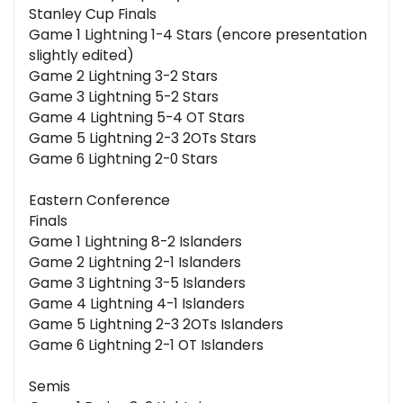
Stanley Cup Finals
Game 1 Lightning 1-4 Stars (encore presentation
slightly edited)
Game 2 Lightning 3-2 Stars
Game 3 Lightning 5-2 Stars
Game 4 Lightning 5-4 OT Stars
Game 5 Lightning 2-3 2OTs Stars
Game 6 Lightning 2-0 Stars
Eastern Conference
Finals
Game 1 Lightning 8-2 Islanders
Game 2 Lightning 2-1 Islanders
Game 3 Lightning 3-5 Islanders
Game 4 Lightning 4-1 Islanders
Game 5 Lightning 2-3 2OTs Islanders
Game 6 Lightning 2-1 OT Islanders
Semis