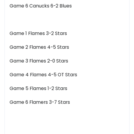
Game 6 Canucks 6-2 Blues
Game 1 Flames 3-2 Stars
Game 2 Flames 4-5 Stars
Game 3 Flames 2-0 Stars
Game 4 Flames 4-5 OT Stars
Game 5 Flames 1-2 Stars
Game 6 Flamers 3-7 Stars