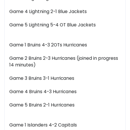
Game 4 Lightning 2-1 Blue Jackets
Game 5 Lightning 5-4 OT Blue Jackets
Game 1 Bruins 4-3 2OTs Hurricanes
Game 2 Bruins 2-3 Hurricanes (joined in progress
14 minutes)
Game 3 Bruins 3-1 Hurricanes
Game 4 Bruins 4-3 Hurricanes
Game 5 Bruins 2-1 Hurricanes
Game 1 Islanders 4-2 Capitals