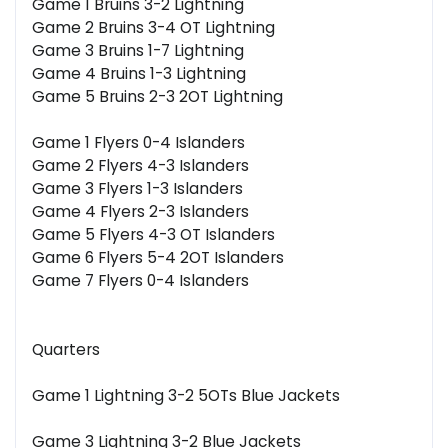
Game 1 Bruins 3-2 Lightning
Game 2 Bruins 3-4 OT Lightning
Game 3 Bruins 1-7 Lightning
Game 4 Bruins 1-3 Lightning
Game 5 Bruins 2-3 2OT Lightning
Game 1 Flyers 0-4 Islanders
Game 2 Flyers 4-3 Islanders
Game 3 Flyers 1-3 Islanders
Game 4 Flyers 2-3 Islanders
Game 5 Flyers 4-3 OT Islanders
Game 6 Flyers 5-4 2OT Islanders
Game 7 Flyers 0-4 Islanders
Quarters
Game 1 Lightning 3-2 5OTs Blue Jackets
Game 3 Lightning 3-2 Blue Jackets