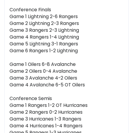
Conference Finals
Game 1 Lightning 2-6 Rangers
Game 2 Lightning 2-3 Rangers
Game 3 Rangers 2-3 Lightning
Game 4 Rangers 1-4 Lightning
Game 5 Lightning 3-1 Rangers
Game 6 Rangers 1-2 Lightning
Game 1 Oilers 6-8 Avalanche
Game 2 Oilers 0-4 Avalanche
Game 3 Avalanche 4-2 Oilers
Game 4 Avalanche 6-5 OT Oilers
Conference Semis
Game 1 Rangers 1-2 OT Hurricanes
Game 2 Rangers 0-2 Hurricanes
Game 3 Hurricanes 1-3 Rangers
Game 4 Hurricanes 1-4 Rangers
Game 5 Rangers 1-3 Hurricanes