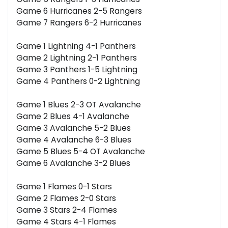
Game 6 Hurricanes 2-5 Rangers
Game 7 Rangers 6-2 Hurricanes
Game 1 Lightning 4-1 Panthers
Game 2 Lightning 2-1 Panthers
Game 3 Panthers 1-5 Lightning
Game 4 Panthers 0-2 Lightning
Game 1 Blues 2-3 OT Avalanche
Game 2 Blues 4-1 Avalanche
Game 3 Avalanche 5-2 Blues
Game 4 Avalanche 6-3 Blues
Game 5 Blues 5-4 OT Avalanche
Game 6 Avalanche 3-2 Blues
Game 1 Flames 0-1 Stars
Game 2 Flames 2-0 Stars
Game 3 Stars 2-4 Flames
Game 4 Stars 4-1 Flames