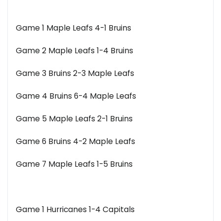
Game 1 Maple Leafs 4-1 Bruins
Game 2 Maple Leafs 1-4 Bruins
Game 3 Bruins 2-3 Maple Leafs
Game 4 Bruins 6-4 Maple Leafs
Game 5 Maple Leafs 2-1 Bruins
Game 6 Bruins 4-2 Maple Leafs
Game 7 Maple Leafs 1-5 Bruins
Game 1 Hurricanes 1-4 Capitals