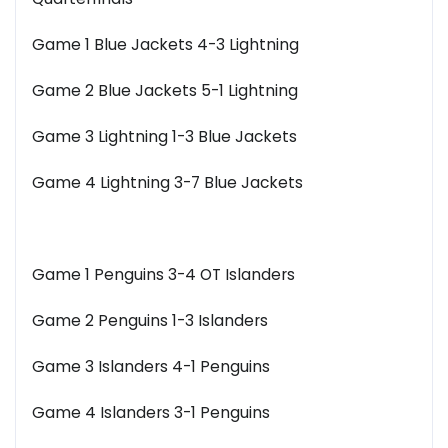
Game 1 Blue Jackets 4-3 Lightning
Game 2 Blue Jackets 5-1 Lightning
Game 3 Lightning 1-3 Blue Jackets
Game 4 Lightning 3-7 Blue Jackets
Game 1 Penguins 3-4 OT Islanders
Game 2 Penguins 1-3 Islanders
Game 3 Islanders 4-1 Penguins
Game 4 Islanders 3-1 Penguins