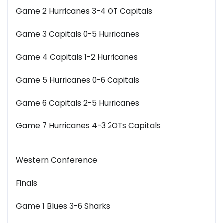
Game 2 Hurricanes 3-4 OT Capitals
Game 3 Capitals 0-5 Hurricanes
Game 4 Capitals 1-2 Hurricanes
Game 5 Hurricanes 0-6 Capitals
Game 6 Capitals 2-5 Hurricanes
Game 7 Hurricanes 4-3 2OTs Capitals
Western Conference
Finals
Game 1 Blues 3-6 Sharks