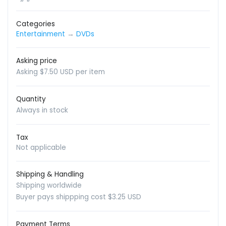
Categories
Entertainment
→
DVDs
Asking price
Asking $7.50 USD per item
Quantity
Always in stock
Tax
Not applicable
Shipping & Handling
Shipping worldwide
Buyer pays shippping cost $3.25 USD
Payment Terms