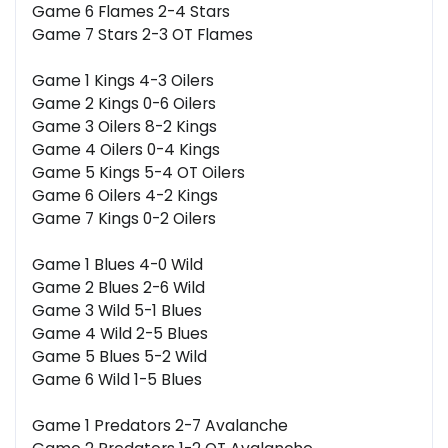
Game 6 Flames 2-4 Stars
Game 7 Stars 2-3 OT Flames
Game 1 Kings 4-3 Oilers
Game 2 Kings 0-6 Oilers
Game 3 Oilers 8-2 Kings
Game 4 Oilers 0-4 Kings
Game 5 Kings 5-4 OT Oilers
Game 6 Oilers 4-2 Kings
Game 7 Kings 0-2 Oilers
Game 1 Blues 4-0 Wild
Game 2 Blues 2-6 Wild
Game 3 Wild 5-1 Blues
Game 4 Wild 2-5 Blues
Game 5 Blues 5-2 Wild
Game 6 Wild 1-5 Blues
Game 1 Predators 2-7 Avalanche