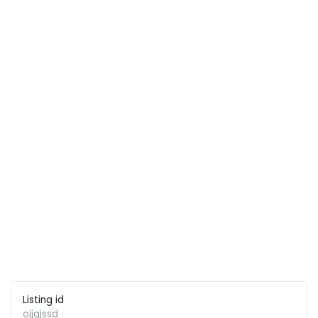
Listing id
ojjqjssd