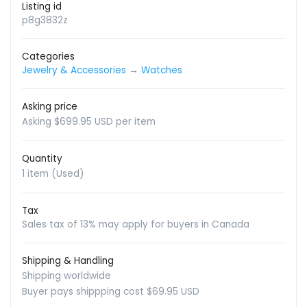
Listing id
p8g3832z
Categories
Jewelry & Accessories
→
Watches
Asking price
Asking $699.95 USD per item
Quantity
1 item (Used)
Tax
Sales tax of 13% may apply for buyers in Canada
Shipping & Handling
Shipping worldwide
Buyer pays shippping cost $69.95 USD