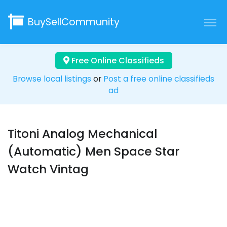
BuySellCommunity
Free Online Classifieds
Browse local listings
or
Post a free online classifieds
ad
Titoni Analog Mechanical
(Automatic) Men Space Star
Watch Vintag