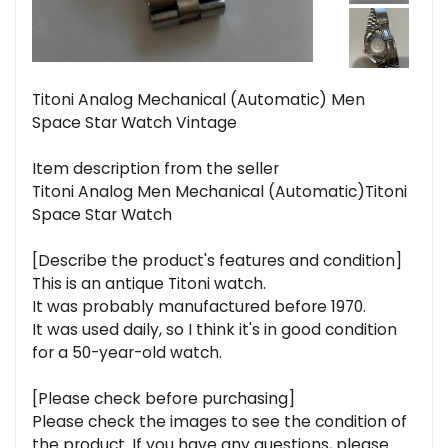
Titoni Analog Mechanical (Automatic) Men
Space Star Watch Vintage
Item description from the seller
Titoni Analog Men Mechanical (Automatic)Titoni
Space Star Watch
[Describe the product's features and condition]
This is an antique Titoni watch.
It was probably manufactured before 1970.
It was used daily, so I think it's in good condition
for a 50-year-old watch.
[Please check before purchasing]
Please check the images to see the condition of
the product. If you have any questions, please