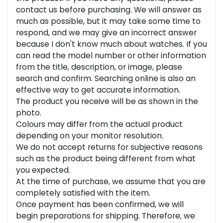
contact us before purchasing. We will answer as
much as possible, but it may take some time to
respond, and we may give an incorrect answer
because I don't know much about watches. If you
can read the model number or other information
from the title, description, or image, please
search and confirm. Searching online is also an
effective way to get accurate information.
The product you receive will be as shown in the
photo.
Colours may differ from the actual product
depending on your monitor resolution.
We do not accept returns for subjective reasons
such as the product being different from what
you expected.
At the time of purchase, we assume that you are
completely satisfied with the item.
Once payment has been confirmed, we will
begin preparations for shipping. Therefore, we