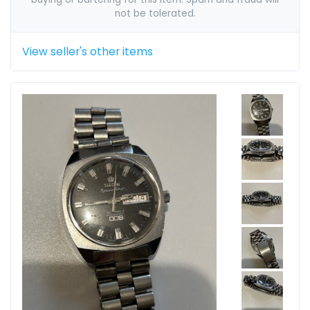
not be tolerated.
View seller's other items