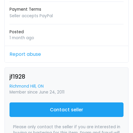
Payment Terms
Seller accepts PayPal
Posted
1 month ago
Report abuse
jf1928
Richmond Hill, ON
Member since June 24, 2011
Contact seller
Please only contact the seller if you are interested in
buying or bartering for this item. Spam and fraud will