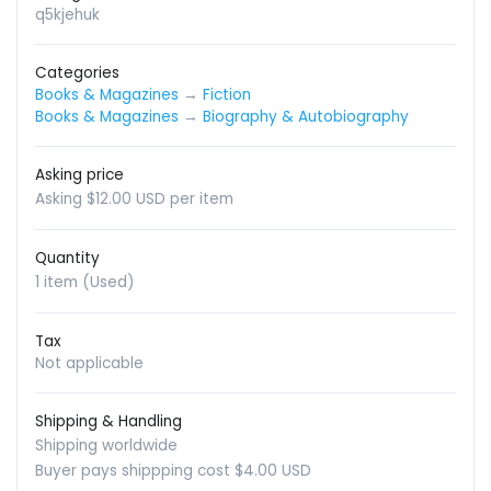
q5kjehuk
Categories
Books & Magazines
→
Fiction
Books & Magazines
→
Biography & Autobiography
Asking price
Asking $12.00 USD per item
Quantity
1 item (Used)
Tax
Not applicable
Shipping & Handling
Shipping worldwide
Buyer pays shippping cost $4.00 USD