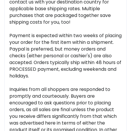
contact us with your destination country for
applicable base shipping rates. Multiple
purchases that are packaged together save
shipping costs for you, too!
Payment is expected within two weeks of placing
your order for the first item within a shipment.
Paypal is preferred, but money orders and
checks (either personal or cashier's) are also
accepted. Orders typically ship within 48 hours of
PROCESSED payment, excluding weekends and
holidays.
Inquiries from all shoppers are responded to
promptly and courteously. Buyers are
encouraged to ask questions prior to placing
orders, as all sales are final unless the product
you receive differs significantly from that which
was advertised here in terms of either the
product itself or its promised condition. In other