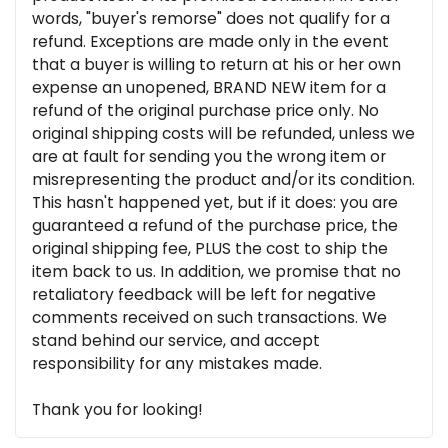
words, "buyer's remorse" does not qualify for a
refund. Exceptions are made only in the event
that a buyer is willing to return at his or her own
expense an unopened, BRAND NEW item for a
refund of the original purchase price only. No
original shipping costs will be refunded, unless we
are at fault for sending you the wrong item or
misrepresenting the product and/or its condition.
This hasn't happened yet, but if it does: you are
guaranteed a refund of the purchase price, the
original shipping fee, PLUS the cost to ship the
item back to us. In addition, we promise that no
retaliatory feedback will be left for negative
comments received on such transactions. We
stand behind our service, and accept
responsibility for any mistakes made.
Thank you for looking!