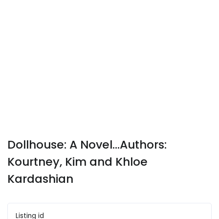
Dollhouse: A Novel...Authors:
Kourtney, Kim and Khloe
Kardashian
Listing id