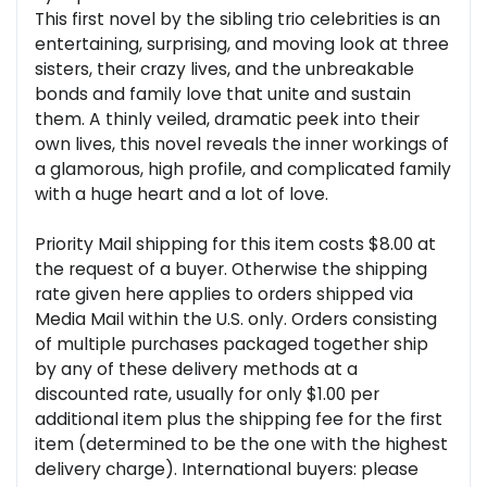
This first novel by the sibling trio celebrities is an
entertaining, surprising, and moving look at three
sisters, their crazy lives, and the unbreakable
bonds and family love that unite and sustain
them. A thinly veiled, dramatic peek into their
own lives, this novel reveals the inner workings of
a glamorous, high profile, and complicated family
with a huge heart and a lot of love.
Priority Mail shipping for this item costs $8.00 at
the request of a buyer. Otherwise the shipping
rate given here applies to orders shipped via
Media Mail within the U.S. only. Orders consisting
of multiple purchases packaged together ship
by any of these delivery methods at a
discounted rate, usually for only $1.00 per
additional item plus the shipping fee for the first
item (determined to be the one with the highest
delivery charge). International buyers: please