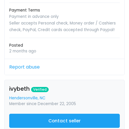
Payment Terms
Payment in advance only
Seller accepts Personal check, Money order / Cashiers
check, PayPal, Credit cards accepted through Paypal!
Posted
2 months ago
Report abuse
ivybeth
Verified
Hendersonville, NC
Member since December 22, 2005
Contact seller