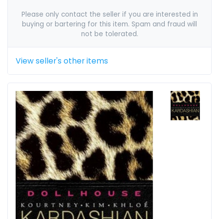
Please only contact the seller if you are interested in
buying or bartering for this item. Spam and fraud will
not be tolerated.
View seller's other items