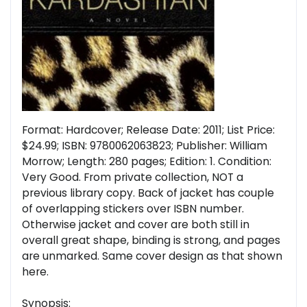
Format: Hardcover; Release Date: 2011; List Price:
$24.99; ISBN: 9780062063823; Publisher: William
Morrow; Length: 280 pages; Edition: 1. Condition:
Very Good. From private collection, NOT a
previous library copy. Back of jacket has couple
of overlapping stickers over ISBN number.
Otherwise jacket and cover are both still in
overall great shape, binding is strong, and pages
are unmarked. Same cover design as that shown
here.
Synopsis: