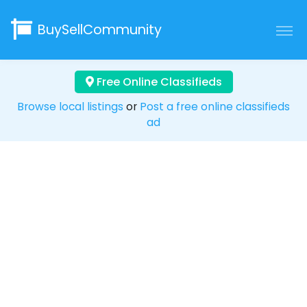
BuySellCommunity
Free Online Classifieds
Browse local listings
or
Post a free online classifieds
ad