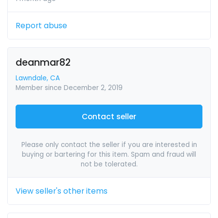
Report abuse
deanmar82
Lawndale, CA
Member since December 2, 2019
Contact seller
Please only contact the seller if you are interested in
buying or bartering for this item. Spam and fraud will
not be tolerated.
View seller's other items