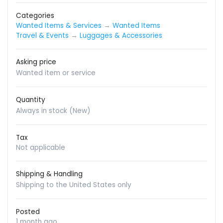
Categories
Wanted Items & Services
→
Wanted Items
Travel & Events
→
Luggages & Accessories
Asking price
Wanted item or service
Quantity
Always in stock (New)
Tax
Not applicable
Shipping & Handling
Shipping to the United States only
Posted
1 month ago