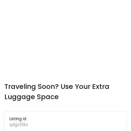
Traveling Soon? Use Your Extra
Luggage Space
Listing id
qdgz25ks