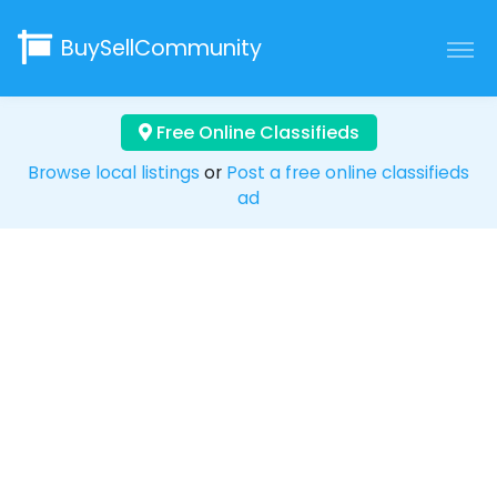
BuySellCommunity
Free Online Classifieds
Browse local listings
or
Post a free online classifieds
ad