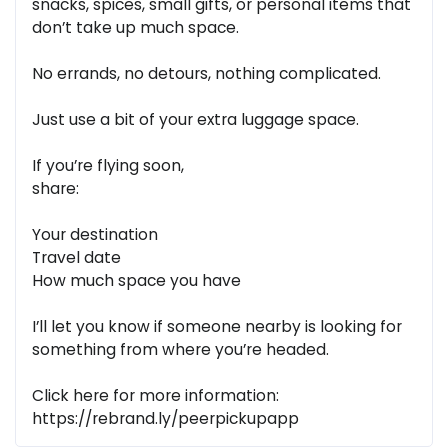
snacks, spices, small gifts, or personal items that
don’t take up much space.
No errands, no detours, nothing complicated.
Just use a bit of your extra luggage space.
If you’re flying soon,
share:
Your destination
Travel date
How much space you have
I’ll let you know if someone nearby is looking for
something from where you’re headed.
Click here for more information:
https://rebrand.ly/peerpickupapp