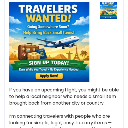
If you have an upcoming flight, you might be able
to help a local neighbor who needs a small item
brought back from another city or country.
I’m connecting travelers with people who are
looking for simple, legal, easy‑to‑carry items —