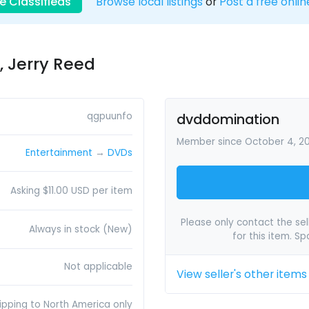
e Classifieds
Browse local listings
or
Post a free onlin
, Jerry Reed
qgpuunfo
dvddomination
Member since October 4, 2
Entertainment
→
DVDs
Asking $11.00 USD per item
Please only contact the sell
Always in stock (New)
for this item. S
Not applicable
View seller's other items
ipping to North America only