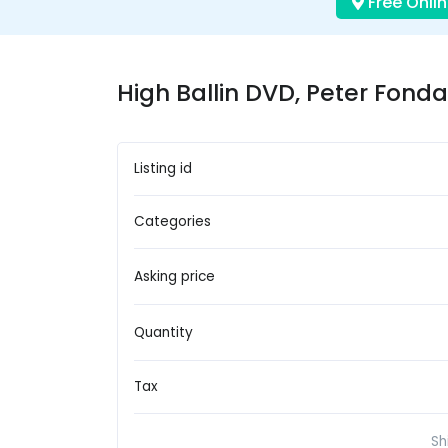
Free Onlin
High Ballin DVD, Peter Fonda
Listing id
Categories
Asking price
Quantity
Tax
Sh