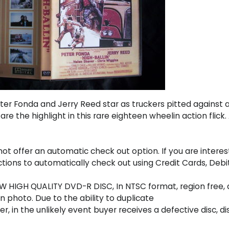
ter Fonda and Jerry Reed star as truckers pitted against 
e the highlight in this rare eighteen wheelin action flick.
t offer an automatic check out option. If you are interes
uctions to automatically check out using Credit Cards, D
 HIGH QUALITY DVD-R DISC, In NTSC format, region free, a
 photo. Due to the ability to duplicate
r, in the unlikely event buyer receives a defective disc, di