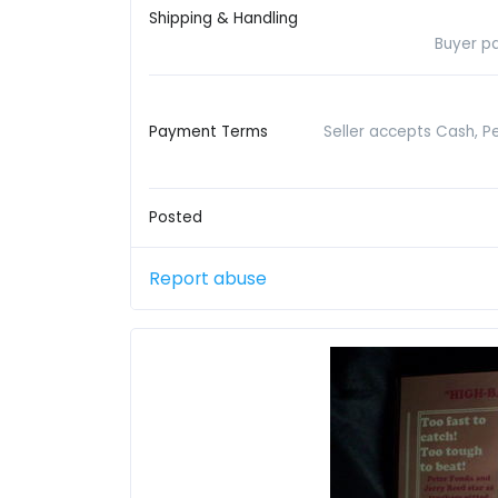
Shipping & Handling
Buyer pa
Payment Terms
Seller accepts Cash, P
Posted
Report abuse