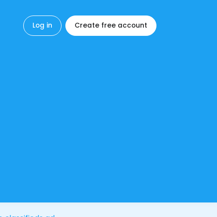
Log in
Create free account