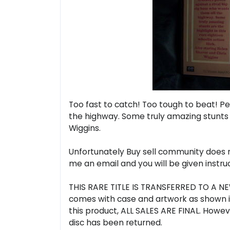
Too fast to catch! Too tough to beat! Pe
the highway. Some truly amazing stunts ar
Wiggins.
Unfortunately Buy sell community does no
me an email and you will be given instr
THIS RARE TITLE IS TRANSFERRED TO A NEW
comes with case and artwork as shown in
this product, ALL SALES ARE FINAL. Howeve
disc has been returned.