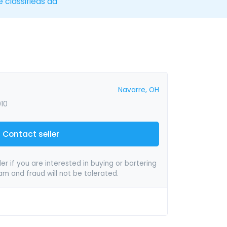
e classifieds ad
Navarre, OH
010
Contact seller
er if you are interested in buying or bartering
pam and fraud will not be tolerated.