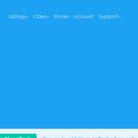
Listings
Cities
Stores
Account
Support