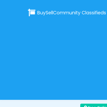
BuySellCommunity
Classifieds