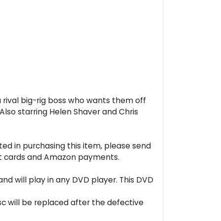
a rival big-rig boss who wants them off
 Also starring Helen Shaver and Chris
ted in purchasing this item, please send
ebit cards and Amazon payments.
nd will play in any DVD player. This DVD
sc will be replaced after the defective