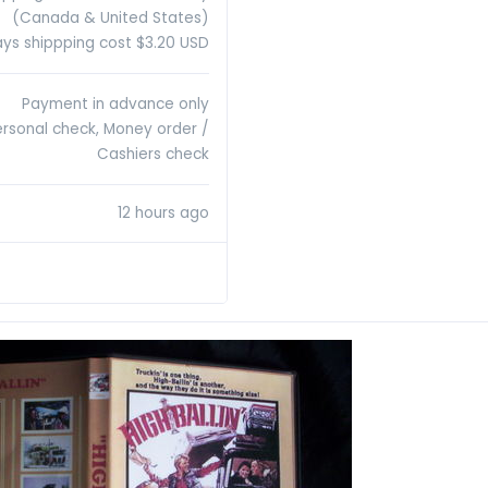
(Canada & United States)
ys shippping cost $3.20 USD
Payment in advance only
ersonal check, Money order /
Cashiers check
12 hours ago