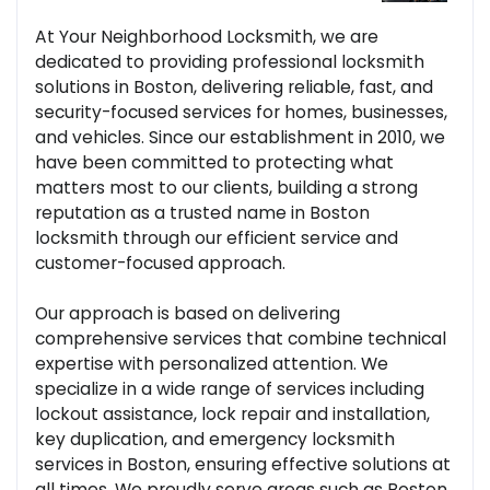
At Your Neighborhood Locksmith, we are
dedicated to providing professional locksmith
solutions in Boston, delivering reliable, fast, and
security-focused services for homes, businesses,
and vehicles. Since our establishment in 2010, we
have been committed to protecting what
matters most to our clients, building a strong
reputation as a trusted name in Boston
locksmith through our efficient service and
customer-focused approach.
Our approach is based on delivering
comprehensive services that combine technical
expertise with personalized attention. We
specialize in a wide range of services including
lockout assistance, lock repair and installation,
key duplication, and emergency locksmith
services in Boston, ensuring effective solutions at
all times. We proudly serve areas such as Boston,