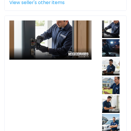
View seller's other items