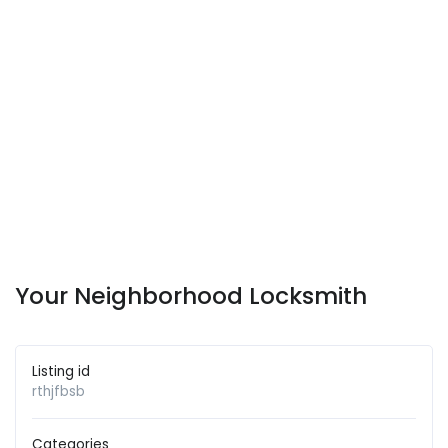
Your Neighborhood Locksmith
Listing id
rthjfbsb
Categories