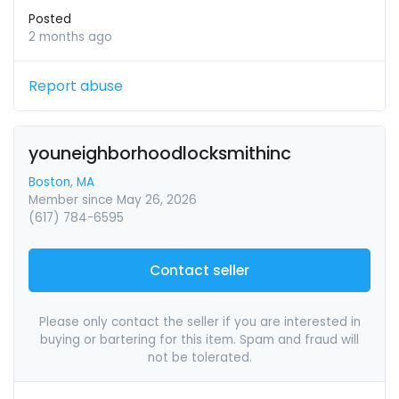
Posted
2 months ago
Report abuse
youneighborhoodlocksmithinc
Boston, MA
Member since May 26, 2026
(617) 784-6595
Contact seller
Please only contact the seller if you are interested in
buying or bartering for this item. Spam and fraud will
not be tolerated.