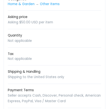
Home & Garden
→
Other Items
Asking price
Asking $50.00 USD per item
Quantity
Not applicable
Tax
Not applicable
Shipping & Handling
Shipping to the United States only
Payment Terms
Seller accepts Cash, Discover, Personal check, American
Express, PayPal, Visa / Master Card