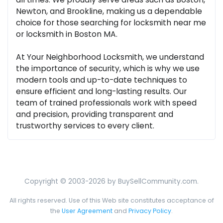
Newton, and Brookline, making us a dependable
choice for those searching for locksmith near me
or locksmith in Boston MA.
At Your Neighborhood Locksmith, we understand
the importance of security, which is why we use
modern tools and up-to-date techniques to
ensure efficient and long-lasting results. Our
team of trained professionals work with speed
and precision, providing transparent and
trustworthy services to every client.
Copyright © 2003-2026 by BuySellCommunity.com.
All rights reserved. Use of this Web site constitutes acceptance of
the
User Agreement
and
Privacy Policy
.