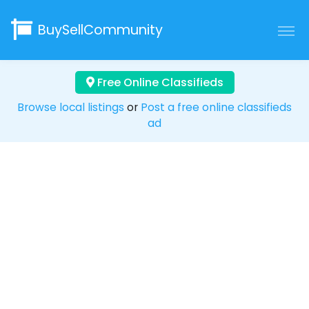
BuySellCommunity
Free Online Classifieds
Browse local listings
or
Post a free online classifieds
ad