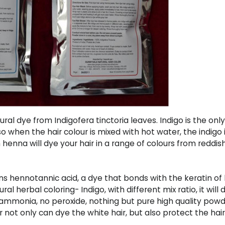
ral dye from Indigofera tinctoria leaves. Indigo is the only
 when the hair colour is mixed with hot water, the indigo i
henna will dye your hair in a range of colours from reddi
 hennotannic acid, a dye that bonds with the keratin of 
al herbal coloring- Indigo, with different mix ratio, it will
o ammonia, no peroxide, nothing but pure high quality pow
r not only can dye the white hair, but also protect the hai