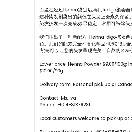
白发在经过Henna染过后,再用Indig
这种染发剂染出的颜色在头发上会永久保留。您只
染发护发一次完成,效果稳定。常用可祛除头皮
我们推出了一种新配方-Henna-digo棕褐色
色。我们的配方完全不含化学品和添加剂,确
方法,可以让您的头发呈现完美、自然的米棕色
Lower price: Henna Powder $9.00/100g; I
$10.00/90g
Delivery term: Personal pick up or Canad
Contact: Ms. Iva
Phone: 1-604-818-6231
Local customers welcome to pick up at ou
Please call or text Iva at: 604-818-6231