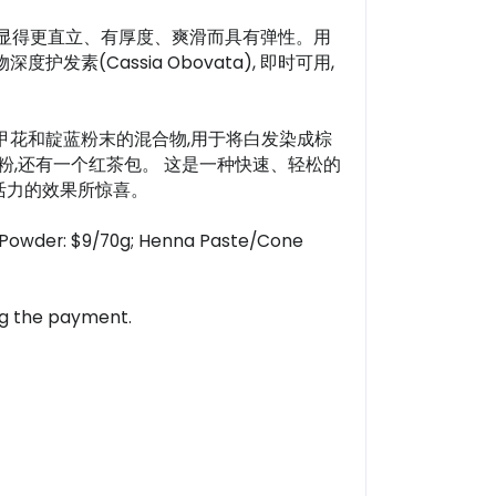
发会显得更直立、有厚度、爽滑而具有弹性。用
Cassia Obovata), 即时可用,
0%纯指甲花和靛蓝粉末的混合物,用于将白发染成棕
粉,还有一个红茶包。 这是一种快速、轻松的
活力的效果所惊喜。
or Powder: $9/70g; Henna Paste/Cone
ing the payment.