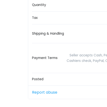
Quantity
Tax
Shipping & Handling
Seller accepts Cash, P
Payment Terms
Cashiers check, PayPal, 
Posted
Report abuse