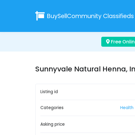
BuySellCommunity
Classifieds
Free Onlin
Sunnyvale Natural Henna, I
Listing id
Categories
Health
Asking price