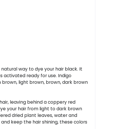
 natural way to dye your hair black. It
s activated ready for use. Indigo
sh brown, light brown, brown, dark brown
hair, leaving behind a coppery red
 dye your hair from light to dark brown
dered dried plant leaves, water and
r and keep the hair shining, these colors