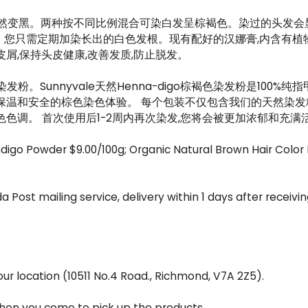
o染会自然变黑。两种按不同比例混合可染白发呈棕褐色。染过的头
需定期加染长出的白色发根。现有配好的汉娜膏,内含有植物深度护发素(
屑,保持头皮健康,改善发质,防止脱发。
染发粉。Sunnyvale天然Henna-digo棕褐色染发粉是10
保温和安全的棕色染色体验。 每个包装不仅包含我们的天然染发
色调。 首次使用后1-2周内再次染发,您将会被更加浓郁和充满
ndigo Powder $9.00/100g; Organic Natural Brown Hair Col
a Post mailing service, delivery within 1 days after receiv
r location (10511 No.4 Road., Richmond, V7A 2Z5).
 when you come to pick up the products.