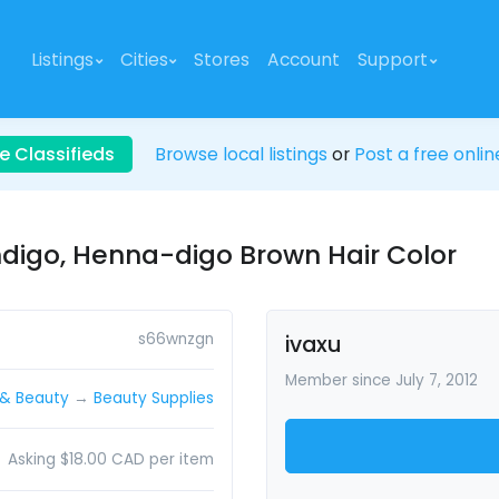
Listings
Cities
Stores
Account
Support
e Classifieds
Browse local listings
or
Post a free onlin
ndigo, Henna-digo Brown Hair Color
s66wnzgn
ivaxu
Member since July 7, 2012
 & Beauty
→
Beauty Supplies
Asking $18.00 CAD per item