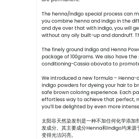
The henna/indigo special process can make
you combine henna and indigo in the differe
and dye over that with indigo, you will ge
without any oily built-up and dandruff. T
The finely ground Indigo and Henna Powder
package of 100grams. We also have the p
conditioning-Cassia obovata to promote 
We introduced a new formula – Henna-di
Indigo powders for dyeing your hair to b
safe brown coloring experience. Each pac
effortless way to achieve that perfect, na
you’ll be delighted by even more intense
太阳谷天然染发剂是一种不加任何化学添加
发成分。其主要成分Henna和Indigo
变得光洁闪亮。