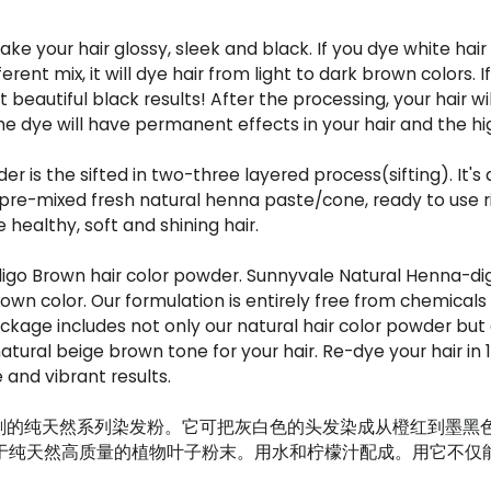
 your hair glossy, sleek and black. If you dye white hair w
nt mix, it will dye hair from light to dark brown colors. If 
t beautiful black results! After the processing, your hair wi
he dye will have permanent effects in your hair and the high
 is the sifted in two-three layered process(sifting). It's
re-mixed fresh natural henna paste/cone, ready to use rig
healthy, soft and shining hair.
go Brown hair color powder. Sunnyvale Natural Henna-dig
rown color. Our formulation is entirely free from chemicals
kage includes not only our natural hair color powder but al
tural beige brown tone for your hair. Re-dye your hair in 1
 and vibrant results.
剂的纯天然系列染发粉。它可把灰白色的头发染成从橙红到墨黑
均来源于纯天然高质量的植物叶子粉末。用水和柠檬汁配成。用它不仅