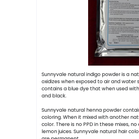
Sunnyvale natural indigo powder is a natu
oxidizes when exposed to air and water so
contains a blue dye that when used with 
and black.
Sunnyvale natural henna powder contains
coloring. When it mixed with another natur
color. There is no PPD in these mixes, n
lemon juices. Sunnyvale natural hair colo
are permanent.