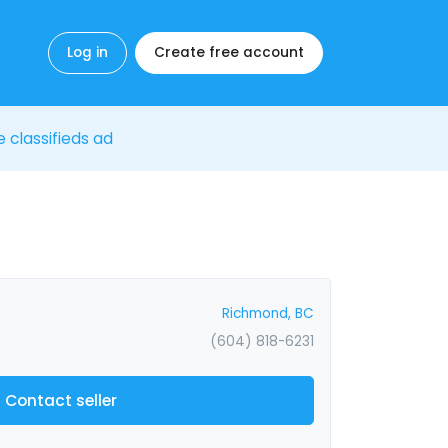
Log in
Create free account
e classifieds ad
Richmond, BC
(604) 818-6231
Contact seller