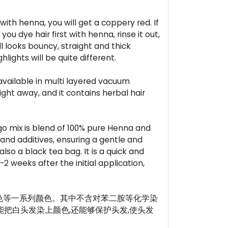
ith henna, you will get a coppery red. If
you dye hair first with henna, rinse it out,
ll looks bouncy, straight and thick
lights will be quite different.
 available in multi layered vacuum
ht away, and it contains herbal hair
o mix is blend of 100% pure Henna and
 and additives, ensuring a gentle and
so a black tea bag. It is a quick and
-2 weeks after the initial application,
色等一系列颜色。其中不含对苯二胺等化学染
能把白头发染上颜色,还能够保护头发,使头发