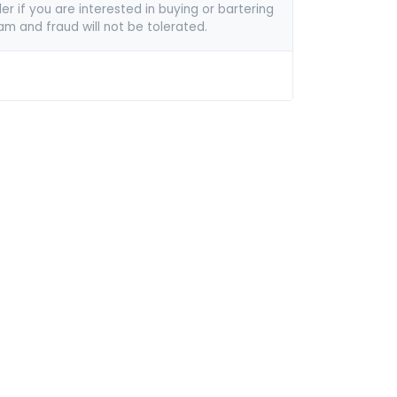
er if you are interested in buying or bartering
pam and fraud will not be tolerated.