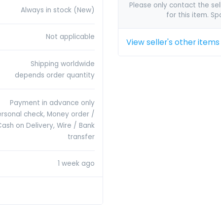
Please only contact the sell
Always in stock (New)
for this item. S
Not applicable
View seller's other items
Shipping worldwide
depends order quantity
Payment in advance only
ersonal check, Money order /
Cash on Delivery, Wire / Bank
transfer
1 week ago