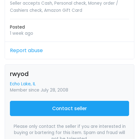
Seller accepts Cash, Personal check, Money order /
Cashiers check, Amazon Gift Card
Posted
1 week ago
Report abuse
rwyod
Echo Lake, IL
Member since July 28, 2008
Contact seller
Please only contact the seller if you are interested in
buying or bartering for this item. Spam and fraud will
not be tolerated.