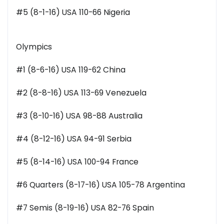
#5 (8-1-16) USA 110-66 Nigeria
Olympics
#1 (8-6-16) USA 119-62 China
#2 (8-8-16) USA 113-69 Venezuela
#3 (8-10-16) USA 98-88 Australia
#4 (8-12-16) USA 94-91 Serbia
#5 (8-14-16) USA 100-94 France
#6 Quarters (8-17-16) USA 105-78 Argentina
#7 Semis (8-19-16) USA 82-76 Spain