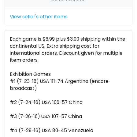
View seller's other items
Each game is $6.99 plus $3.00 shipping within the
continental US. Extra shipping cost for
international orders. Discount given for multiple
Item orders.
Exhibition Games
#1 (7-23-16) USA 111-74 Argentina (encore
broadcast)
#2 (7-24-16) USA 106-57 China
#3 (7-26-16) USA 107-57 China
#4 (7-29-16) USA 80-45 Venezuela