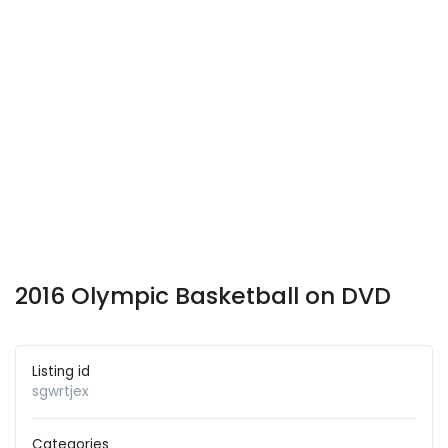
2016 Olympic Basketball on DVD
Listing id
sgwrtjex
Categories