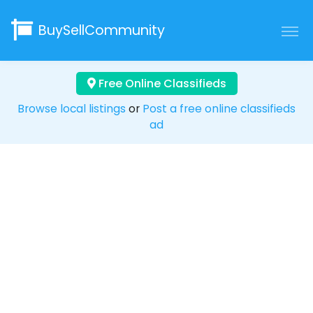
BuySellCommunity
Free Online Classifieds
Browse local listings
or
Post a free online classifieds
ad