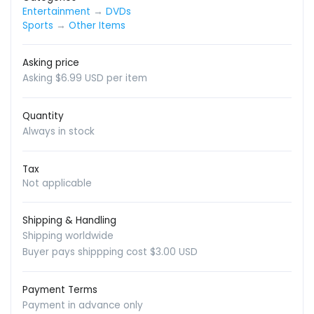
Entertainment
→
DVDs
Sports
→
Other Items
Asking price
Asking $6.99 USD per item
Quantity
Always in stock
Tax
Not applicable
Shipping & Handling
Shipping worldwide
Buyer pays shippping cost $3.00 USD
Payment Terms
Payment in advance only