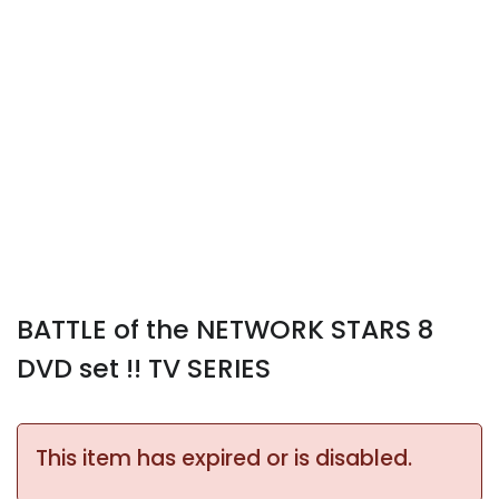
BATTLE of the NETWORK STARS 8
DVD set !! TV SERIES
This item has expired or is disabled.