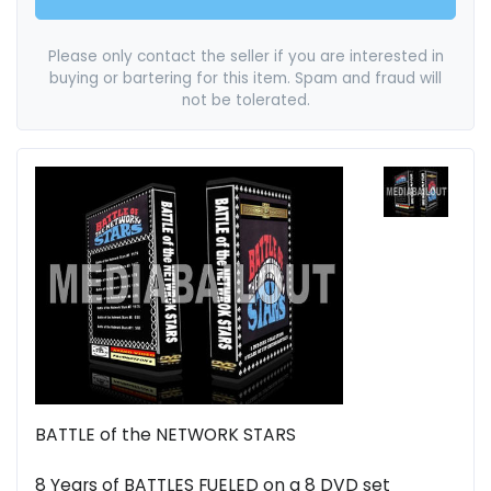
Please only contact the seller if you are interested in
buying or bartering for this item. Spam and fraud will
not be tolerated.
BATTLE of the NETWORK STARS
8 Years of BATTLES FUELED on a 8 DVD set