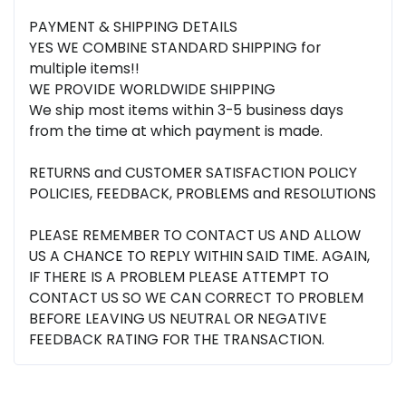
PAYMENT & SHIPPING DETAILS
YES WE COMBINE STANDARD SHIPPING for
multiple items!!
WE PROVIDE WORLDWIDE SHIPPING
We ship most items within 3-5 business days
from the time at which payment is made.
RETURNS and CUSTOMER SATISFACTION POLICY
POLICIES, FEEDBACK, PROBLEMS and RESOLUTIONS
PLEASE REMEMBER TO CONTACT US AND ALLOW
US A CHANCE TO REPLY WITHIN SAID TIME. AGAIN,
IF THERE IS A PROBLEM PLEASE ATTEMPT TO
CONTACT US SO WE CAN CORRECT TO PROBLEM
BEFORE LEAVING US NEUTRAL OR NEGATIVE
FEEDBACK RATING FOR THE TRANSACTION.