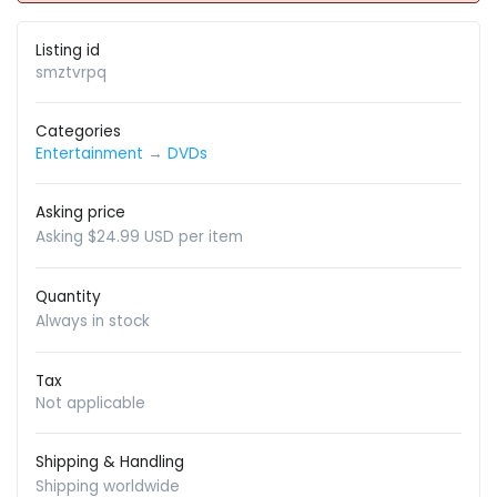
Listing id
smztvrpq
Categories
Entertainment
→
DVDs
Asking price
Asking $24.99 USD per item
Quantity
Always in stock
Tax
Not applicable
Shipping & Handling
Shipping worldwide