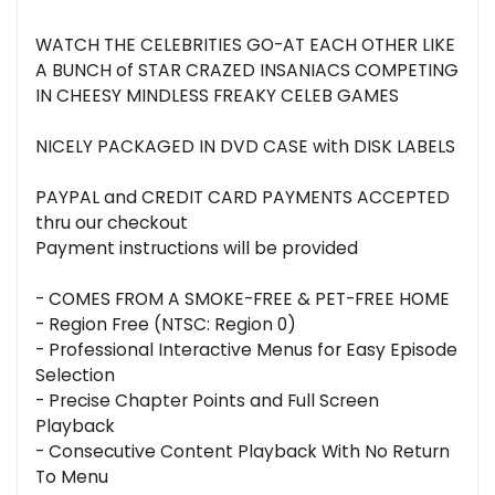
WATCH THE CELEBRITIES GO-AT EACH OTHER LIKE
A BUNCH of STAR CRAZED INSANIACS COMPETING
IN CHEESY MINDLESS FREAKY CELEB GAMES
NICELY PACKAGED IN DVD CASE with DISK LABELS
PAYPAL and CREDIT CARD PAYMENTS ACCEPTED
thru our checkout
Payment instructions will be provided
- COMES FROM A SMOKE-FREE & PET-FREE HOME
- Region Free (NTSC: Region 0)
- Professional Interactive Menus for Easy Episode
Selection
- Precise Chapter Points and Full Screen
Playback
- Consecutive Content Playback With No Return
To Menu