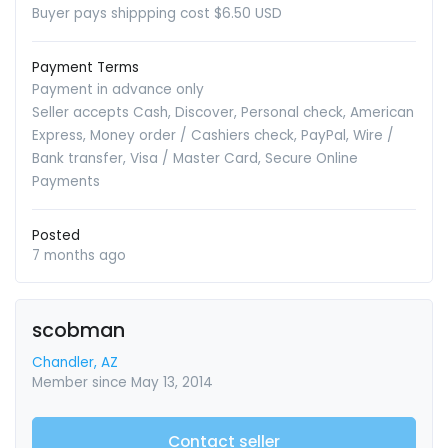
Buyer pays shippping cost $6.50 USD
Payment Terms
Payment in advance only
Seller accepts Cash, Discover, Personal check, American
Express, Money order / Cashiers check, PayPal, Wire /
Bank transfer, Visa / Master Card, Secure Online
Payments
Posted
7 months ago
scobman
Chandler, AZ
Member since May 13, 2014
Contact seller