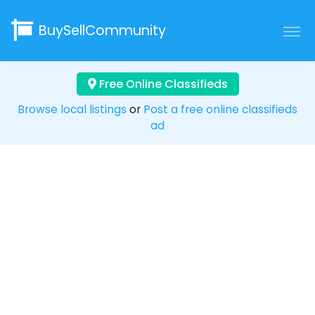
BuySellCommunity
Free Online Classifieds
Browse local listings
or
Post a free online classifieds
ad