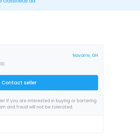
e classifieds ad
Navarre, OH
010
Contact seller
er if you are interested in buying or bartering
pam and fraud will not be tolerated.