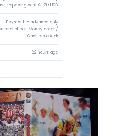
ys shippping cost $3.20 USD
Payment in advance only
ersonal check, Money order /
Cashiers check
22 hours ago