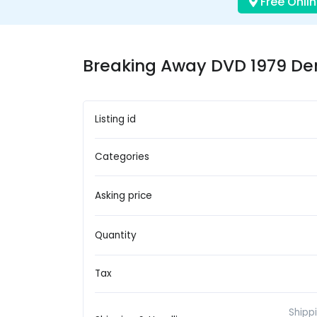
Free Onlin
Breaking Away DVD 1979 De
Listing id
Categories
Asking price
Quantity
Tax
Shipp