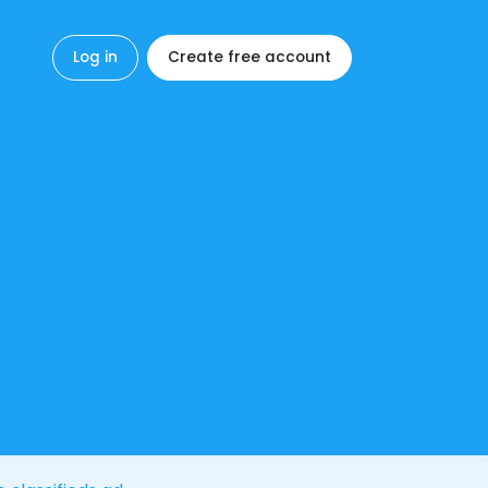
Log in
Create free account