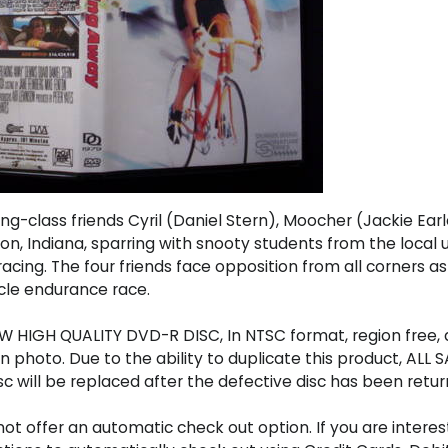
ng-class friends Cyril (Daniel Stern), Moocher (Jackie Ea
n, Indiana, sparring with snooty students from the local un
acing. The four friends face opposition from all corners 
ycle endurance race.
 HIGH QUALITY DVD-R DISC, In NTSC format, region free, a
photo. Due to the ability to duplicate this product, ALL SA
sc will be replaced after the defective disc has been retur
t offer an automatic check out option. If you are interes