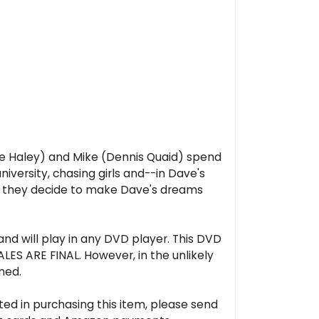
rle Haley) and Mike (Dennis Quaid) spend
iversity, chasing girls and--in Dave's
as they decide to make Dave's dreams
nd will play in any DVD player. This DVD
LES ARE FINAL. However, in the unlikely
ned.
ted in purchasing this item, please send