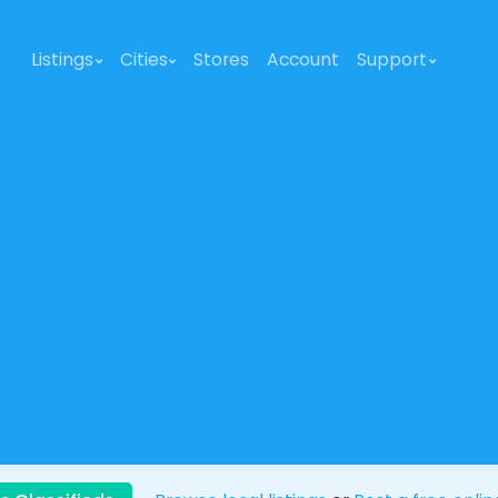
Listings
Cities
Stores
Account
Support