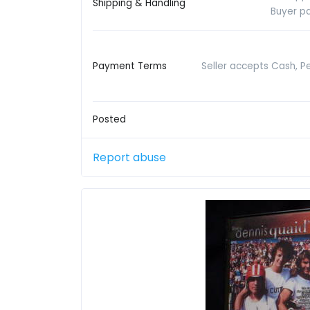
Shipping & Handling
Buyer pa
Payment Terms
Seller accepts Cash, P
Posted
Report abuse