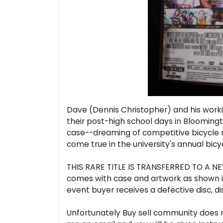
Dave (Dennis Christopher) and his worki
their post-high school days in Bloomingto
case--dreaming of competitive bicycle r
come true in the university's annual bic
THIS RARE TITLE IS TRANSFERRED TO A NEW
comes with case and artwork as shown in 
event buyer receives a defective disc, di
Unfortunately Buy sell community does no