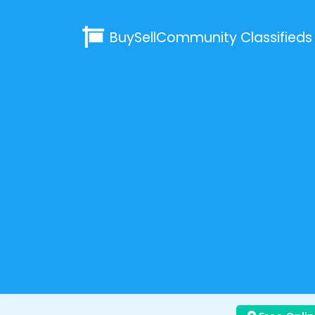
BuySellCommunity
Classifieds