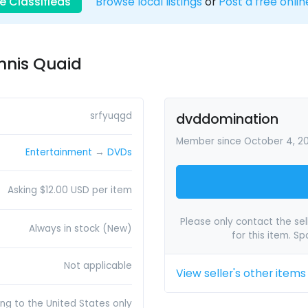
e Classifieds
Browse local listings
or
Post a free onlin
nnis Quaid
srfyuqgd
dvddomination
Member since October 4, 2
Entertainment
→
DVDs
Asking $12.00 USD per item
Please only contact the sell
Always in stock (New)
for this item. S
Not applicable
View seller's other items
ing to the United States only