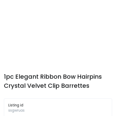
1pc Elegant Ribbon Bow Hairpins
Crystal Velvet Clip Barrettes
Listing id
ssgwruas