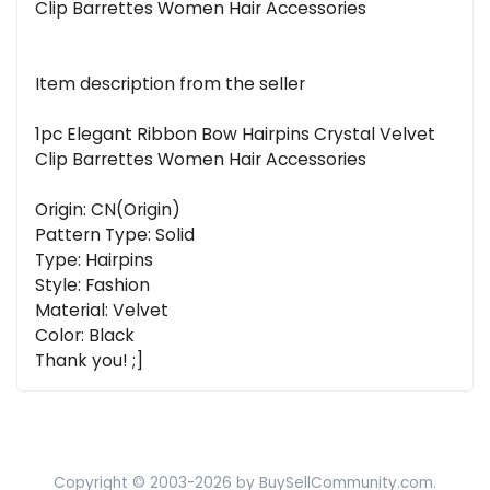
Clip Barrettes Women Hair Accessories
Item description from the seller
1pc Elegant Ribbon Bow Hairpins Crystal Velvet
Clip Barrettes Women Hair Accessories
Origin: CN(Origin)
Pattern Type: Solid
Type: Hairpins
Style: Fashion
Material: Velvet
Color: Black
Thank you! ;]
Copyright © 2003-2026 by BuySellCommunity.com.