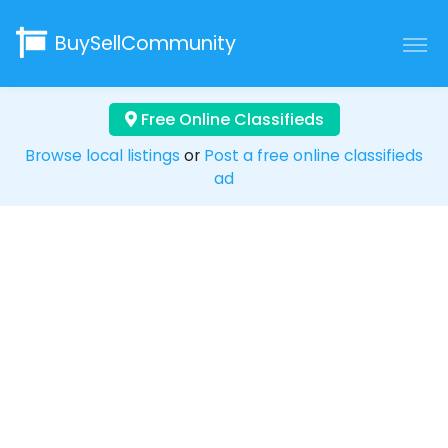
BuySellCommunity
Free Online Classifieds
Browse local listings
or
Post a free online classifieds
ad