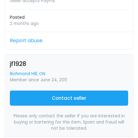
Seller accepts PayPal
Posted
2 months ago
Report abuse
jf1928
Richmond Hill, ON
Member since June 24, 2011
Contact seller
Please only contact the seller if you are interested in
buying or bartering for this item. Spam and fraud will
not be tolerated.