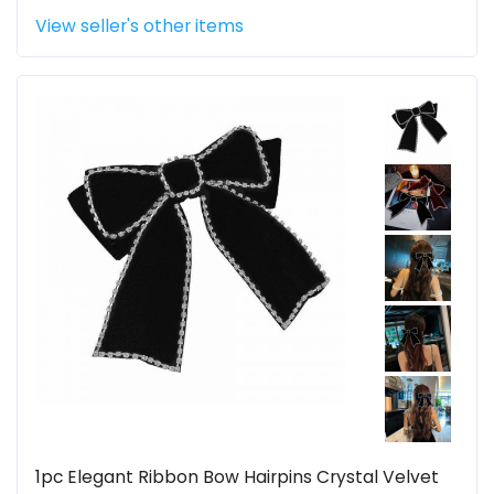
View seller's other items
1pc Elegant Ribbon Bow Hairpins Crystal Velvet