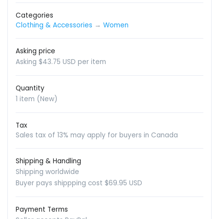
Categories
Clothing & Accessories
→
Women
Asking price
Asking $43.75 USD per item
Quantity
1 item (New)
Tax
Sales tax of 13% may apply for buyers in Canada
Shipping & Handling
Shipping worldwide
Buyer pays shippping cost $69.95 USD
Payment Terms