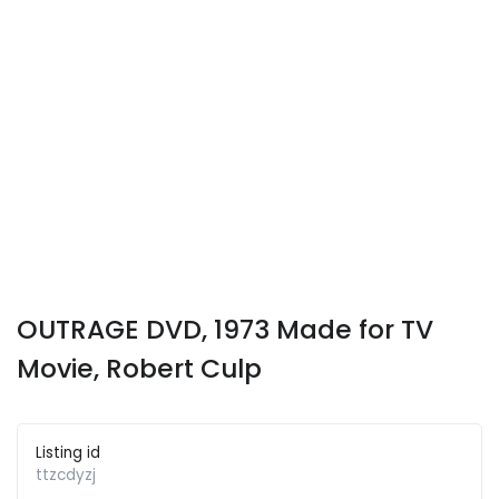
OUTRAGE DVD, 1973 Made for TV
Movie, Robert Culp
Listing id
ttzcdyzj