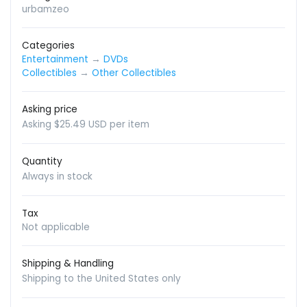
urbamzeo
Categories
Entertainment
→
DVDs
Collectibles
→
Other Collectibles
Asking price
Asking $25.49 USD per item
Quantity
Always in stock
Tax
Not applicable
Shipping & Handling
Shipping to the United States only