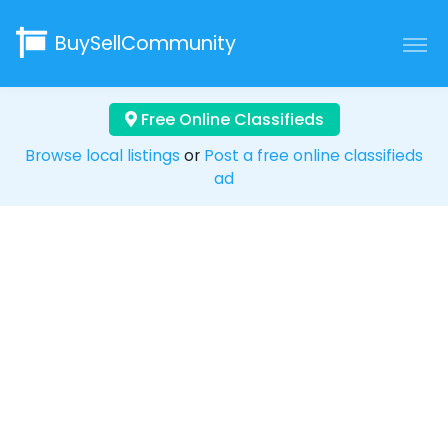
BuySellCommunity
Free Online Classifieds
Browse local listings
or
Post a free online classifieds
ad