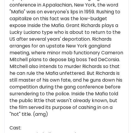
conference in Appalachian, New York, the word
"Mafia" was on everyone's lips in 1959. Rushing to
capitalize on this fact was the low-budget
expose Inside the Mafia. Grant Richards plays a
Lucky Luciano type who is about to return to the
US after several years' deportation. Richards
arranges for an upstate New York gangland
meeting, where minor mob functionary Cameron
Mitchell plans to depose big boss Ted DeCorsia.
Mitchell also intends to murder Richards so that
he can rule the Mafia unfettered. But Richards is
still master of his own fate, and he guns down his
competition during the gang conference before
surrendering to the police. Inside the Mafia told
the public little that wasn't already known, but
the film served its purpose of cashing in on a
"hot" title. (amg)
Cast: