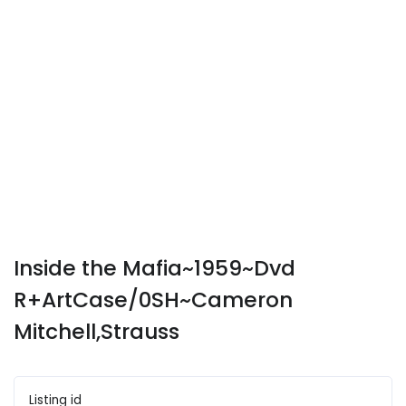
Inside the Mafia~1959~Dvd
R+ArtCase/0SH~Cameron
Mitchell,Strauss
Listing id