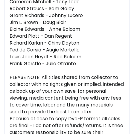
Cameron Mitchell - Tony Ledo
Robert Strauss - Sam Galey
Grant Richards - Johnny Lucero
Jim L. Brown - Doug Blair
Elaine Edwards - Anne Balcom
Edward Platt - Dan Regent
Richard Karlan - Chins Dayton
Ted de Corsia - Augie Martello
Louis Jean Heydt - Rod Balcom
Frank Gerstle - Julie Otranto
PLEASE NOTE: All titles shared from collector to
collector with no rights given or implied, intended
as back up of your own save, for personal
viewing, media content being free with any fees
to cover time, labor and the many materials
used to provide the best I can offer.
Because of ease to copy Dvd-R format all sales
are final - I do not offer refunds/returns. It is thee
customers responsibility to be sure their