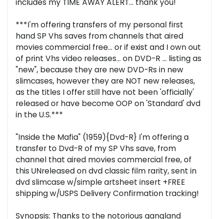
includes my TIME AWAY ALERT... thank you!
***I'm offering transfers of my personal first
hand SP Vhs saves from channels that aired
movies commercial free... or if exist and I own out
of print Vhs video releases... on DVD-R ... listing as
"new", because they are new DVD-Rs in new
slimcases, however they are NOT new releases,
as the titles I offer still have not been 'officially'
released or have become OOP on 'Standard' dvd
in the U.S.***
"Inside the Mafia" (1959){Dvd-R} I'm offering a
transfer to Dvd-R of my SP Vhs save, from
channel that aired movies commercial free, of
this UNreleased on dvd classic film rarity, sent in
dvd slimcase w/simple artsheet insert +FREE
shipping w/USPS Delivery Confirmation tracking!
Synopsis: Thanks to the notorious gangland