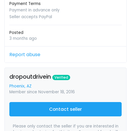
Payment Terms
Payment in advance only
Seller accepts PayPal
Posted
3 months ago
Report abuse
dropoutdrivein
Verified
Phoenix, AZ
Member since November 18, 2016
Contact seller
Please only contact the seller if you are interested in