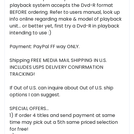
playback system accepts the Dvd-R format
BEFORE ordering. Refer to users manual, look up
info online regarding make & model of playback
unit... or better yet, first try a Dvd-R in playback
intending to use :)
Payment: PayPal FF way ONLY.
Shipping FREE MEDIA MAIL SHIPPING IN U.S.
INCLUDES USPS DELIVERY CONFIRMATION
TRACKING!
If Out of U.S. can inquire about Out of U.S. ship
options I can suggest.
SPECIAL OFFERS...
1) If order 4 titles and send payment at same
time may pick out a 5th same priced selection
for free!