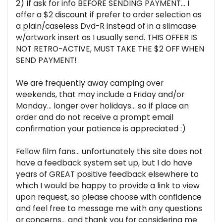
2) If ask for info BEFORE SENDING PAYMENT... I
offer a $2 discount if prefer to order selection as
a plain/caseless Dvd-R instead of in a slimcase
w/artwork insert as I usually send. THIS OFFER IS
NOT RETRO-ACTIVE, MUST TAKE THE $2 OFF WHEN
SEND PAYMENT!
We are frequently away camping over
weekends, that may include a Friday and/or
Monday... longer over holidays... so if place an
order and do not receive a prompt email
confirmation your patience is appreciated :)
Fellow film fans... unfortunately this site does not
have a feedback system set up, but I do have
years of GREAT positive feedback elsewhere to
which I would be happy to provide a link to view
upon request, so please choose with confidence
and feel free to message me with any questions
or concerns... and thank you for considering me