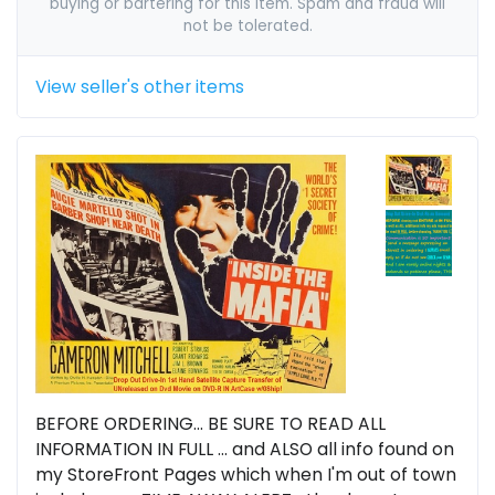
buying or bartering for this item. Spam and fraud will
not be tolerated.
View seller's other items
BEFORE ORDERING... BE SURE TO READ ALL
INFORMATION IN FULL ... and ALSO all info found on
my StoreFront Pages which when I'm out of town