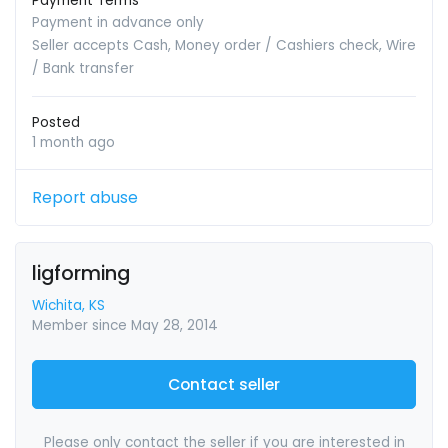
Payment Terms
Payment in advance only
Seller accepts Cash, Money order / Cashiers check, Wire
/ Bank transfer
Posted
1 month ago
Report abuse
ligforming
Wichita, KS
Member since May 28, 2014
Contact seller
Please only contact the seller if you are interested in