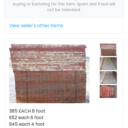
buying or bartering for this item. Spam and fraud will
not be tolerated.
View seller's other items
385 EACH 8 foot
652 each 6 foot
945 each 4 foot