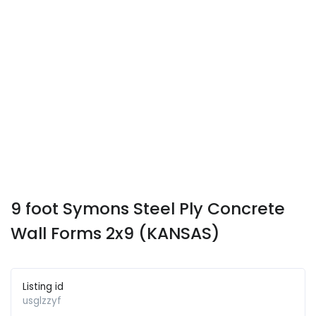
9 foot Symons Steel Ply Concrete
Wall Forms 2x9 (KANSAS)
Listing id
usglzzyf