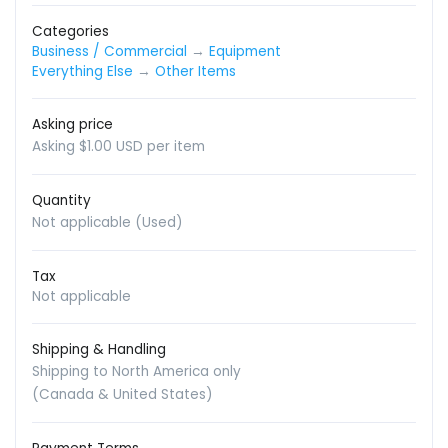
Categories
Business / Commercial
→
Equipment
Everything Else
→
Other Items
Asking price
Asking $1.00 USD per item
Quantity
Not applicable (Used)
Tax
Not applicable
Shipping & Handling
Shipping to North America only
(Canada & United States)