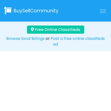
BuySellCommunity
Free Online Classifieds
Browse local listings
or
Post a free online classifieds
ad