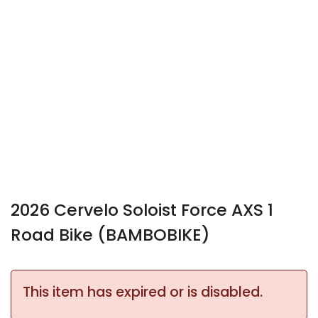
2026 Cervelo Soloist Force AXS 1
Road Bike (BAMBOBIKE)
This item has expired or is disabled.