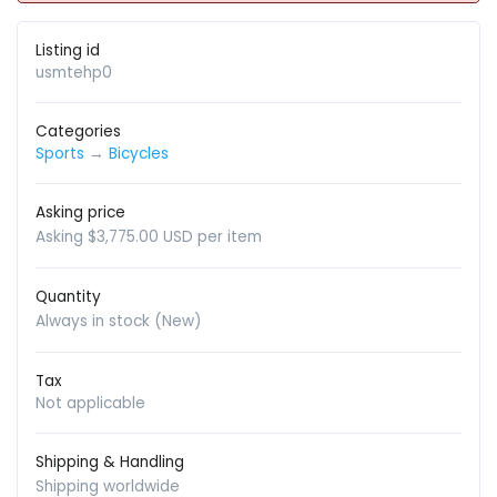
Listing id
usmtehp0
Categories
Sports
→
Bicycles
Asking price
Asking $3,775.00 USD per item
Quantity
Always in stock (New)
Tax
Not applicable
Shipping & Handling
Shipping worldwide