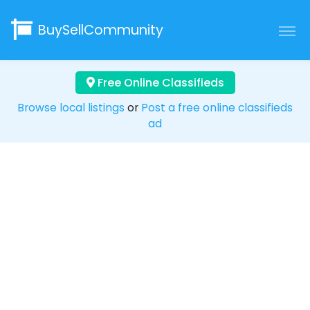
BuySellCommunity
Free Online Classifieds
Browse local listings
or
Post a free online classifieds
ad