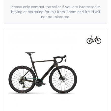
Please only contact the seller if you are interested in
buying or bartering for this item. Spam and fraud will
not be tolerated.