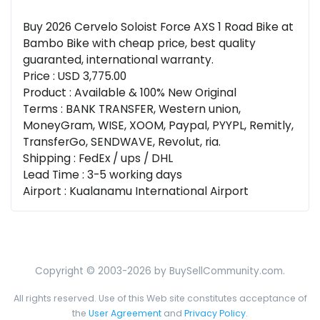
Buy 2026 Cervelo Soloist Force AXS 1 Road Bike at
Bambo Bike with cheap price, best quality
guaranted, international warranty.
Price : USD 3,775.00
Product : Available & 100% New Original
Terms : BANK TRANSFER, Western union,
MoneyGram, WISE, XOOM, Paypal, PYYPL, Remitly,
TransferGo, SENDWAVE, Revolut, ria.
Shipping : FedEx / ups / DHL
Lead Time : 3-5 working days
Airport : Kualanamu International Airport
Copyright © 2003-2026 by BuySellCommunity.com.
All rights reserved. Use of this Web site constitutes acceptance of
the
User Agreement
and
Privacy Policy
.