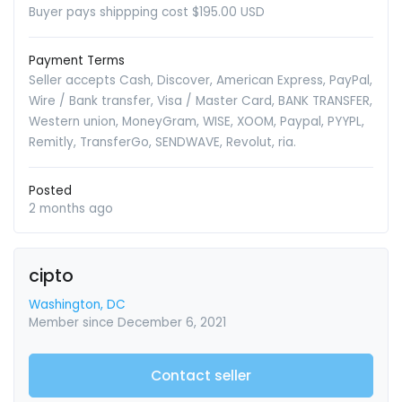
Buyer pays shippping cost $195.00 USD
Payment Terms
Seller accepts Cash, Discover, American Express, PayPal,
Wire / Bank transfer, Visa / Master Card, BANK TRANSFER,
Western union, MoneyGram, WISE, XOOM, Paypal, PYYPL,
Remitly, TransferGo, SENDWAVE, Revolut, ria.
Posted
2 months ago
cipto
Washington, DC
Member since December 6, 2021
Contact seller