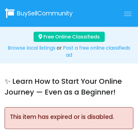
BuySellCommunity
Free Online Classifieds
Browse local listings
or
Post a free online classifieds
ad
✨ Learn How to Start Your Online
Journey — Even as a Beginner!
This item has expired or is disabled.