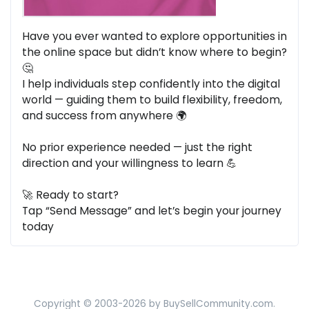
Have you ever wanted to explore opportunities in
the online space but didn’t know where to begin?
🤔
I help individuals step confidently into the digital
world — guiding them to build flexibility, freedom,
and success from anywhere 🌍
No prior experience needed — just the right
direction and your willingness to learn 💪
🚀 Ready to start?
Tap “Send Message” and let’s begin your journey
today
Copyright © 2003-2026 by BuySellCommunity.com.