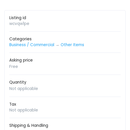
Listing id
wcvqw1pe
Categories
Business / Commercial
→
Other Items
Asking price
Free
Quantity
Not applicable
Tax
Not applicable
Shipping & Handling