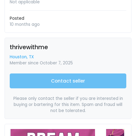
Not applicable
Posted
10 months ago
thrivewithme
Houston, TX
Member since October 7, 2025
Contact seller
Please only contact the seller if you are interested in
buying or bartering for this item. Spam and fraud will
not be tolerated.