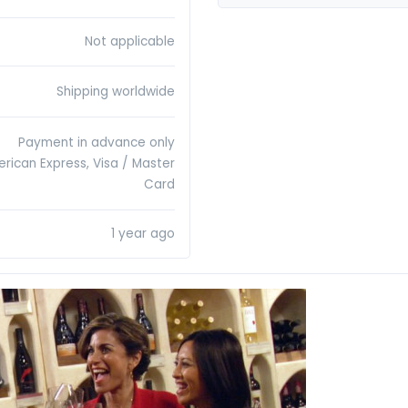
Not applicable
Shipping worldwide
Payment in advance only
erican Express, Visa / Master
Card
1 year ago