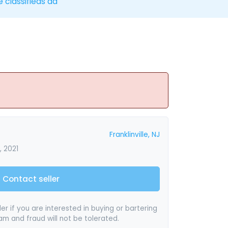
e classifieds ad
Franklinville, NJ
 2021
Contact seller
er if you are interested in buying or bartering
pam and fraud will not be tolerated.