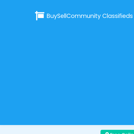
BuySellCommunity
Classifieds