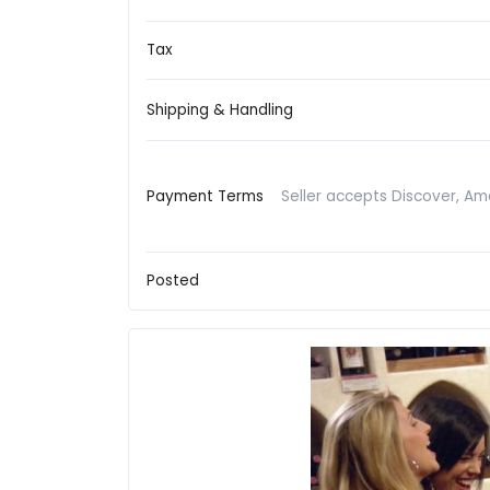
Tax
Shipping & Handling
Payment Terms
Seller accepts Discover, Am
Posted