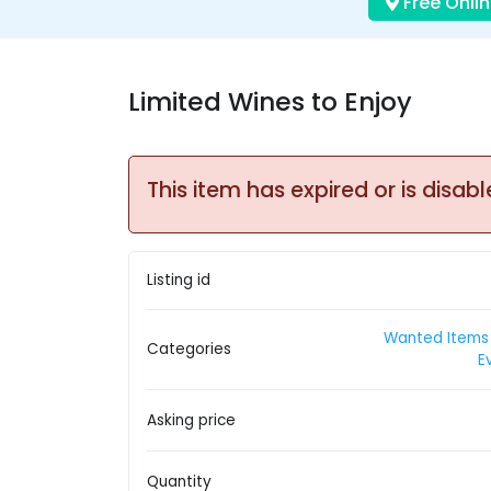
Free Onlin
Limited Wines to Enjoy
This item has expired or is disabl
Listing id
Wanted Items 
Categories
E
Asking price
Quantity