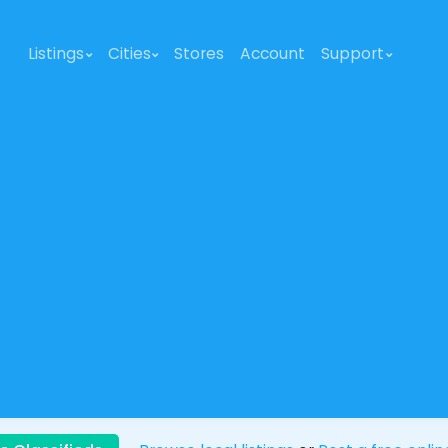
Listings
Cities
Stores
Account
Support