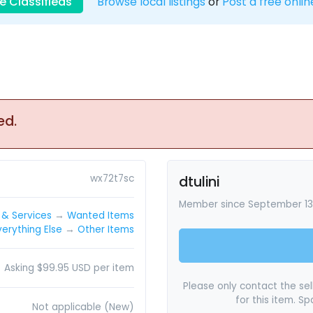
e Classifieds
Browse local listings
or
Post a free onlin
ed.
wx72t7sc
dtulini
Member since September 13,
& Services
→
Wanted Items
verything Else
→
Other Items
Asking $99.95 USD per item
Please only contact the sell
for this item. S
Not applicable (New)