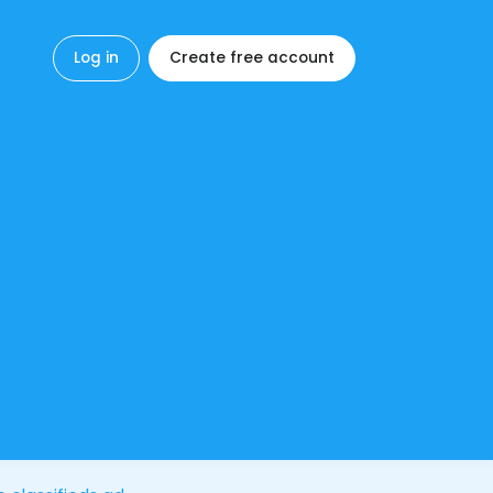
Log in
Create free account