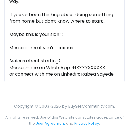
way.
If you’ve been thinking about doing something
from home but don’t know where to start…
Maybe this is your sign 🤍
Message me if you’re curious.
Serious about starting?
Message me on WhatsApp: +1XXXXXXXXXX
or connect with me on LinkedIn: Rabea Sayede
Copyright © 2003-2026 by BuySellCommunity.com.
All rights reserved. Use of this Web site constitutes acceptance of
the
User Agreement
and
Privacy Policy
.