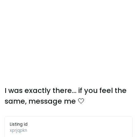
I was exactly there… if you feel the
same, message me 🤍
Listing id
xprjqpkn