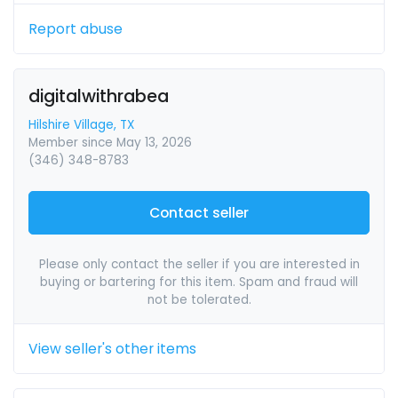
Report abuse
digitalwithrabea
Hilshire Village, TX
Member since May 13, 2026
(346) 348-8783
Contact seller
Please only contact the seller if you are interested in
buying or bartering for this item. Spam and fraud will
not be tolerated.
View seller's other items