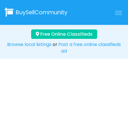
BuySellCommunity
Free Online Classifieds
Browse local listings
or
Post a free online classifieds
ad