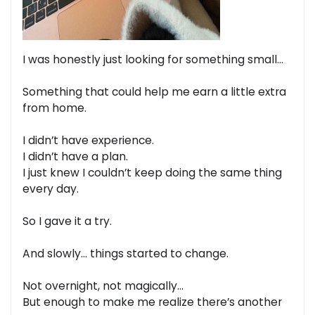
I was honestly just looking for something small…
Something that could help me earn a little extra
from home.
I didn’t have experience.
I didn’t have a plan.
I just knew I couldn’t keep doing the same thing
every day.
So I gave it a try.
And slowly… things started to change.
Not overnight, not magically…
But enough to make me realize there’s another