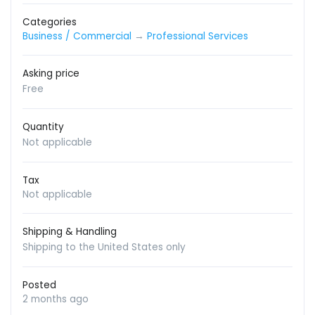
Categories
Business / Commercial
→
Professional Services
Asking price
Free
Quantity
Not applicable
Tax
Not applicable
Shipping & Handling
Shipping to the United States only
Posted
2 months ago