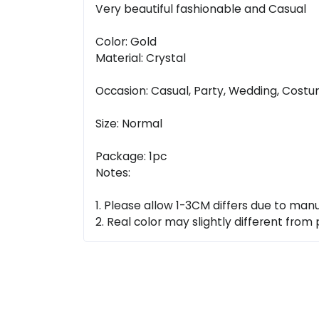
Very beautiful fashionable and Casual
Color: Gold
Material: Crystal
Occasion: Casual, Party, Wedding, Cost
Size: Normal
Package: 1pc
Notes:
1. Please allow 1-3CM differs due to ma
2. Real color may slightly different from