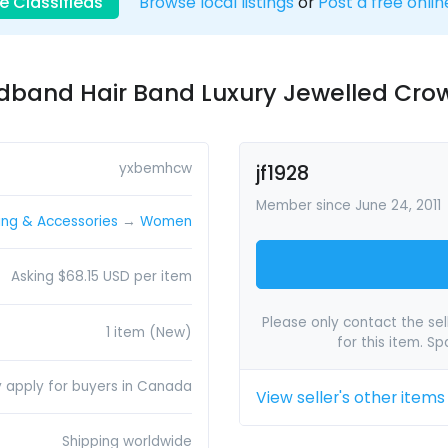
e Classifieds
Browse local listings
or
Post a free onlin
dband Hair Band Luxury Jewelled Cro
yxbemhcw
jf1928
Member since June 24, 2011
ing & Accessories
→
Women
Asking $68.15 USD per item
Please only contact the sell
1 item (New)
for this item. S
y apply for buyers in Canada
View seller's other items
Shipping worldwide