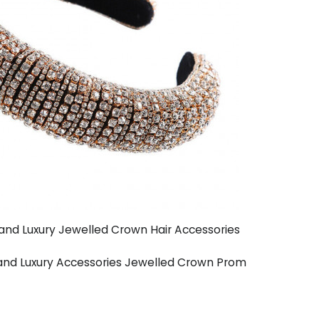
and Luxury Jewelled Crown Hair Accessories
and Luxury Accessories Jewelled Crown Prom