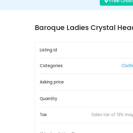
Free Onlin
Baroque Ladies Crystal Hea
Listing id
Categories
Cloth
Asking price
Quantity
Tax
Sales tax of 13% ma