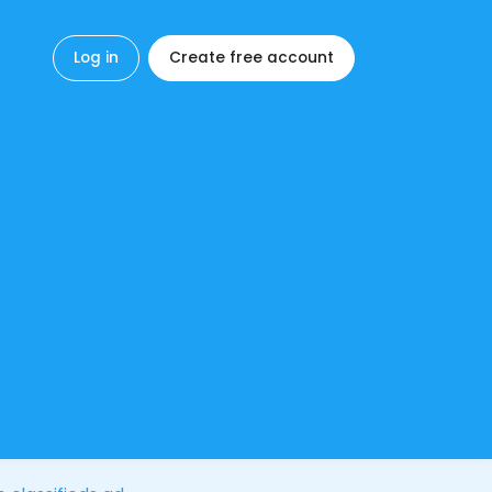
Log in
Create free account