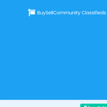
BuySellCommunity
Classifieds