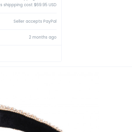
s shippping cost $69.95 USD
Seller accepts PayPal
2 months ago