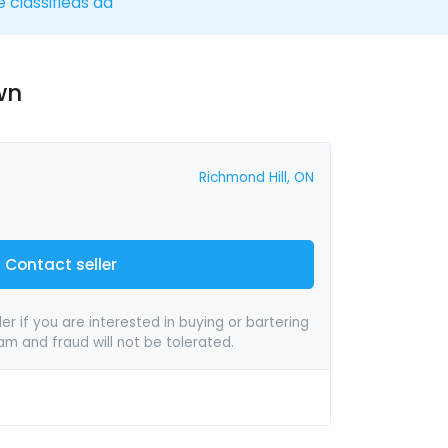
e classifieds ad
wn
Richmond Hill, ON
Contact seller
er if you are interested in buying or bartering
pam and fraud will not be tolerated.