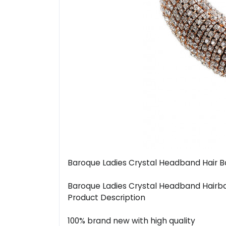
Baroque Ladies Crystal Headband Hair B
Baroque Ladies Crystal Headband Hairb
Product Description
100% brand new with high quality