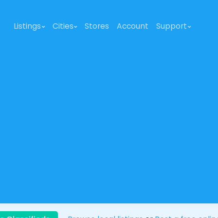
Listings
Cities
Stores
Account
Support