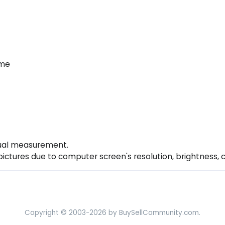
ume
nual measurement.
 pictures due to computer screen's resolution, brightness, 
Copyright © 2003-2026 by BuySellCommunity.com.