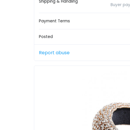
Shipping & Handling
Buyer pay
Payment Terms
Posted
Report abuse