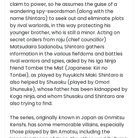
claim to power, so he assumes the guise of a
wandering spy-swordsman (along with the
name Shintaro) to seek out and eliminate plots
by rival warlords, in this way protecting his
younger brother, who is still a minor. Acting on
secret orders from roju (chief councillor)
Matsudaira Sadanobu, Shintaro gathers
information in the various fiefdoms and battles
rival warriors and spies, aided by his Iga Ninja
friend Tombei the Mist (Japanese: Kiri no
Tonbei), as played by Fuyukichi Maki. Shintaro is
also helped by Shusaku (played by Omori
Shunsuke), whose father has been kidnapped by
Koga ninja, and whom Shusaku and Shintaro are
also trying to find.
The series, originally known in Japan as Onmitsu
Kenshi, has some memorable villains, especially
those played by Bin Amatsu, including the