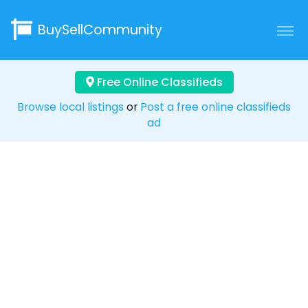
BuySellCommunity
Free Online Classifieds
Browse local listings
or
Post a free online classifieds
ad