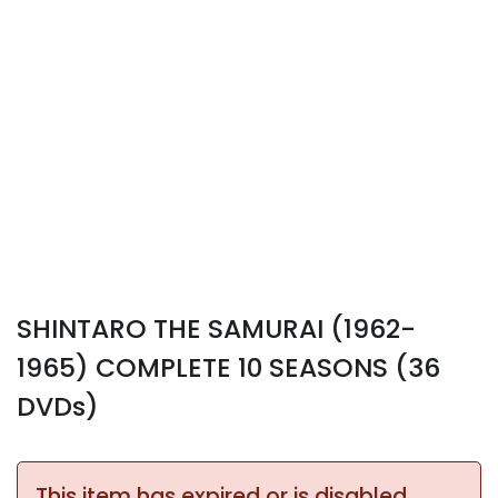
SHINTARO THE SAMURAI (1962-
1965) COMPLETE 10 SEASONS (36
DVDs)
This item has expired or is disabled.