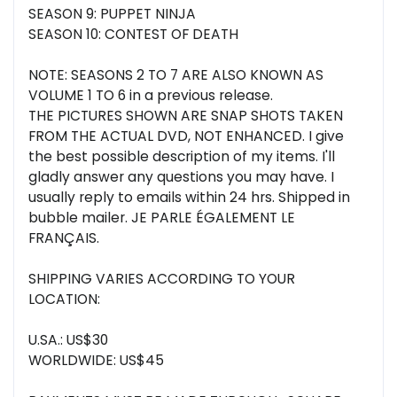
SEASON 9: PUPPET NINJA
SEASON 10: CONTEST OF DEATH
NOTE: SEASONS 2 TO 7 ARE ALSO KNOWN AS
VOLUME 1 TO 6 in a previous release.
THE PICTURES SHOWN ARE SNAP SHOTS TAKEN
FROM THE ACTUAL DVD, NOT ENHANCED. I give
the best possible description of my items. I'll
gladly answer any questions you may have. I
usually reply to emails within 24 hrs. Shipped in
bubble mailer. JE PARLE ÉGALEMENT LE
FRANÇAIS.
SHIPPING VARIES ACCORDING TO YOUR
LOCATION:
U.SA.: US$30
WORLDWIDE: US$45