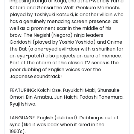
imposing Kongo of Koga, the other-worldly Fuma
Kotaro and Gensai the Wolf. Genkuro Momochi,
played by Toshiyuki Katsuki, is another villain who
has a genuinely menacing screen presence; as
well as a prominent scar in the middle of his
brow. The Negishi (Negoro) ninja leaders
Garidoshi (played by Yoshio Yoshida) and Onime
the Bat (a one-eyed evil-doer with a shuriken for
an eye-patch) also projects an aura of menace.
Part of the charm of this classic TV series is the
poor dubbing of English voices over the
Japanese soundtrack!
FEATURING: Koichi Ose, Fuyukichi Maki, Shunsuke
Omori, Bin Amatsu, Jun Haichi, Tadashi Tanemura,
Ryuji Ishiwa.
LANGUAGE: English (dubbed). Dubbing is out of
sync (like it was back when it aired in the
1960's).