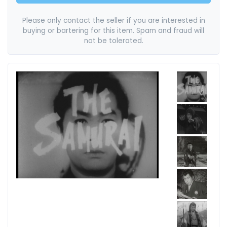
Please only contact the seller if you are interested in
buying or bartering for this item. Spam and fraud will
not be tolerated.