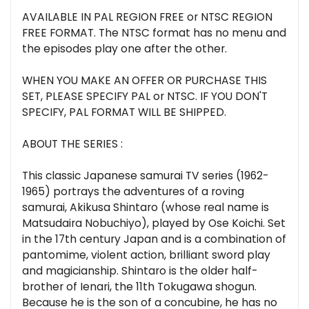
AVAILABLE IN PAL REGION FREE or NTSC REGION
FREE FORMAT. The NTSC format has no menu and
the episodes play one after the other.
WHEN YOU MAKE AN OFFER OR PURCHASE THIS
SET, PLEASE SPECIFY PAL or NTSC. IF YOU DON'T
SPECIFY, PAL FORMAT WILL BE SHIPPED.
ABOUT THE SERIES :
This classic Japanese samurai TV series (1962-
1965) portrays the adventures of a roving
samurai, Akikusa Shintaro (whose real name is
Matsudaira Nobuchiyo), played by Ose Koichi. Set
in the 17th century Japan and is a combination of
pantomime, violent action, brilliant sword play
and magicianship. Shintaro is the older half-
brother of Ienari, the 11th Tokugawa shogun.
Because he is the son of a concubine, he has no