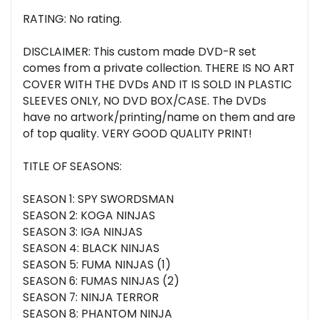
RATING: No rating.
DISCLAIMER: This custom made DVD-R set
comes from a private collection. THERE IS NO ART
COVER WITH THE DVDs AND IT IS SOLD IN PLASTIC
SLEEVES ONLY, NO DVD BOX/CASE. The DVDs
have no artwork/printing/name on them and are
of top quality. VERY GOOD QUALITY PRINT!
TITLE OF SEASONS:
SEASON 1: SPY SWORDSMAN
SEASON 2: KOGA NINJAS
SEASON 3: IGA NINJAS
SEASON 4: BLACK NINJAS
SEASON 5: FUMA NINJAS (1)
SEASON 6: FUMAS NINJAS (2)
SEASON 7: NINJA TERROR
SEASON 8: PHANTOM NINJA