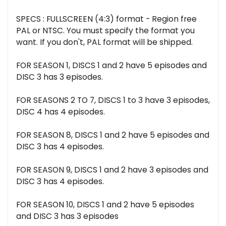
SPECS : FULLSCREEN (4:3) format - Region free
PAL or NTSC. You must specify the format you
want. If you don't, PAL format will be shipped.
FOR SEASON 1, DISCS 1 and 2 have 5 episodes and
DISC 3 has 3 episodes.
FOR SEASONS 2 TO 7, DISCS 1 to 3 have 3 episodes,
DISC 4 has 4 episodes.
FOR SEASON 8, DISCS 1 and 2 have 5 episodes and
DISC 3 has 4 episodes.
FOR SEASON 9, DISCS 1 and 2 have 3 episodes and
DISC 3 has 4 episodes.
FOR SEASON 10, DISCS 1 and 2 have 5 episodes
and DISC 3 has 3 episodes