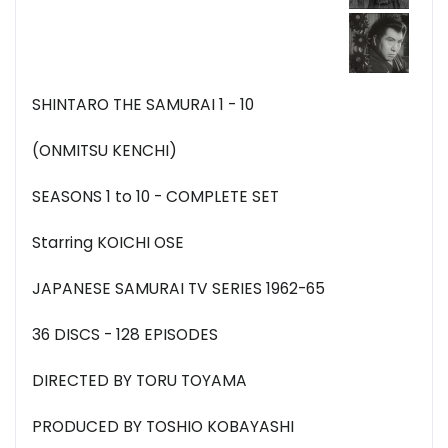
SHINTARO THE SAMURAI 1 - 10
(ONMITSU KENCHI)
SEASONS 1 to 10 - COMPLETE SET
Starring KOICHI OSE
JAPANESE SAMURAI TV SERIES 1962-65
36 DISCS - 128 EPISODES
DIRECTED BY TORU TOYAMA
PRODUCED BY TOSHIO KOBAYASHI