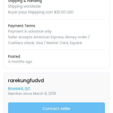
Shipping & Handling
Shipping worldwide
Buyer pays shippping cost $30.00 USD
Payment Terms
Payment in advance only
Seller accepts American Express, Money order /
Cashiers check, Visa / Master Card, Square
Posted
4 months ago
rarekungfudvd
Brossard, QC
Member since March 9, 2019
Contact seller