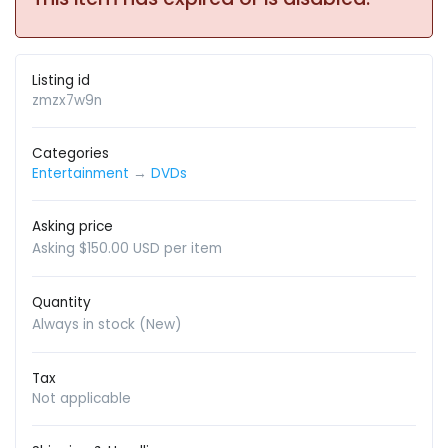
Listing id
zmzx7w9n
Categories
Entertainment
→
DVDs
Asking price
Asking $150.00 USD per item
Quantity
Always in stock (New)
Tax
Not applicable