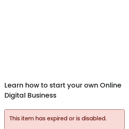
Learn how to start your own Online
Digital Business
This item has expired or is disabled.