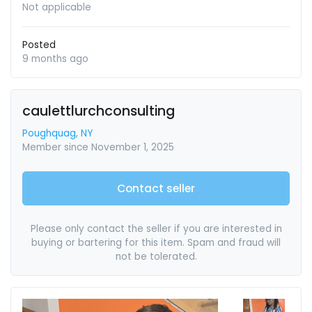
Not applicable
Posted
9 months ago
caulettlurchconsulting
Poughquag, NY
Member since November 1, 2025
Contact seller
Please only contact the seller if you are interested in
buying or bartering for this item. Spam and fraud will
not be tolerated.