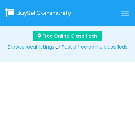
BuySellCommunity
Free Online Classifieds
Browse local listings
or
Post a free online classifieds
ad