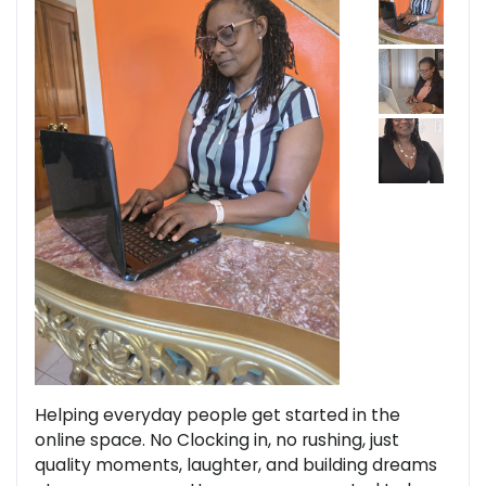
Helping everyday people get started in the
online space. No Clocking in, no rushing, just
quality moments, laughter, and building dreams