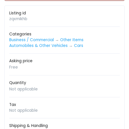
Listing id
zqxmikhb
Categories
Business / Commercial
→
Other Items
Automobiles & Other Vehicles
→
Cars
Asking price
Free
Quantity
Not applicable
Tax
Not applicable
Shipping & Handling