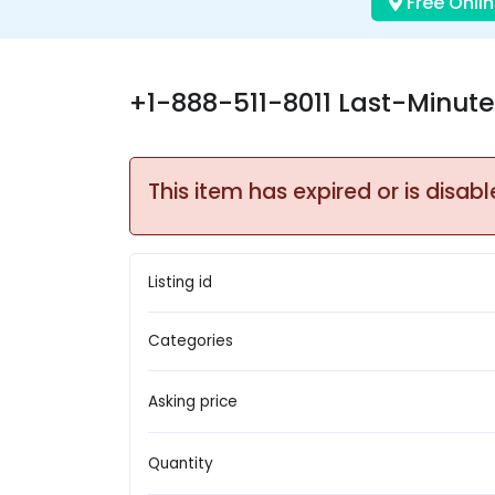
Free Onlin
+1-888-511-8011 Last-Minute 
This item has expired or is disabl
Listing id
Categories
Asking price
Quantity