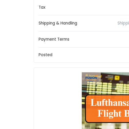
Tax
Shipping & Handling
Shipp
Payment Terms
Posted