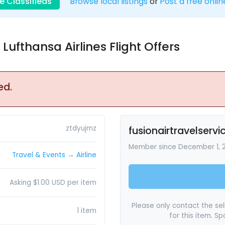
e Classifieds
Browse local listings
or
Post a free onlin
Lufthansa Airlines Flight Offers
ed.
ztdyujmz
fusionairtravelservi
Member since December 1, 
Travel & Events
→
Airline
Asking $1.00 USD per item
Please only contact the sell
1 item
for this item. S