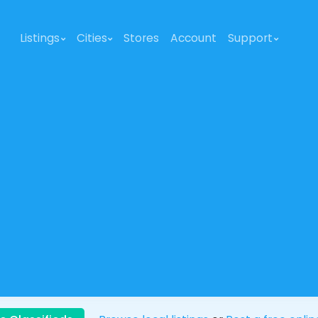
Listings
Cities
Stores
Account
Support