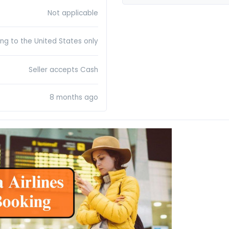
Not applicable
ing to the United States only
Seller accepts Cash
8 months ago