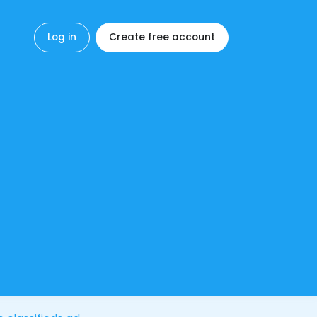
Log in
Create free account