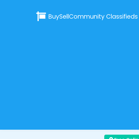
BuySellCommunity
Classifieds