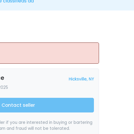
e classifieds ad
ce
Hicksville, NY
2025
Contact seller
er if you are interested in buying or bartering
pam and fraud will not be tolerated.