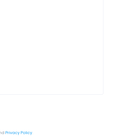
nd
Privacy Policy
.