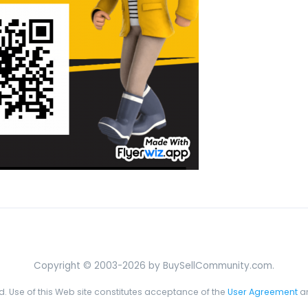
Copyright © 2003-2026 by BuySellCommunity.com.
ed. Use of this Web site constitutes acceptance of the
User Agreement
a