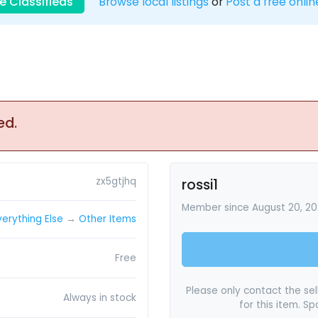
e Classifieds
Browse local listings
or
Post a free onlin
ed.
zx5gtjhq
rossi1
Member since August 20, 20
verything Else
→
Other Items
Free
Please only contact the sell
Always in stock
for this item. S