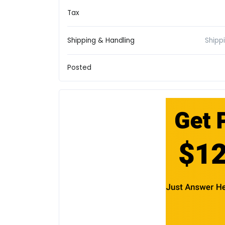
Tax
Shipping & Handling
Shipp
Posted