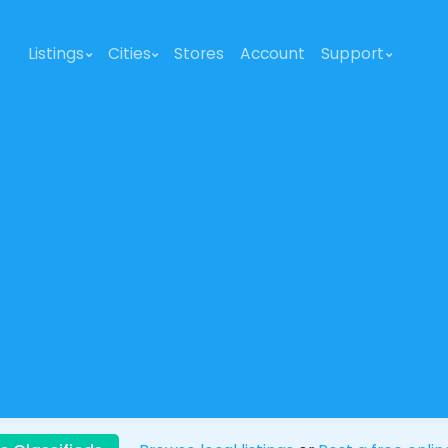
Listings
Cities
Stores
Account
Support