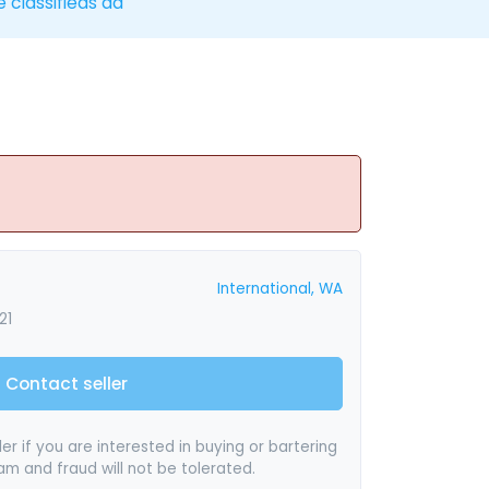
e classifieds ad
International, WA
21
Contact seller
er if you are interested in buying or bartering
pam and fraud will not be tolerated.