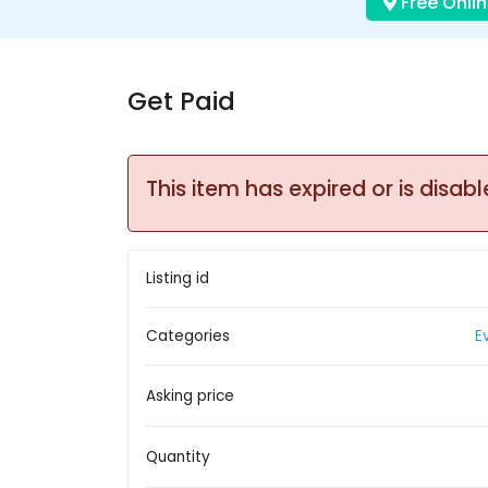
Free Onlin
Get Paid
This item has expired or is disabl
Listing id
Categories
E
Asking price
Quantity