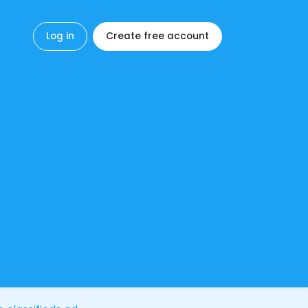
Log in
Create free account