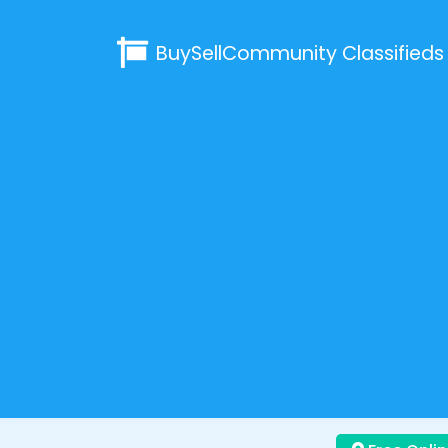
BuySellCommunity
Classifieds