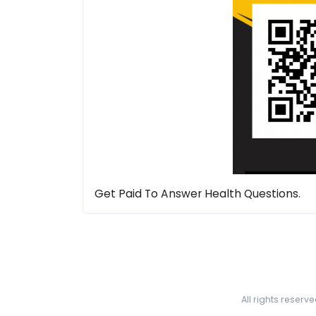
Get Paid To Answer Health Questions.
All rights reserv