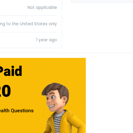
Not applicable
ing to the United States only
1 year ago