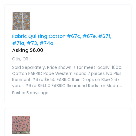
Fabric Quilting Cotton #67c, #67e, #67f,
#71a, #73, #74a
Asking $6.00
Otis, OR
Sold Separately. Price shown is for meet locally. 100%
Cotton FABRIC Rope Western Fabric 2 pieces 1yd Plus
Remnant #67c $8.50 FABRIC Rain Drops on Blue 2.67
yards #67e $16.00 FABRIC Richmond Reds for Moda ...
Posted 5 days ago