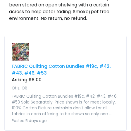
been stored on open shelving with a curtain
across to help deter fading. Smoke/pet free
environment. No return, no refund.
FABRIC Quilting Cotton Bundles #19c, #42,
#43, #46, #53
Asking $6.00
Otis, OR
FABRIC Quilting Cotton Bundles #19c, #42, #43, #46,
#53 Sold Separately. Price shown is for meet locally.
100% Cotton Picture restraints don't allow for all
fabrics in each offering to be shown so only one ...
Posted 5 days ago