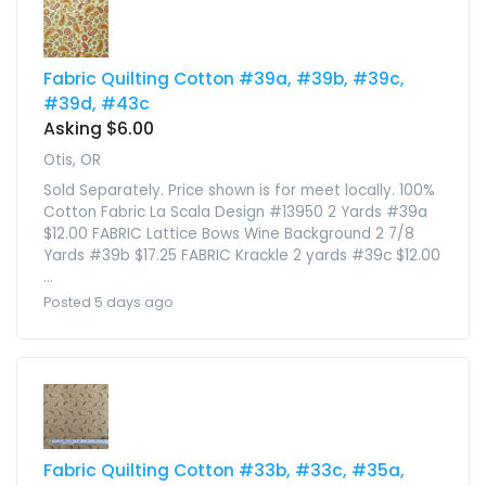
Fabric Quilting Cotton #39a, #39b, #39c,
#39d, #43c
Asking $6.00
Otis, OR
Sold Separately. Price shown is for meet locally. 100%
Cotton Fabric La Scala Design #13950 2 Yards #39a
$12.00 FABRIC Lattice Bows Wine Background 2 7/8
Yards #39b $17.25 FABRIC Krackle 2 yards #39c $12.00
...
Posted 5 days ago
Fabric Quilting Cotton #33b, #33c, #35a,