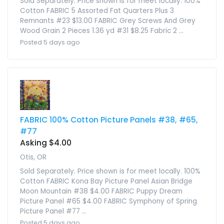
Sold Separately. Price shown is for meet locally. 100%
Cotton FABRIC 5 Assorted Fat Quarters Plus 3
Remnants #23 $13.00 FABRIC Grey Screws And Grey
Wood Grain 2 Pieces 1.36 yd #31 $8.25 Fabric 2 ...
Posted 5 days ago
FABRIC 100% Cotton Picture Panels #38, #65,
#77
Asking $4.00
Otis, OR
Sold Separately. Price shown is for meet locally. 100%
Cotton FABRIC Kona Bay Picture Panel Asian Bridge
Moon Mountain #38 $4.00 FABRIC Puppy Dream
Picture Panel #65 $4.00 FABRIC Symphony of Spring
Picture Panel #77 ...
Posted 5 days ago