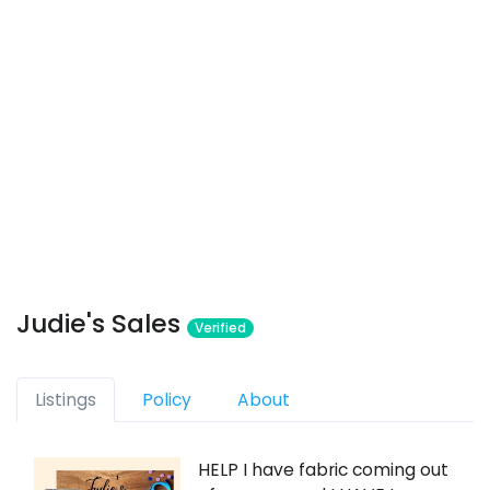
Judie's Sales
Verified
Listings
Policy
About
HELP I have fabric coming out