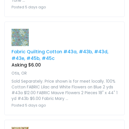
Tone ...
Posted 5 days ago
Fabric Quilting Cotton #43a, #43b, #43d,
#43e, #45b, #45c
Asking $6.00
Otis, OR
Sold Separately. Price shown is for meet locally. 100%
Cotton FABRIC Lilac and White Flowers on Blue 2 yds
#43a $12.00 FABRIC Mauve Flowers 2 Pieces 18" x 44" 1
yd #43b $6.00 Fabric Mary ...
Posted 5 days ago