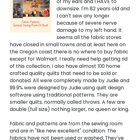
of my ears and I HAVE to
downsize. I'm 82 years old and
I can't sew any longer
because of severe nerve
damage to my left hand. It
seems all the fabric stores
have closed in small towns and at least here on
the Oregon coast there is no where to buy fabric
except for Walmart. I really need help getting rid
of this collection. I also have almost 100 home
crafted quality quilts that need to be sold or
donated. All were completely made by Judie and
99.9% were designed by Judie using quilt design
software using traditional patterns. They are
smaller quilts, normally called throws. A few are
double (full size) nothing larger, no queen or king.
Fabric and patterns are from the sewing room
and are in "like new excellent" condition. The
fabrics have not been used or washed. They've