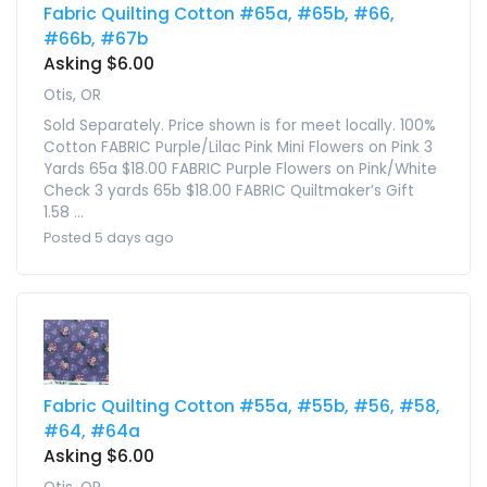
Fabric Quilting Cotton #65a, #65b, #66,
#66b, #67b
Asking $6.00
Otis, OR
Sold Separately. Price shown is for meet locally. 100%
Cotton FABRIC Purple/Lilac Pink Mini Flowers on Pink 3
Yards 65a $18.00 FABRIC Purple Flowers on Pink/White
Check 3 yards 65b $18.00 FABRIC Quiltmaker’s Gift
1.58 ...
Posted 5 days ago
Fabric Quilting Cotton #55a, #55b, #56, #58,
#64, #64a
Asking $6.00