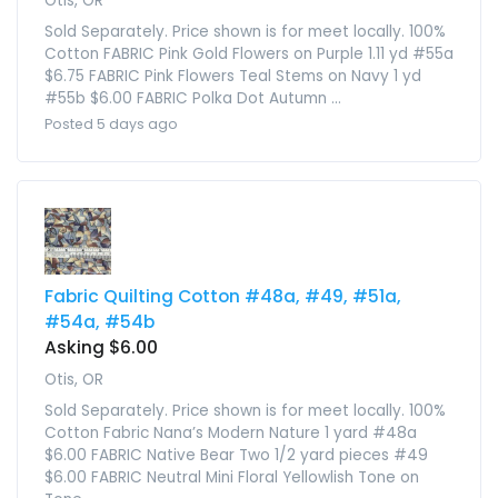
Otis, OR
Sold Separately. Price shown is for meet locally. 100%
Cotton FABRIC Pink Gold Flowers on Purple 1.11 yd #55a
$6.75 FABRIC Pink Flowers Teal Stems on Navy 1 yd
#55b $6.00 FABRIC Polka Dot Autumn ...
Posted 5 days ago
Fabric Quilting Cotton #48a, #49, #51a,
#54a, #54b
Asking $6.00
Otis, OR
Sold Separately. Price shown is for meet locally. 100%
Cotton Fabric Nana’s Modern Nature 1 yard #48a
$6.00 FABRIC Native Bear Two 1/2 yard pieces #49
$6.00 FABRIC Neutral Mini Floral Yellowlish Tone on