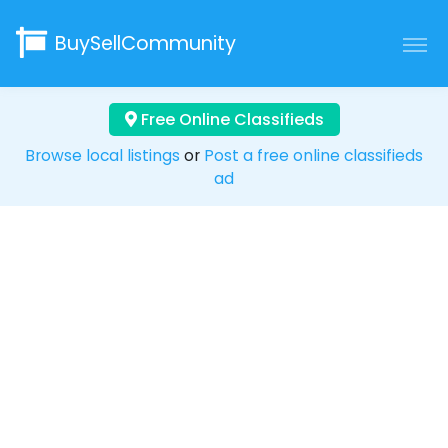
BuySellCommunity
Free Online Classifieds
Browse local listings
or
Post a free online classifieds
ad