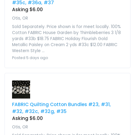
#35c, #36a, #37
Asking $6.00
Otis, OR
Sold Separately. Price shown is for meet locally. 100%
Cotton FABRIC House Garden by Thimbleberries 3 1/8
yards #33b $18.75 FABRIC Holiday Flourish Gold
Metallic Paisley on Cream 2 yds #33c $12.00 FABRIC
Western Style ...
Posted 5 days ago
FABRIC Quilting Cotton Bundles #23, #31,
#32, #32c, #32g, #35
Asking $6.00
Otis, OR