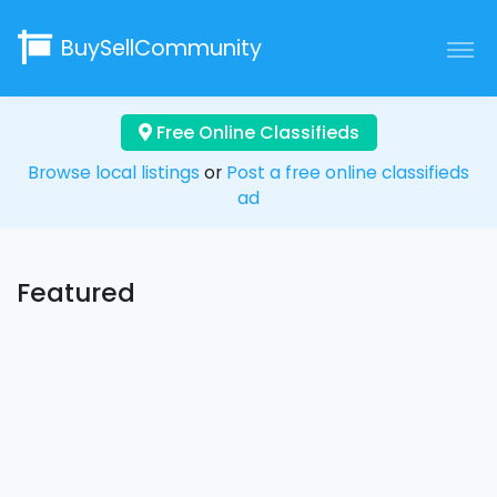
BuySellCommunity
Free Online Classifieds
Browse local listings
or
Post a free online classifieds
ad
Featured