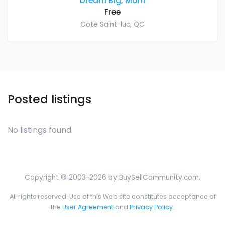
Dream Big, Mom
Free
Cote Saint-luc, QC
Posted listings
No listings found.
Copyright © 2003-2026 by BuySellCommunity.com.
All rights reserved. Use of this Web site constitutes acceptance of
the
User Agreement
and
Privacy Policy
.