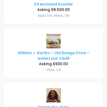
E4 enclosed Scooter
Asking $8,500.00
Sault Ste. Marie, ON
William J. Bartko – Old Borego Store –
watercolor 24x18
Asking $900.00
Vista, CA