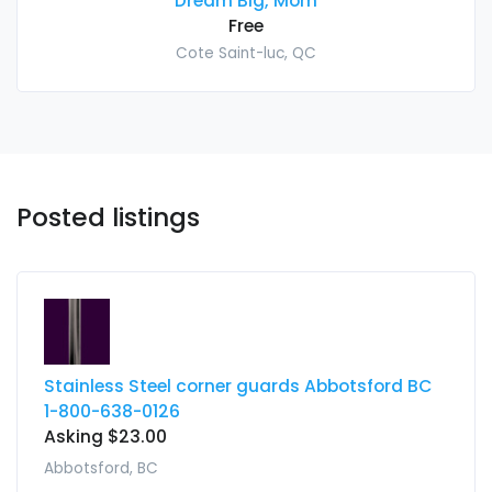
Dream Big, Mom
Free
Cote Saint-luc, QC
Posted listings
Stainless Steel corner guards Abbotsford BC
1-800-638-0126
Asking $23.00
Abbotsford, BC