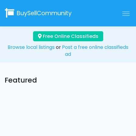
BuySellCommunity
Free Online Classifieds
Browse local listings
or
Post a free online classifieds
ad
Featured