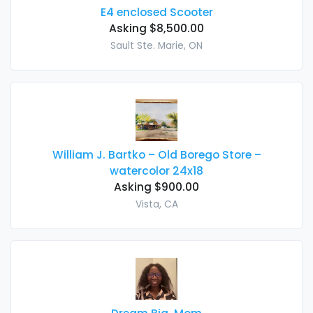
E4 enclosed Scooter
Asking $8,500.00
Sault Ste. Marie, ON
William J. Bartko – Old Borego Store –
watercolor 24x18
Asking $900.00
Vista, CA