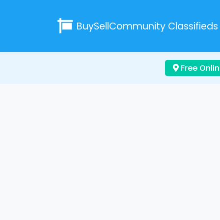
BuySellCommunity
Classifieds
Free Onlin