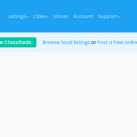
Listings
Cities
Stores
Account
Support
e Classifieds
Browse local listings
or
Post a free onlin