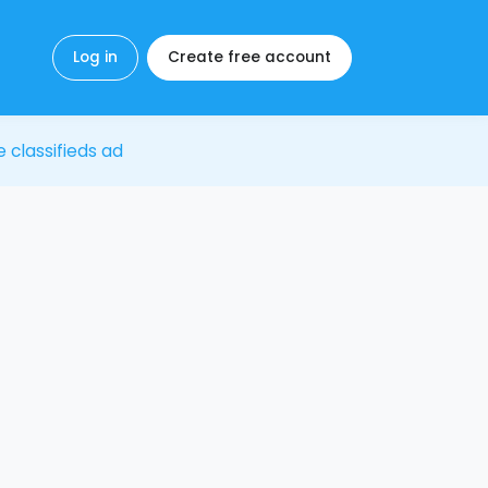
Log in
Create free account
e classifieds ad