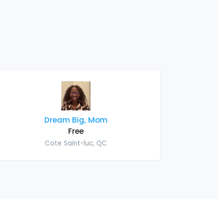
Dream Big, Mom
Free
Cote Saint-luc, QC