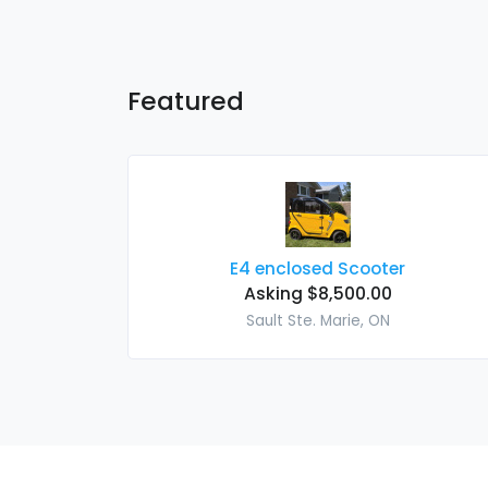
Featured
E4 enclosed Scooter
Asking $8,500.00
Sault Ste. Marie, ON