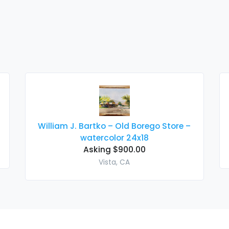
William J. Bartko – Old Borego Store –
watercolor 24x18
Asking $900.00
Vista, CA