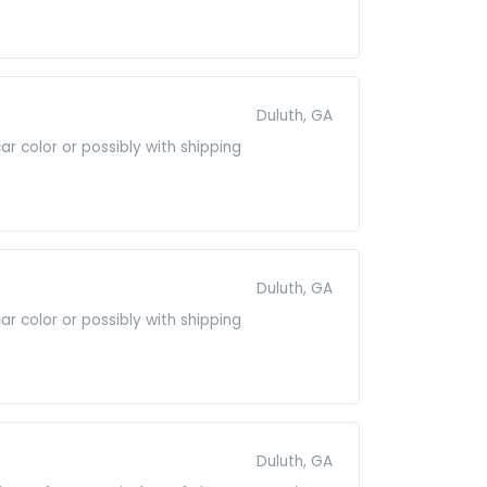
Duluth, GA
r color or possibly with shipping
Duluth, GA
r color or possibly with shipping
Duluth, GA