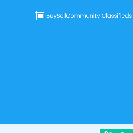
BuySellCommunity
Classifieds