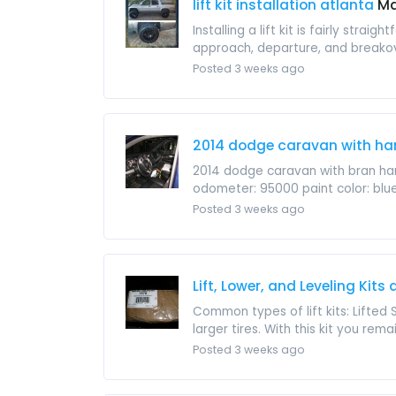
lift kit installation atlanta
Ma
Installing a lift kit is fairly str
approach, departure, and breakov
Posted 3 weeks ago
2014 dodge caravan with ha
2014 dodge caravan with bran han
odometer: 95000 paint color: blue s
Posted 3 weeks ago
Lift, Lower, and Leveling Kits
Common types of lift kits: Lifted 
larger tires. With this kit you remain
Posted 3 weeks ago