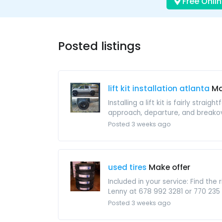
Free Onlin
Posted listings
lift kit installation atlanta
Ma
Installing a lift kit is fairly str
approach, departure, and breakov
Posted 3 weeks ago
used tires
Make offer
Included in your service: Find th
Lenny at 678 992 3281 or 770 235
Posted 3 weeks ago