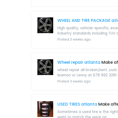
WHEEL AND TIRE PACKAGE at
High quality, vehicle-specific, ex
industry standards including TUV a
Posted 3 weeks ago
Wheel repair atlanta
Make of
wheel repair all broken,bent ,cur
leamon or Lenny at 678 992 3281 
Posted 3 weeks ago
USED TIRES atlanta
Make off
Sometimes a used tire is the righ
want to match the wear on ...