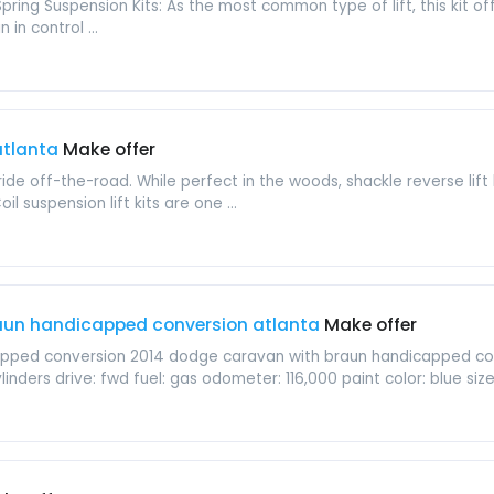
Spring Suspension Kits: As the most common type of lift, this kit o
 in control ...
 atlanta
Make offer
ride off-the-road. While perfect in the woods, shackle reverse lif
oil suspension lift kits are one ...
aun handicapped conversion atlanta
Make offer
apped conversion 2014 dodge caravan with braun handicapped c
linders drive: fwd fuel: gas odometer: 116,000 paint color: blue size: f