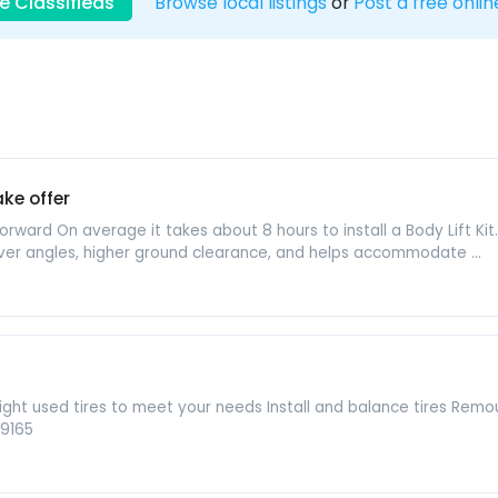
e Classifieds
Browse local listings
or
Post a free onlin
ke offer
aightforward On average it takes about 8 hours to install a Body Lift K
er angles, higher ground clearance, and helps accommodate ...
e right used tires to meet your needs Install and balance tires Re
 9165