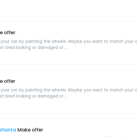
 offer
 your car by painting the wheels. Maybe you want to match your ca
st tired looking or damaged or ...
 offer
 your car by painting the wheels. Maybe you want to match your ca
st tired looking or damaged or ...
 atlanta
Make offer