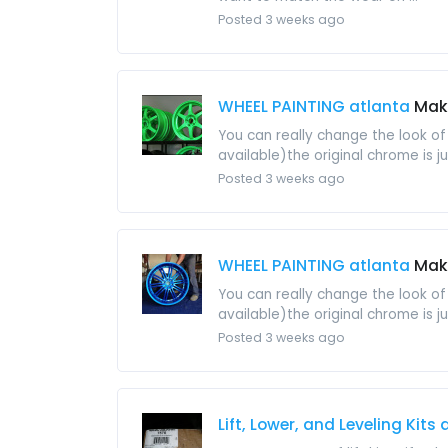
Posted 3 weeks ago
WHEEL PAINTING atlanta
Make
You can really change the look of
available)the original chrome is ju
Posted 3 weeks ago
WHEEL PAINTING atlanta
Make
You can really change the look of
available)the original chrome is ju
Posted 3 weeks ago
Lift, Lower, and Leveling Kits