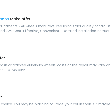
lanta
Make offer
act fitments • All wheels manufactured using strict quality control
nd JWL Cost-Effective, Convenient • Detailed installation instructio
fer
b rash or cracked aluminum wheels. costs of the repair may vary 
or 770 235 9165
er
t choice. You may be planning to trade your car in soon. Or, mayb