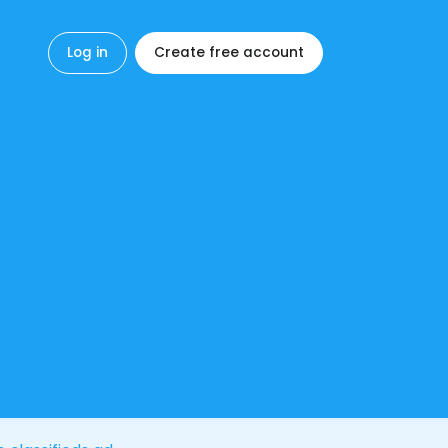
Log in
Create free account