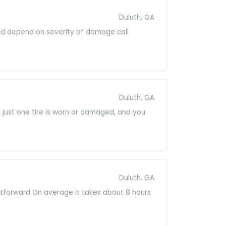
Duluth, GA
and depend on severity of damage call
Duluth, GA
e just one tire is worn or damaged, and you
Duluth, GA
raightforward On average it takes about 8 hours