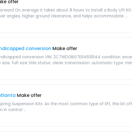
ke offer
aightforward On average it takes about 8 hours to install a Body Lift K
er angles, higher ground clearance, and helps accommodate ...
ndicapped conversion
Make offer
dicapped conversion VIN: 2C7WDGBG7ER469944 condition: excellent
ize: full-size title status: clean transmission: automatic type: mini
 atlanta
Make offer
Spring Suspension Kits: As the most common type of lift, this kit o
 in control ...