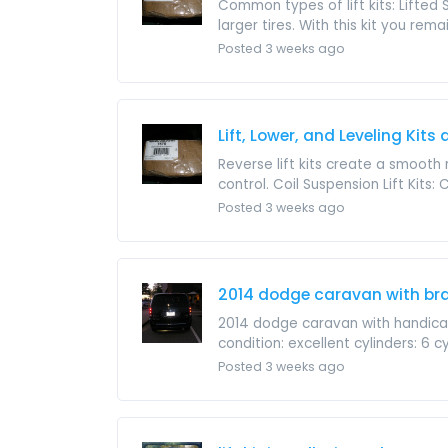
Common types of lift kits: Lifted 
larger tires. With this kit you remain
Posted 3 weeks ago
Lift, Lower, and Leveling Kits
Reverse lift kits create a smooth 
control. Coil Suspension Lift Kits: C
Posted 3 weeks ago
2014 dodge caravan with br
2014 dodge caravan with handic
condition: excellent cylinders: 6 cy
Posted 3 weeks ago