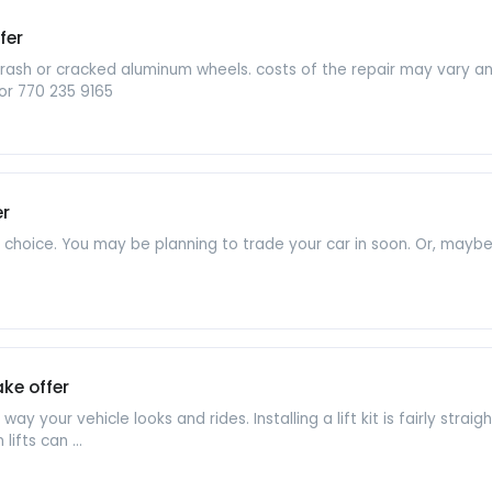
fer
b rash or cracked aluminum wheels. costs of the repair may vary 
or 770 235 9165
er
t choice. You may be planning to trade your car in soon. Or, mayb
ke offer
e way your vehicle looks and rides. Installing a lift kit is fairly st
lifts can ...