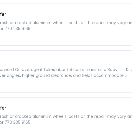
fer
b rash or cracked aluminum wheels. costs of the repair may vary 
or 770 235 9165
aightforward On average it takes about 8 hours to install a Body Lift K
er angles, higher ground clearance, and helps accommodate ...
fer
b rash or cracked aluminum wheels. costs of the repair may vary 
or 770 235 9165