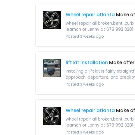
Wheel repair atlanta
Make of
wheel repair all broken,bent ,cur
leamon or Lenny at 678 992 3281 
Posted 3 weeks ago
lift kit installation
Make offer
Installing a lift kit is fairly str
approach, departure, and breakov
Posted 3 weeks ago
Wheel repair atlanta
Make of
wheel repair all broken,bent ,cur
leamon or Lenny at 678 992 3281 
Posted 3 weeks ago