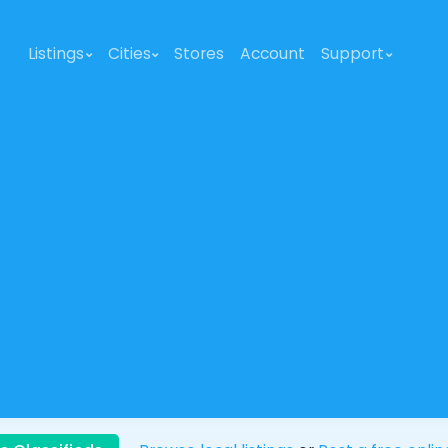
Listings
Cities
Stores
Account
Support