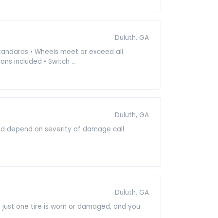
Duluth, GA
 standards • Wheels meet or exceed all
ns included • Switch ...
Duluth, GA
and depend on severity of damage call
Duluth, GA
e just one tire is worn or damaged, and you