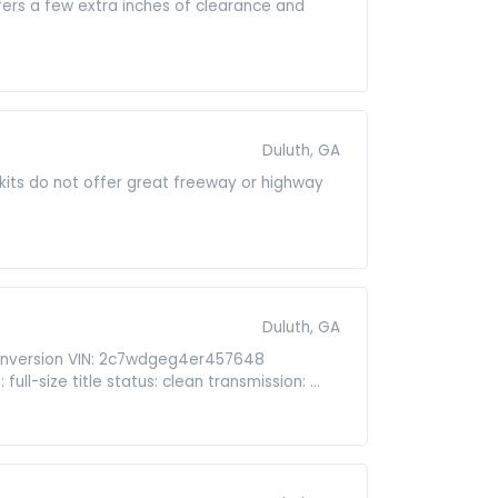
ffers a few extra inches of clearance and
Duluth, GA
t kits do not offer great freeway or highway
Duluth, GA
onversion VIN: 2c7wdgeg4er457648
ull-size title status: clean transmission: ...