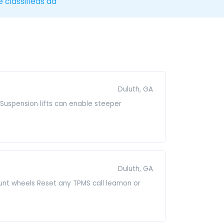
e classifieds ad
Duluth, GA
it.Suspension lifts can enable steeper
Duluth, GA
mount wheels Reset any TPMS call leamon or