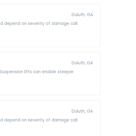
Duluth, GA
and depend on severity of damage call
Duluth, GA
it.Suspension lifts can enable steeper
Duluth, GA
and depend on severity of damage call