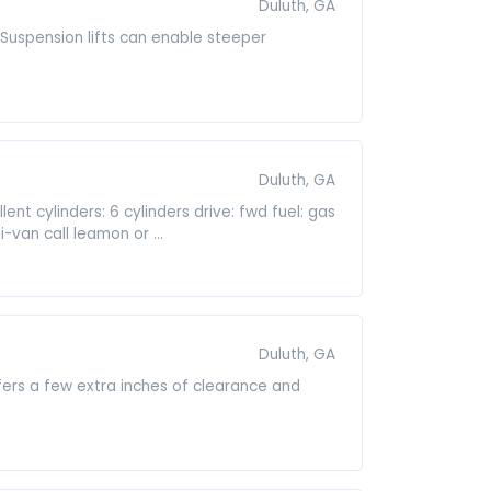
Duluth, GA
it.Suspension lifts can enable steeper
Duluth, GA
 cylinders: 6 cylinders drive: fwd fuel: gas
-van call leamon or ...
Duluth, GA
ffers a few extra inches of clearance and