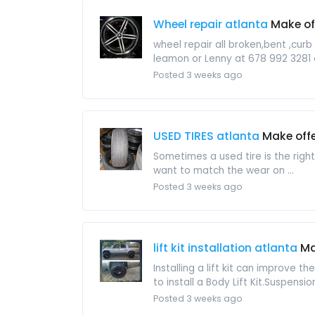
Wheel repair atlanta
Make of
wheel repair all broken,bent ,cur
leamon or Lenny at 678 992 3281 
Posted 3 weeks ago
USED TIRES atlanta
Make off
Sometimes a used tire is the righ
want to match the wear on ...
Posted 3 weeks ago
lift kit installation atlanta
Ma
Installing a lift kit can improve th
to install a Body Lift Kit.Suspension 
Posted 3 weeks ago