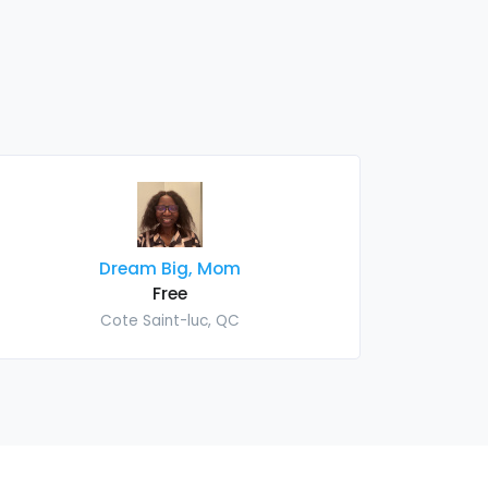
Dream Big, Mom
Free
Cote Saint-luc, QC