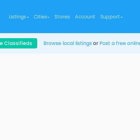
Listings
Cities
Stores
Account
Support
e Classifieds
Browse local listings
or
Post a free onlin