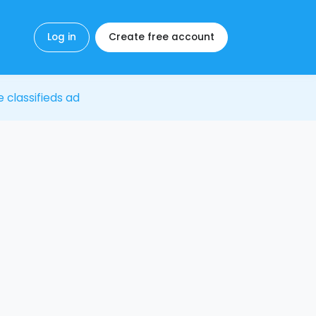
Log in
Create free account
e classifieds ad