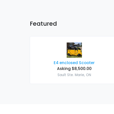
Featured
E4 enclosed Scooter
Asking $8,500.00
Sault Ste. Marie, ON