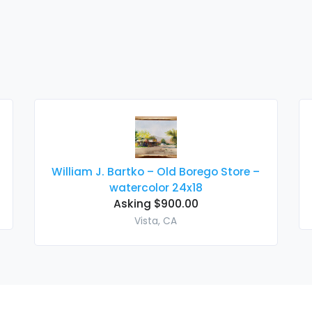
William J. Bartko – Old Borego Store –
watercolor 24x18
Asking $900.00
Vista, CA