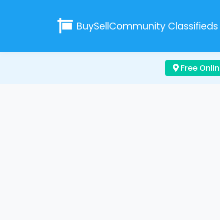
BuySellCommunity
Classifieds
Free Onlin