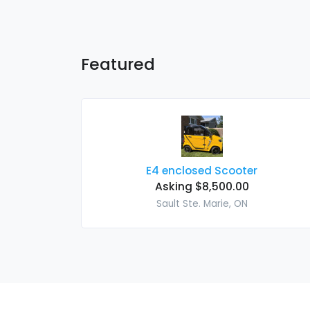
Featured
E4 enclosed Scooter
Asking $8,500.00
Sault Ste. Marie, ON