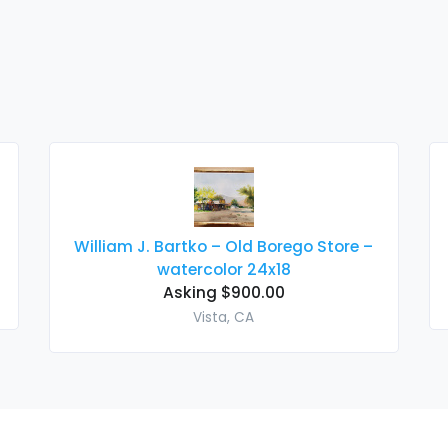
William J. Bartko – Old Borego Store –
watercolor 24x18
Asking $900.00
Vista, CA