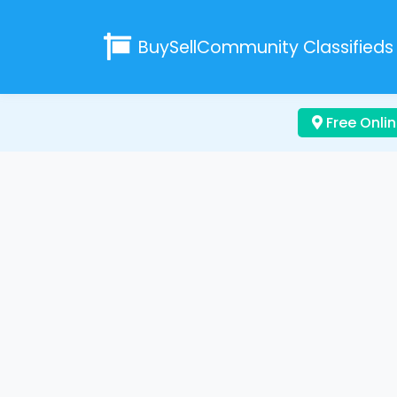
BuySellCommunity
Classifieds
Free Onlin