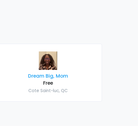
Dream Big, Mom
Free
Cote Saint-luc, QC