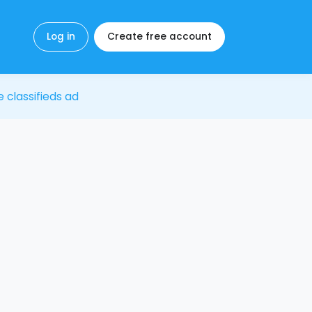
Log in
Create free account
e classifieds ad