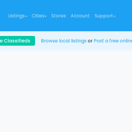
Listings
Cities
Stores
Account
Support
e Classifieds
Browse local listings
or
Post a free onlin