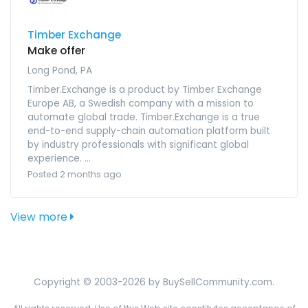
Timber Exchange
Make offer
Long Pond, PA
Timber.Exchange is a product by Timber Exchange
Europe AB, a Swedish company with a mission to
automate global trade. Timber.Exchange is a true
end-to-end supply-chain automation platform built
by industry professionals with significant global
experience. ...
Posted 2 months ago
View more
Copyright © 2003-2026 by BuySellCommunity.com.