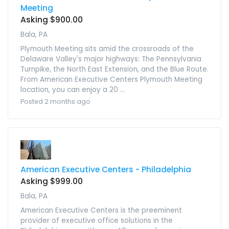
Meeting
Asking $900.00
Bala, PA
Plymouth Meeting sits amid the crossroads of the
Delaware Valley's major highways: The Pennsylvania
Turnpike, the North East Extension, and the Blue Route.
From American Executive Centers Plymouth Meeting
location, you can enjoy a 20 ...
Posted 2 months ago
American Executive Centers - Philadelphia
Asking $999.00
Bala, PA
American Executive Centers is the preeminent
provider of executive office solutions in the