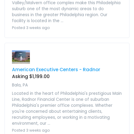
Valley/Malvern office complex make this Philadelphia
suburb one of the most dynamic areas to do
business in the greater Philadelphia region. Our
facility is located in the ...
Posted 3 weeks ago
American Executive Centers - Radnor
Asking $1,199.00
Bala, PA
Located in the heart of Philadelphia's prestigious Main
Line, Radnor Financial Center is one of suburban
Philadelphia's premier office complexes. Whether
you're concerned about entertaining clients,
recruiting employees, or working in a motivating
environment, our ...
Posted 3 weeks ago