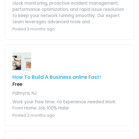
clock monitoring, proactive incident management,
performance optimization, and rapid issue resolution
to keep your network running smoothly. Our expert
team leverages advanced tools and ...
Posted 3 months ago
How To Build A Business online Fast!
Free
Palmyra, NJ
Work your free time. no Experience needed.Work
From Home Job 100% Halal
Posted 2 months ago