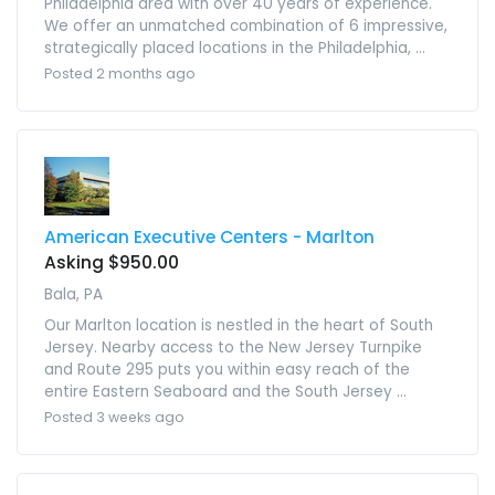
Philadelphia area with over 40 years of experience.
We offer an unmatched combination of 6 impressive,
strategically placed locations in the Philadelphia, ...
Posted 2 months ago
American Executive Centers - Marlton
Asking $950.00
Bala, PA
Our Marlton location is nestled in the heart of South
Jersey. Nearby access to the New Jersey Turnpike
and Route 295 puts you within easy reach of the
entire Eastern Seaboard and the South Jersey ...
Posted 3 weeks ago