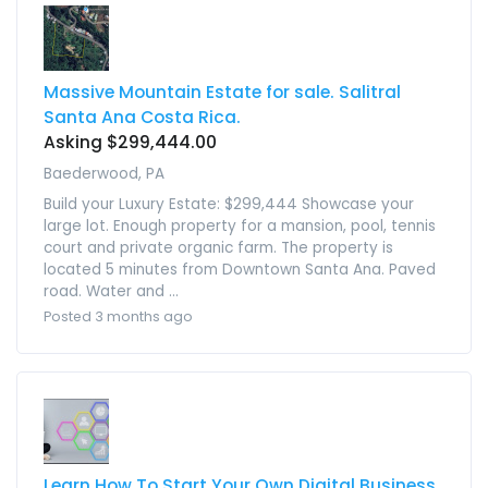
Massive Mountain Estate for sale. Salitral
Santa Ana Costa Rica.
Asking $299,444.00
Baederwood, PA
Build your Luxury Estate: $299,444 Showcase your
large lot. Enough property for a mansion, pool, tennis
court and private organic farm. The property is
located 5 minutes from Downtown Santa Ana. Paved
road. Water and ...
Posted 3 months ago
Learn How To Start Your Own Digital Business