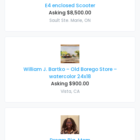
E4 enclosed Scooter
Asking $8,500.00
Sault Ste. Marie, ON
William J. Bartko – Old Borego Store –
watercolor 24x18
Asking $900.00
Vista, CA