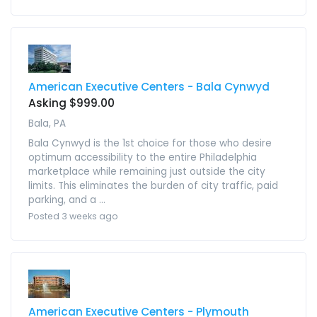
American Executive Centers - Bala Cynwyd
Asking $999.00
Bala, PA
Bala Cynwyd is the 1st choice for those who desire
optimum accessibility to the entire Philadelphia
marketplace while remaining just outside the city
limits. This eliminates the burden of city traffic, paid
parking, and a ...
Posted 3 weeks ago
American Executive Centers - Plymouth