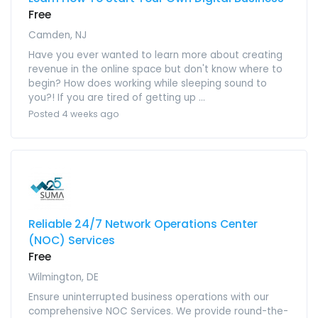
Free
Camden, NJ
Have you ever wanted to learn more about creating
revenue in the online space but don't know where to
begin? How does working while sleeping sound to
you?! If you are tired of getting up ...
Posted 4 weeks ago
Reliable 24/7 Network Operations Center
(NOC) Services
Free
Wilmington, DE
Ensure uninterrupted business operations with our
comprehensive NOC Services. We provide round-the-