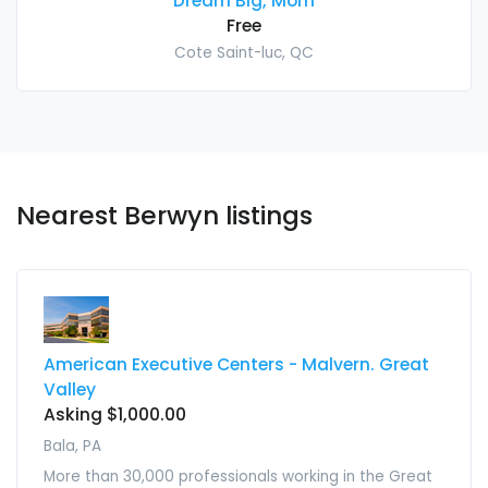
Dream Big, Mom
Free
Cote Saint-luc, QC
Nearest Berwyn listings
American Executive Centers - Malvern. Great
Valley
Asking $1,000.00
Bala, PA
More than 30,000 professionals working in the Great