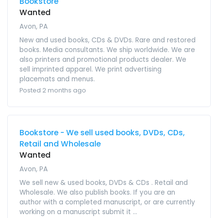
Bookstore
Wanted
Avon, PA
New and used books, CDs & DVDs. Rare and restored
books. Media consultants. We ship worldwide. We are
also printers and promotional products dealer. We
sell imprinted apparel. We print advertising
placemats and menus.
Posted 2 months ago
Bookstore - We sell used books, DVDs, CDs,
Retail and Wholesale
Wanted
Avon, PA
We sell new & used books, DVDs & CDs . Retail and
Wholesale. We also publish books. If you are an
author with a completed manuscript, or are currently
working on a manuscript submit it ...