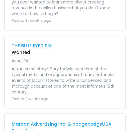
you ever wanted to learn more about creating
revenue in the online business but you don’t know
where or how to begin?
Posted 3 months ago
THE BLUE EYED SIX
Wanted
Avon, PA
A true crime story! Gary Ludwig cuts through the
typical myths and exaggerations of many notorious
events of local histories to write a condensed and
thorough account of one of the most infamous 19th
century ...
Posted 3 weeks ago
Marcan Advertising Inc. & hodgepodgeUSA