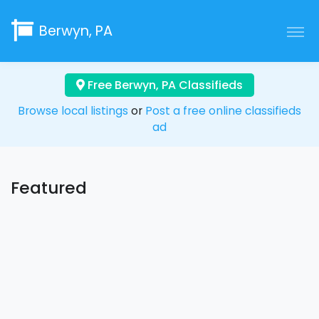
Berwyn, PA
Free Berwyn, PA Classifieds
Browse local listings
or
Post a free online classifieds
ad
Featured