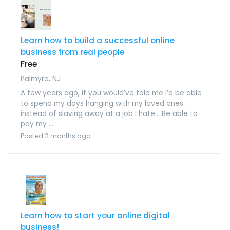
Learn how to build a successful online
business from real people
Free
Palmyra, NJ
A few years ago, if you would’ve told me I’d be able
to spend my days hanging with my loved ones
instead of slaving away at a job I hate… Be able to
pay my ...
Posted 2 months ago
Learn how to start your online digital
business!