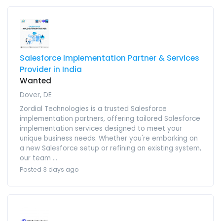
Salesforce Implementation Partner & Services
Provider in India
Wanted
Dover, DE
Zordial Technologies is a trusted Salesforce
implementation partners, offering tailored Salesforce
implementation services designed to meet your
unique business needs. Whether you're embarking on
a new Salesforce setup or refining an existing system,
our team ...
Posted 3 days ago