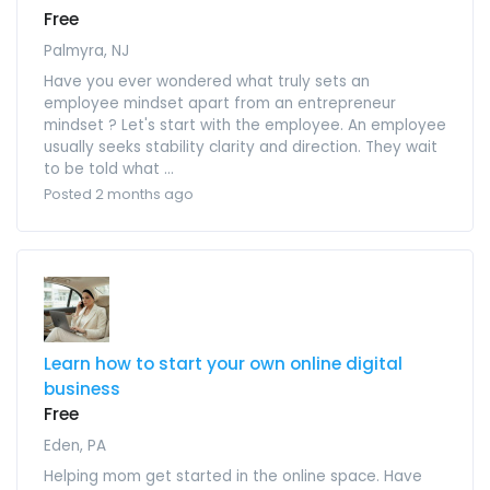
Free
Palmyra, NJ
Have you ever wondered what truly sets an
employee mindset apart from an entrepreneur
mindset ? Let's start with the employee. An employee
usually seeks stability clarity and direction. They wait
to be told what ...
Posted 2 months ago
Learn how to start your own online digital
business
Free
Eden, PA
Helping mom get started in the online space. Have