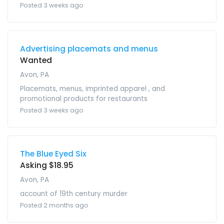
Posted 3 weeks ago
Advertising placemats and menus
Wanted
Avon, PA
Placemats, menus, imprinted apparel , and
promotional products for restaurants
Posted 3 weeks ago
The Blue Eyed Six
Asking $18.95
Avon, PA
account of 19th century murder
Posted 2 months ago