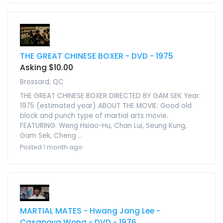
THE GREAT CHINESE BOXER - DVD - 1975
Asking $10.00
Brossard, QC
THE GREAT CHINESE BOXER DIRECTED BY GAM SEK Year:
1975 (estimated year) ABOUT THE MOVIE: Good old
block and punch type of martial arts movie.
FEATURING: Weng Hsiao-Hu, Chan Lui, Seung Kung,
Gam Sek, Cheng ...
Posted 1 month ago
MARTIAL MATES - Hwang Jang Lee -
Casanova Wong - DVD - 1976