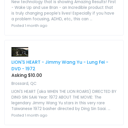
New technology that is showing Amazing Results! First
- Wake Up and use Bran - an Incredible product that
is truly changing people’s lives! Especially if you have
a problem focusing, ADHD, etc., this can ...
Posted 1 month ago
LION'S HEART - Jimmy Wang Yu - Lung Fei -
DVD - 1972
Asking $10.00
Brossard, QC
LION'S HEART (aka WHEN THE LION ROARS) DIRECTED BY
DING SIN SAAI Year: 1972 ABOUT THE MOVIE: The
legendary Jimmy Wang Yu stars in this very rare
Taiwanese 1972 basher directed by Ding Sin Saai. ...
Posted 1 month ago