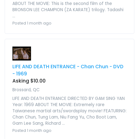
ABOUT THE MOVIE: This is the second film of the
BRONSON LEE CHAMPION (ZA KARATE) trilogy. Tadashi
...
Posted 1 month ago
LIFE AND DEATH ENTRANCE - Chan Chun - DVD
- 1969
Asking $10.00
Brossard, QC
LIFE AND DEATH ENTRANCE DIRECTED BY GAM SING YAN
Year: 1969 ABOUT THE MOVIE: Extremely rare
Taiwanese martial arts/swordsplay movie! FEATURING:
Chan Chun, Tung Lam, Niu Fang Yu, Cho Boot Lam,
Gam Lee Sang, Richard ...
Posted 1 month ago