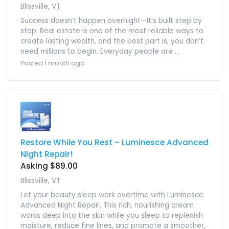
Blissville, VT
Success doesn’t happen overnight—it’s built step by
step. Real estate is one of the most reliable ways to
create lasting wealth, and the best part is, you don’t
need millions to begin. Everyday people are ...
Posted 1 month ago
Restore While You Rest – Luminesce Advanced
Night Repair!
Asking $89.00
Blissville, VT
Let your beauty sleep work overtime with Luminesce
Advanced Night Repair. This rich, nourishing cream
works deep into the skin while you sleep to replenish
moisture, reduce fine lines, and promote a smoother,