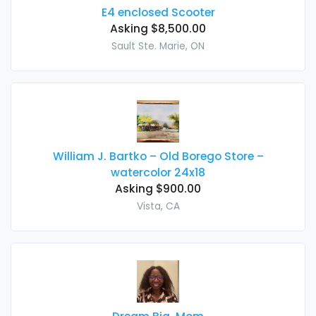
E4 enclosed Scooter
Asking $8,500.00
Sault Ste. Marie, ON
William J. Bartko – Old Borego Store –
watercolor 24x18
Asking $900.00
Vista, CA