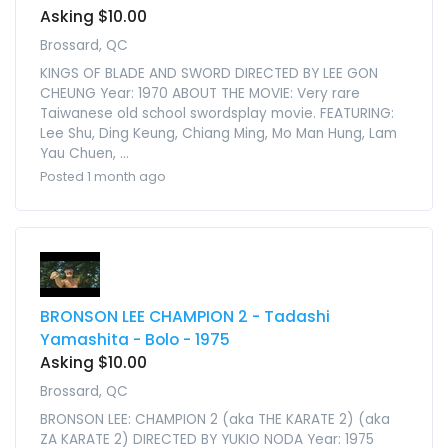
Asking $10.00
Brossard, QC
KINGS OF BLADE AND SWORD DIRECTED BY LEE GON
CHEUNG Year: 1970 ABOUT THE MOVIE: Very rare
Taiwanese old school swordsplay movie. FEATURING:
Lee Shu, Ding Keung, Chiang Ming, Mo Man Hung, Lam
Yau Chuen, ...
Posted 1 month ago
BRONSON LEE CHAMPION 2 - Tadashi
Yamashita - Bolo - 1975
Asking $10.00
Brossard, QC
BRONSON LEE: CHAMPION 2 (aka THE KARATE 2) (aka
ZA KARATE 2) DIRECTED BY YUKIO NODA Year: 1975