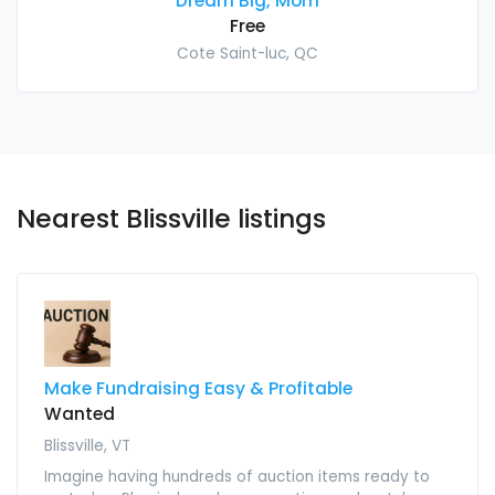
Dream Big, Mom
Free
Cote Saint-luc, QC
Nearest Blissville listings
Make Fundraising Easy & Profitable
Wanted
Blissville, VT
Imagine having hundreds of auction items ready to