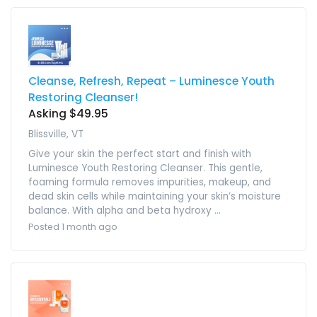
Cleanse, Refresh, Repeat – Luminesce Youth
Restoring Cleanser!
Asking $49.95
Blissville, VT
Give your skin the perfect start and finish with
Luminesce Youth Restoring Cleanser. This gentle,
foaming formula removes impurities, makeup, and
dead skin cells while maintaining your skin’s moisture
balance. With alpha and beta hydroxy ...
Posted 1 month ago