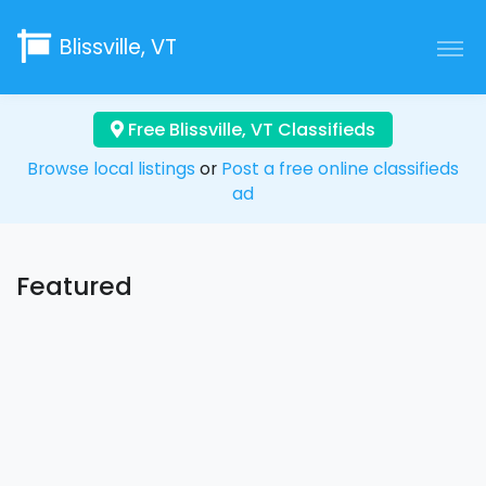
Blissville, VT
Free Blissville, VT Classifieds
Browse local listings
or
Post a free online classifieds
ad
Featured