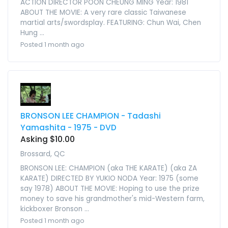
ACTION DIRECTOR POON CHEUNG MING Year: 1981
ABOUT THE MOVIE: A very rare classic Taiwanese
martial arts/swordsplay. FEATURING: Chun Wai, Chen
Hung ...
Posted 1 month ago
BRONSON LEE CHAMPION - Tadashi
Yamashita - 1975 - DVD
Asking $10.00
Brossard, QC
BRONSON LEE: CHAMPION (aka THE KARATE) (aka ZA
KARATE) DIRECTED BY YUKIO NODA Year: 1975 (some
say 1978) ABOUT THE MOVIE: Hoping to use the prize
money to save his grandmother's mid-Western farm,
kickboxer Bronson ...
Posted 1 month ago