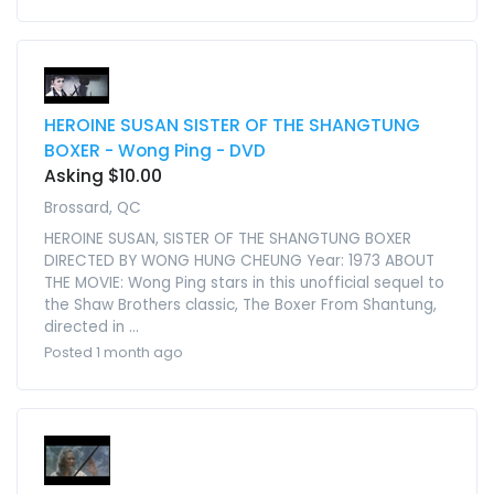
HEROINE SUSAN SISTER OF THE SHANGTUNG
BOXER - Wong Ping - DVD
Asking $10.00
Brossard, QC
HEROINE SUSAN, SISTER OF THE SHANGTUNG BOXER
DIRECTED BY WONG HUNG CHEUNG Year: 1973 ABOUT
THE MOVIE: Wong Ping stars in this unofficial sequel to
the Shaw Brothers classic, The Boxer From Shantung,
directed in ...
Posted 1 month ago