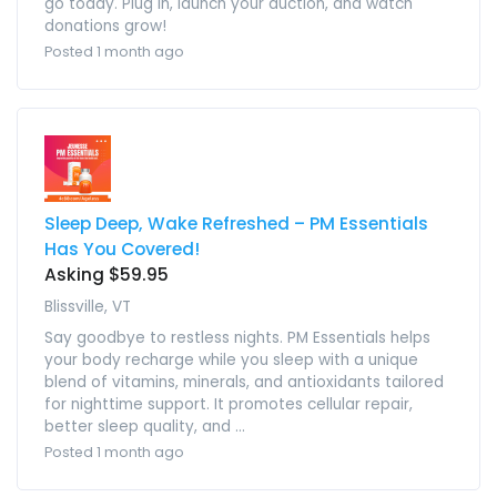
go today. Plug in, launch your auction, and watch
donations grow!
Posted 1 month ago
Sleep Deep, Wake Refreshed – PM Essentials
Has You Covered!
Asking $59.95
Blissville, VT
Say goodbye to restless nights. PM Essentials helps
your body recharge while you sleep with a unique
blend of vitamins, minerals, and antioxidants tailored
for nighttime support. It promotes cellular repair,
better sleep quality, and ...
Posted 1 month ago