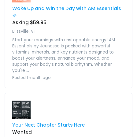
Wake Up and Win the Day with AM Essentials!
🌞
Asking $59.95
Blissville, VT
Start your mornings with unstoppable energy! AM
Essentials by Jeunesse is packed with powerful
vitamins, minerals, and key nutrients designed to
boost your alertness, enhance your mood, and
support your body’s natural biorhythm. Whether
you're ...
Posted 1 month ago
Your Next Chapter Starts Here
Wanted