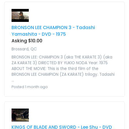
BRONSON LEE CHAMPION 3 - Tadashi
Yamashita - DVD - 1975
Asking $10.00
Brossard, QC
BRONSON LEE: CHAMPION 3 (aka THE KARATE 3) (aka
ZA KARATE 3) DIRECTED BY YUKIO NODA Year: 1975
ABOUT THE MOVIE: This is the third film of the
BRONSON LEE CHAMPION (ZA KARATE) trilogy. Tadashi
...
Posted 1 month ago
KINGS OF BLADE AND SWORD - Lee Shu - DVD