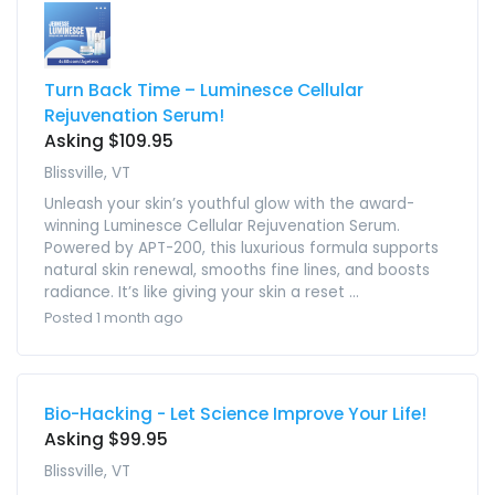
Turn Back Time – Luminesce Cellular
Rejuvenation Serum!
Asking $109.95
Blissville, VT
Unleash your skin’s youthful glow with the award-
winning Luminesce Cellular Rejuvenation Serum.
Powered by APT-200, this luxurious formula supports
natural skin renewal, smooths fine lines, and boosts
radiance. It’s like giving your skin a reset ...
Posted 1 month ago
Bio-Hacking - Let Science Improve Your Life!
Asking $99.95
Blissville, VT