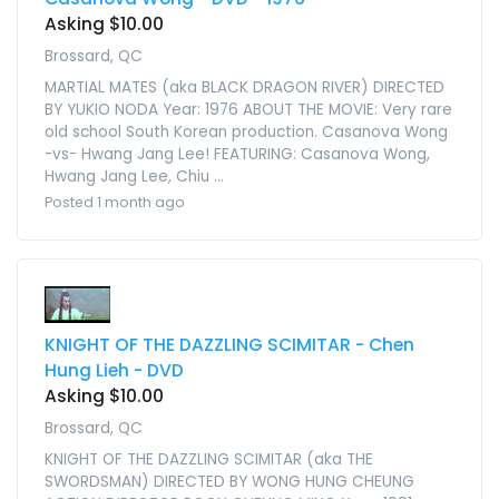
Asking $10.00
Brossard, QC
MARTIAL MATES (aka BLACK DRAGON RIVER) DIRECTED
BY YUKIO NODA Year: 1976 ABOUT THE MOVIE: Very rare
old school South Korean production. Casanova Wong
-vs- Hwang Jang Lee! FEATURING: Casanova Wong,
Hwang Jang Lee, Chiu ...
Posted 1 month ago
KNIGHT OF THE DAZZLING SCIMITAR - Chen
Hung Lieh - DVD
Asking $10.00
Brossard, QC
KNIGHT OF THE DAZZLING SCIMITAR (aka THE
SWORDSMAN) DIRECTED BY WONG HUNG CHEUNG