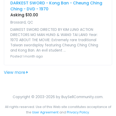
DARKEST SWORD - Kong Ban - Cheung Ching
Ching - DVD - 1970
Asking $10.00
Brossard, QC
DARKEST SWORD DIRECTED BY KIM LUNG ACTION
DIRECTORS MO MAN HUNG & WANG TAI LANG Year:
1970 ABOUT THE MOVIE: Extremely rare traditional
Taiwan swordsplay featuring Cheung Ching Ching
and Kong Ban. An evil student ...
Posted 1 month ago
View more
Copyright © 2003-2026 by BuySellCommunity.com.
All rights reserved. Use of this Web site constitutes acceptance of
the
User Agreement
and
Privacy Policy
.