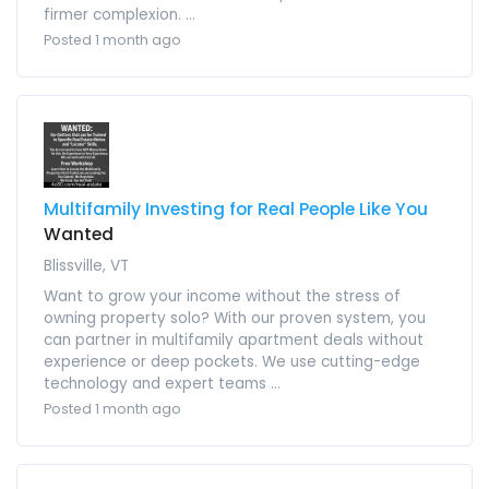
firmer complexion. ...
Posted 1 month ago
Multifamily Investing for Real People Like You
Wanted
Blissville, VT
Want to grow your income without the stress of
owning property solo? With our proven system, you
can partner in multifamily apartment deals without
experience or deep pockets. We use cutting-edge
technology and expert teams ...
Posted 1 month ago